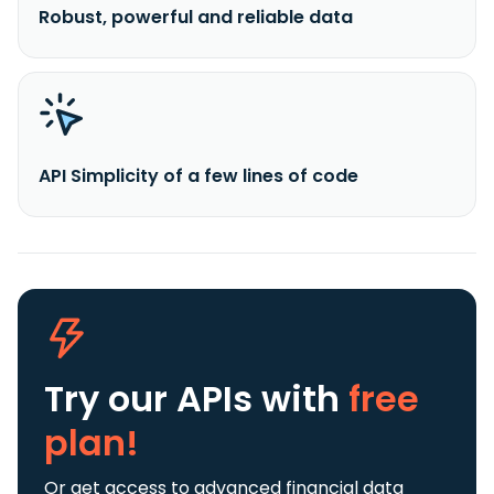
Robust, powerful and reliable data
API Simplicity of a few lines of code
Try our APIs
with
free
plan!
Or get access to advanced financial data