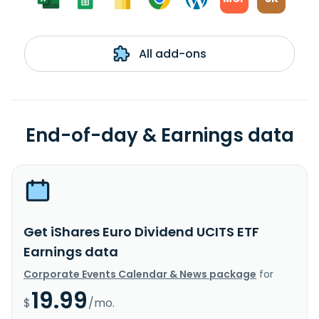
All add-ons
End-of-day & Earnings data
Get iShares Euro Dividend UCITS ETF
Earnings data
Corporate Events Calendar & News package
for
19.99
$
/mo.