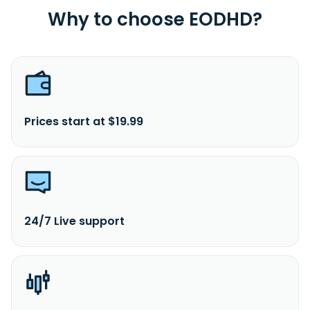
Why to choose EODHD?
Prices start at $19.99
24/7 Live support