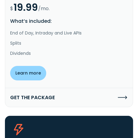
19.99
$
/mo.
What’s included:
End of Day, Intraday and Live APIs
Splits
Dividends
Learn more
GET THE PACKAGE