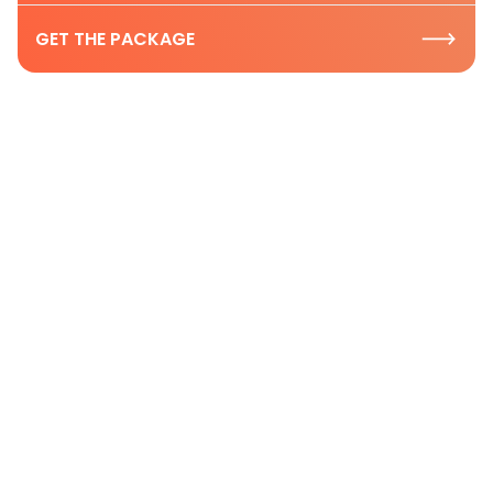
GET THE PACKAGE