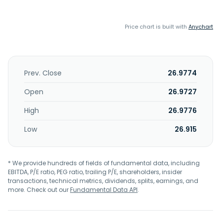
Price chart is built with
Anychart
Prev. Close
26.9774
Open
26.9727
High
26.9776
Low
26.915
* We provide hundreds of fields of fundamental data, including
EBITDA, P/E ratio, PEG ratio, trailing P/E, shareholders, insider
transactions, technical metrics, dividends, splits, earnings, and
more. Check out our
Fundamental Data API
.