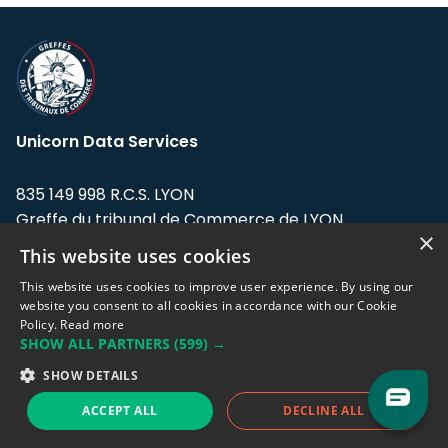
Unicorn Data Services
835 149 998 R.C.S. LYON
Greffe du tribunal de Commerce de LYON
×
This website uses cookies
Address: LE FORUM, 27 rue Maurice
Flandin, 69003 Lyon, France.
This website uses cookies to improve user experience. By using our
website you consent to all cookies in accordance with our Cookie
Policy.
Read more
Support team:
support@eodhistoricaldata.com
SHOW ALL PARTNERS
(599) →
Sales team:
sales@eodhistoricaldata.com
SHOW DETAILS
ACCEPT ALL
DECLINE ALL