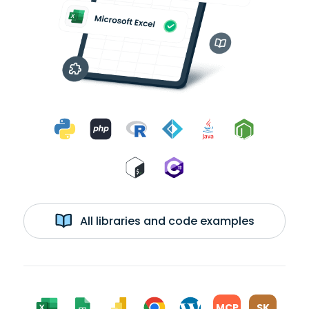
All libraries and code examples
MCP
SK