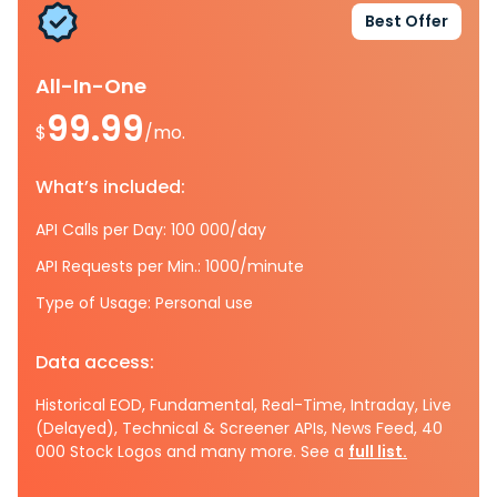
Best Offer
All-In-One
99.99
$
/mo.
What’s included:
API Calls per Day: 100 000/day
API Requests per Min.: 1000/minute
Type of Usage: Personal use
Data access:
Historical EOD, Fundamental, Real-Time, Intraday, Live
(Delayed), Technical & Screener APIs, News Feed, 40
000 Stock Logos and many more. See a
full list.