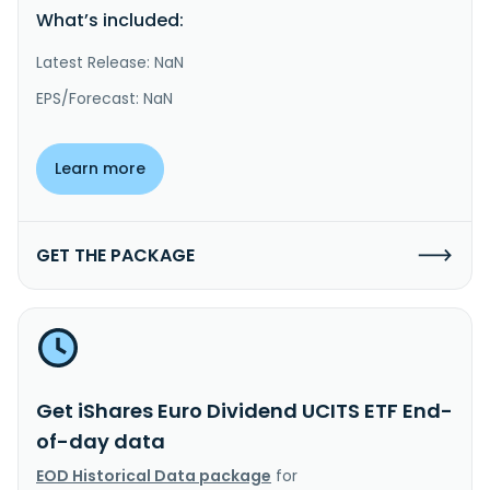
What’s included:
Latest Release: NaN
EPS/Forecast: NaN
Learn more
GET THE PACKAGE
Get iShares Euro Dividend UCITS ETF End-
of-day data
EOD Historical Data package
for