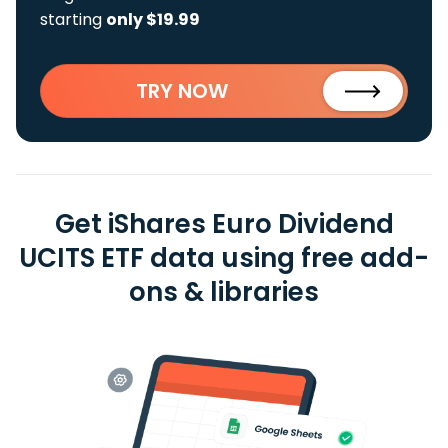
starting
only $19.99
TRY NOW
Get iShares Euro Dividend
UCITS ETF data using free add-
ons & libraries