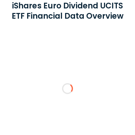
iShares Euro Dividend UCITS
ETF Financial Data Overview