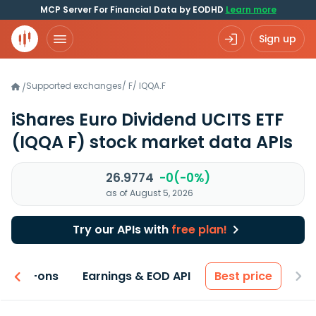
MCP Server For Financial Data by EODHD
Learn more
Sign up
Supported exchanges
/
F
/
IQQA.F
/
iShares Euro Dividend UCITS ETF
(IQQA F)
stock market data APIs
26.9774
-0(-0%)
as of August 5, 2026
Try our APIs with
free plan!
 & Add-ons
Earnings & EOD API
Best price