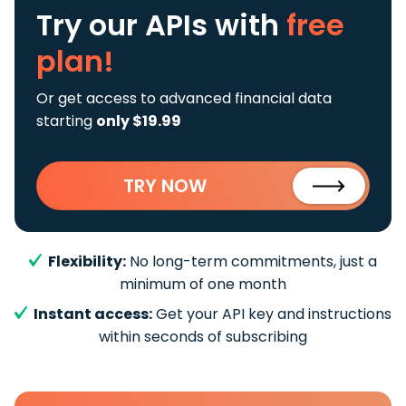
Try our APIs
with
free
plan!
Or get access to advanced financial data
starting
only $19.99
TRY NOW
Flexibility:
No long-term commitments, just a
minimum of one month
Instant access:
Get your API key and instructions
within seconds of subscribing