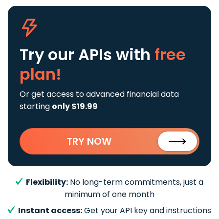
Try our APIs
with
free
plan!
Or get access to advanced financial data
starting
only $19.99
TRY NOW
Flexibility:
No long-term commitments, just a
minimum of one month
Instant access:
Get your API key and instructions