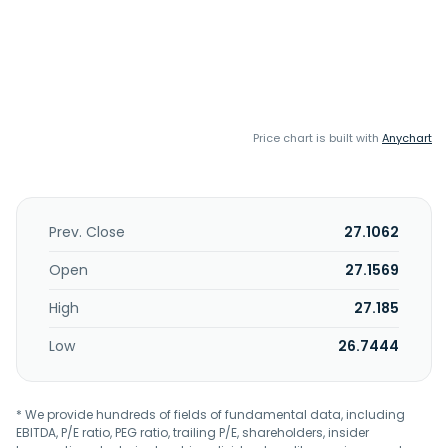
Price chart is built with
Anychart
Prev. Close
27.1062
Open
27.1569
High
27.185
Low
26.7444
* We provide hundreds of fields of fundamental data, including
EBITDA, P/E ratio, PEG ratio, trailing P/E, shareholders, insider