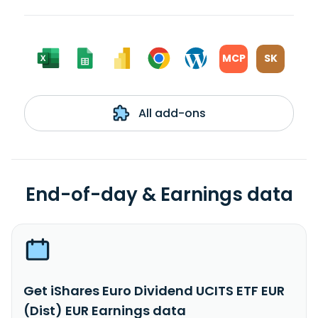
MCP
SK
All add-ons
End-of-day & Earnings data
Get iShares Euro Dividend UCITS ETF EUR
(Dist) EUR Earnings data