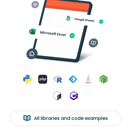
All libraries and code examples