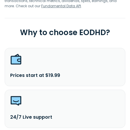
transactions, technical metrics, dividends, splits, earnings, and
more. Check out our
Fundamental Data API
.
Why to choose EODHD?
Prices start at $19.99
24/7 Live support