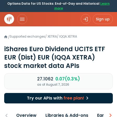
Options Data for US Stocks: End-of-Day and Historical
Learn
more
Sign up
Supported exchanges
/
XETRA
/
IQQA.XETRA
/
iShares Euro Dividend UCITS ETF
EUR (Dist) EUR
(IQQA XETRA)
stock market data APIs
27.1062
0.07(0.3%)
as of August 7, 2026
Try our APIs with
free plan!
Overview
Libraries & Add-ons
Earnings