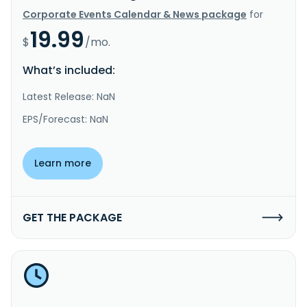
Corporate Events Calendar & News package
for
19.99
$
/mo.
What’s included:
Latest Release: NaN
EPS/Forecast: NaN
Learn more
GET THE PACKAGE