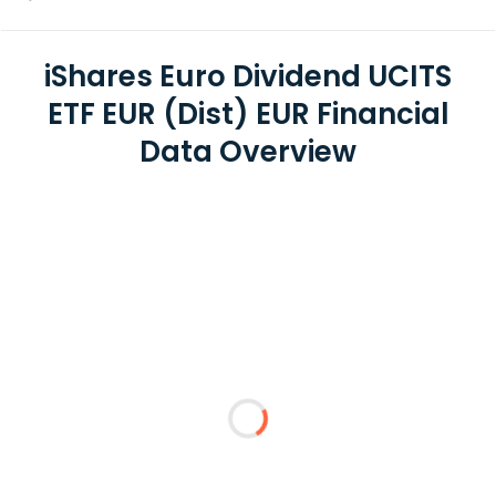
iShares Euro Dividend UCITS
ETF EUR (Dist) EUR Financial
Data Overview