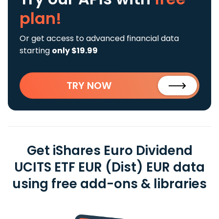
plan!
Or get access to advanced financial data
starting
only $19.99
TRY NOW
Get iShares Euro Dividend
UCITS ETF EUR (Dist) EUR data
using free add-ons & libraries