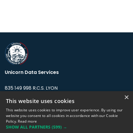
Unicorn Data Services
835 149 998 R.C.S. LYON
Greffe du tribunal de Commerce de LYON
×
This website uses cookies
Address: LE FORUM, 27 rue Maurice
This website uses cookies to improve user experience. By using our
Flandin, 69003 Lyon, France.
website you consent to all cookies in accordance with our Cookie
Policy.
Read more
SHOW ALL PARTNERS
(599) →
Support team:
support@eodhistoricaldata.com