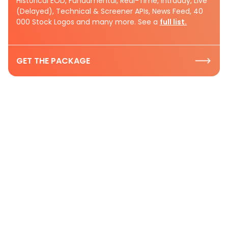
Historical EOD, Fundamental, Real-Time, Intraday, Live
(Delayed), Technical & Screener APIs, News Feed, 40
000 Stock Logos and many more. See a
full list.
GET THE PACKAGE