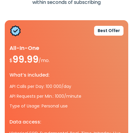
within seconds of subscribing
Best Offer
All-In-One
99.99
$
/mo.
What’s included:
API Calls per Day: 100 000/day
API Requests per Min.: 1000/minute
Type of Usage: Personal use
Data access: