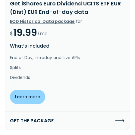
Get iShares Euro Dividend UCITS ETF EUR
(Dist) EUR End-of-day data
EOD Historical Data package
for
19.99
$
/mo.
What’s included:
End of Day, Intraday and Live APIs
Splits
Dividends
Learn more
GET THE PACKAGE