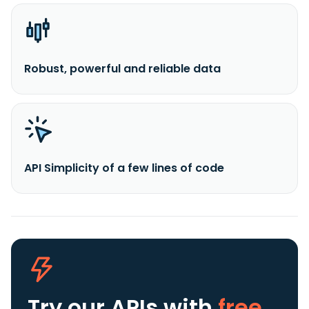
Robust, powerful and reliable data
API Simplicity of a few lines of code
Try our APIs
with
free