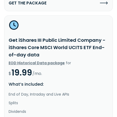
GET THE PACKAGE
Get iShares III Public Limited Company -
iShares Core MSCI World UCITS ETF End-
of-day data
EOD Historical Data package
for
19.99
$
/mo.
What’s included:
End of Day, Intraday and Live APIs
Splits
Dividends