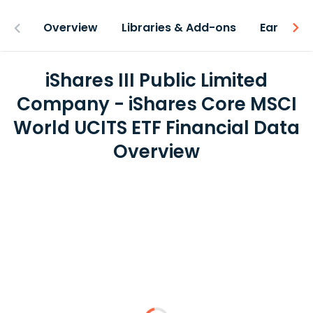
Overview
Libraries & Add-ons
Earnings
iShares III Public Limited
Company - iShares Core MSCI
World UCITS ETF Financial Data
Overview