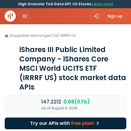
High Granular Tick Data API: US Stocks
Learn more
Sign up
Supported exchanges
/
US
/
IRRRF.US
/
iShares III Public Limited
Company - iShares Core
MSCI World UCITS ETF
(IRRRF US)
stock market data
APIs
147.2212
0.08(0.1%)
as of August 6, 2026
Try our APIs with
free plan!