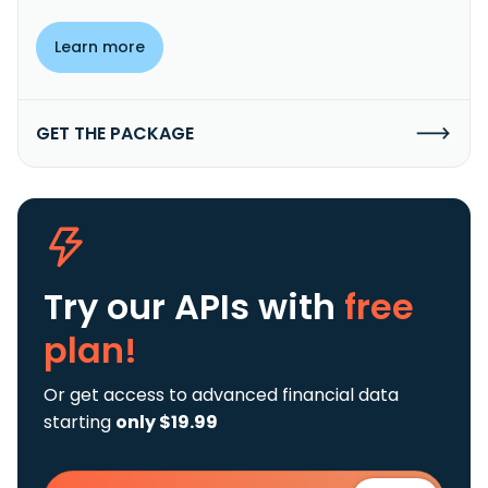
Learn more
GET THE PACKAGE
Try our APIs
with
free
plan!
Or get access to advanced financial data
starting
only $19.99