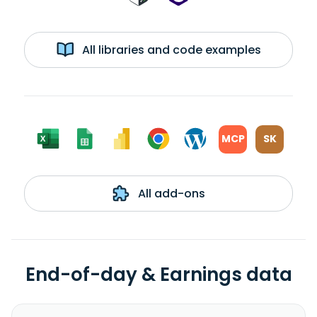
All libraries and code examples
MCP
SK
All add-ons
End-of-day & Earnings data