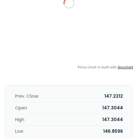
Price chart is built with
Anychart
Prev. Close
147.2212
Open
147.3044
High
147.3044
Low
146.8596