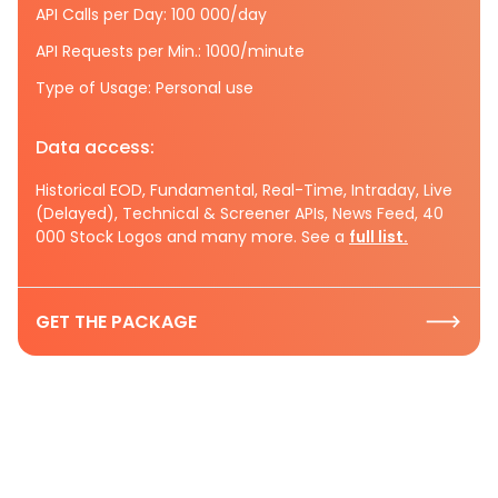
API Calls per Day: 100 000/day
API Requests per Min.: 1000/minute
Type of Usage: Personal use
Data access:
Historical EOD, Fundamental, Real-Time, Intraday, Live
(Delayed), Technical & Screener APIs, News Feed, 40
000 Stock Logos and many more. See a
full list.
GET THE PACKAGE