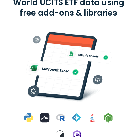
World UCITS ETF data using
free add-ons & libraries