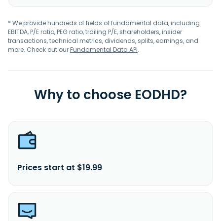
* We provide hundreds of fields of fundamental data, including
EBITDA, P/E ratio, PEG ratio, trailing P/E, shareholders, insider
transactions, technical metrics, dividends, splits, earnings, and
more. Check out our
Fundamental Data API
.
Why to choose EODHD?
Prices start at $19.99