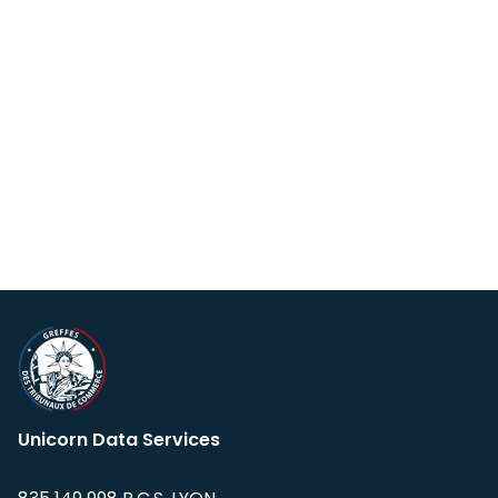
Unicorn Data Services