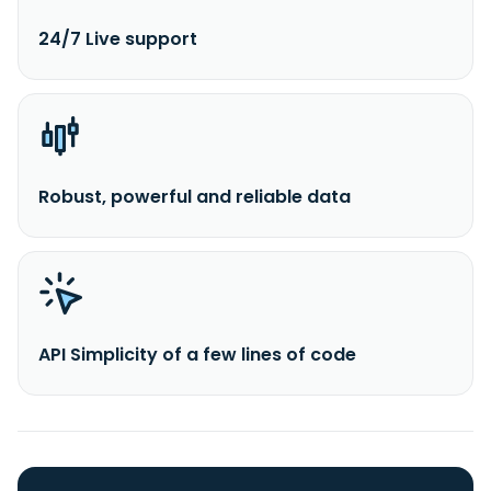
24/7 Live support
Robust, powerful and reliable data
API Simplicity of a few lines of code