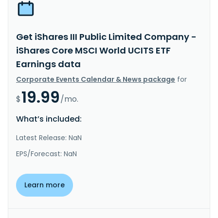
Get iShares III Public Limited Company -
iShares Core MSCI World UCITS ETF
Earnings data
Corporate Events Calendar & News package
for
19.99
$
/mo.
What’s included:
Latest Release: NaN
EPS/Forecast: NaN
Learn more