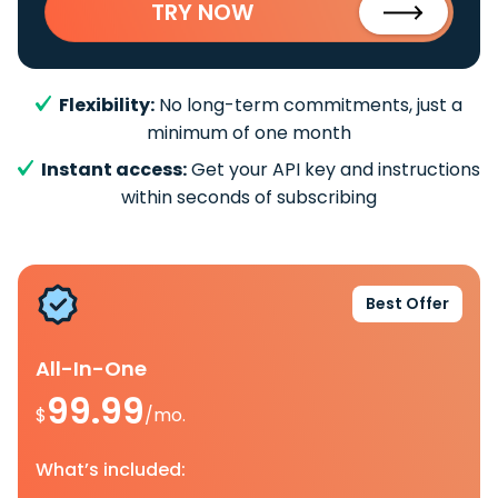
TRY NOW
Flexibility:
No long-term commitments, just a
minimum of one month
Instant access:
Get your API key and instructions
within seconds of subscribing
Best Offer
All-In-One
99.99
$
/mo.
What’s included: