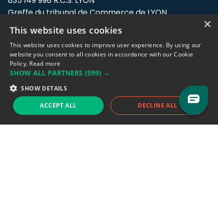
835 149 998 R.C.S. LYON
Greffe du tribunal de Commerce de LYON
×
This website uses cookies
Address: LE FORUM, 27 rue Maurice
Flandin, 69003 Lyon, France.
This website uses cookies to improve user experience. By using our
website you consent to all cookies in accordance with our Cookie
Policy.
Read more
Support team:
support@eodhistoricaldata.com
SHOW ALL PARTNERS
(599) →
Sales team:
sales@eodhistoricaldata.com
SHOW DETAILS
ACCEPT ALL
DECLINE ALL
Support chat
Reddit
Blog
Follow us
EODHD.COM would like to remind you that our service DOES NOT provide any
financial services. EODHD.COM provides only data APIs, all data contained in