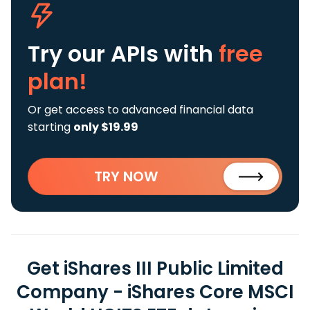
Try our APIs
with
free
plan!
Or get access to advanced financial data
starting
only $19.99
TRY NOW
Get iShares III Public Limited
Company - iShares Core MSCI