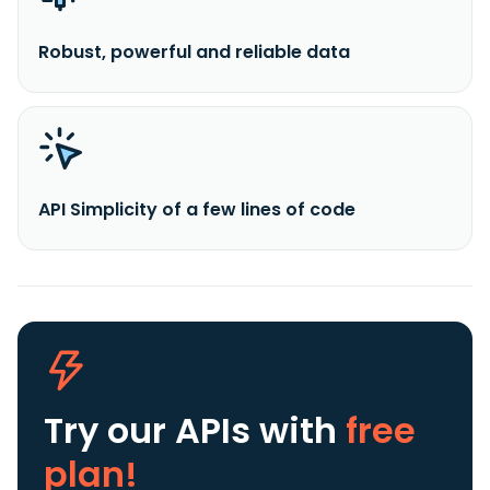
Robust, powerful and reliable data
API Simplicity of a few lines of code
Try our APIs
with
free
plan!