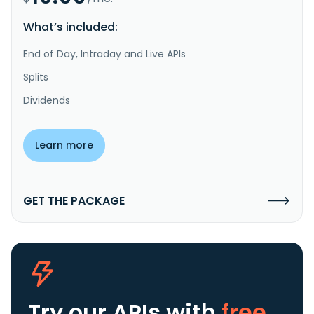
What’s included:
End of Day, Intraday and Live APIs
Splits
Dividends
Learn more
GET THE PACKAGE
Try our APIs
with
free