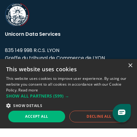
Unicorn Data Services
835 149 998 R.C.S. LYON
Greffe du tribunal de Commerce de LYON
×
This website uses cookies
Address: LE FORUM, 27 rue Maurice
Flandin, 69003 Lyon, France.
This website uses cookies to improve user experience. By using our
website you consent to all cookies in accordance with our Cookie
Policy.
Read more
Support team:
support@eodhistoricaldata.com
SHOW ALL PARTNERS
(599) →
Sales team:
sales@eodhistoricaldata.com
SHOW DETAILS
ACCEPT ALL
DECLINE ALL
Support chat
Reddit
Blog