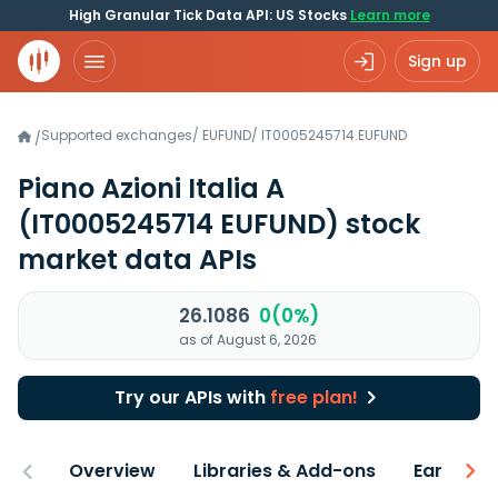
High Granular Tick Data API: US Stocks
Learn more
Sign up
Supported exchanges
/
EUFUND
/
IT0005245714.EUFUND
/
Piano Azioni Italia A
(IT0005245714 EUFUND)
stock
market data APIs
26.1086
0(0%)
as of August 6, 2026
Try our APIs with
free plan!
Overview
Libraries & Add-ons
Earnings