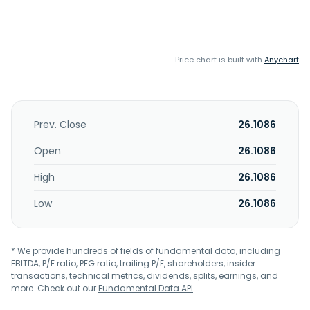
Price chart is built with
Anychart
Prev. Close
26.1086
Open
26.1086
High
26.1086
Low
26.1086
* We provide hundreds of fields of fundamental data, including
EBITDA, P/E ratio, PEG ratio, trailing P/E, shareholders, insider
transactions, technical metrics, dividends, splits, earnings, and
more. Check out our
Fundamental Data API
.