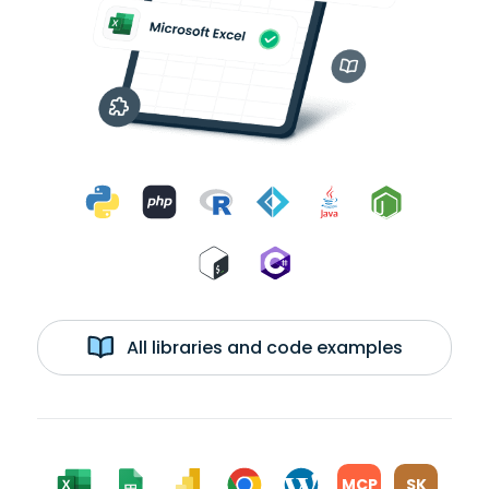
All libraries and code examples
MCP
SK