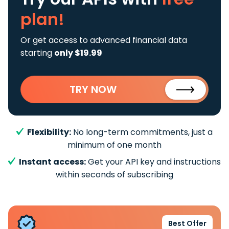
plan!
Or get access to advanced financial data
starting
only $19.99
TRY NOW
Flexibility:
No long-term commitments, just a
minimum of one month
Instant access:
Get your API key and instructions
within seconds of subscribing
Best Offer