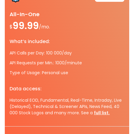
All-In-One
99.99
$
/mo.
What’s included:
API Calls per Day: 100 000/day
API Requests per Min.: 1000/minute
Type of Usage: Personal use
Data access:
Historical EOD, Fundamental, Real-Time, Intraday, Live
(Delayed), Technical & Screener APIs, News Feed, 40
000 Stock Logos and many more. See a
full list.