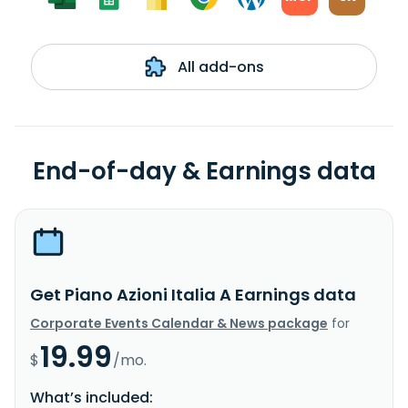
All add-ons
End-of-day & Earnings data
Get Piano Azioni Italia A Earnings data
Corporate Events Calendar & News package
for
19.99
$
/mo.
What’s included: