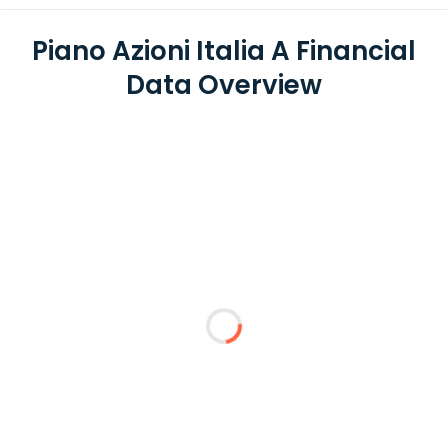
Piano Azioni Italia A Financial
Data Overview