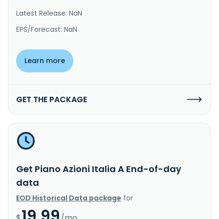
Latest Release: NaN
EPS/Forecast: NaN
Learn more
GET THE PACKAGE
Get Piano Azioni Italia A End-of-day
data
EOD Historical Data package
for
19.99
$
/mo.