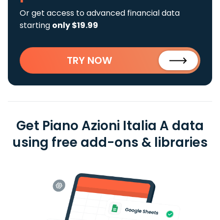
Or get access to advanced financial data
starting
only $19.99
TRY NOW
Get Piano Azioni Italia A data
using free add-ons & libraries