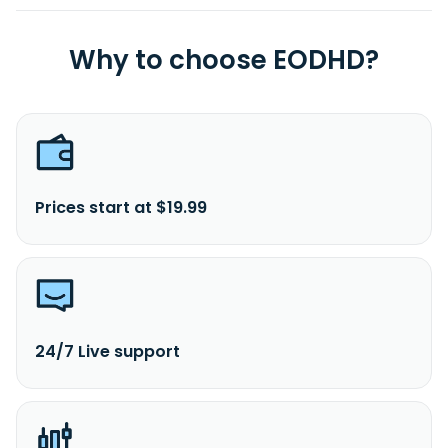
Why to choose EODHD?
Prices start at $19.99
24/7 Live support