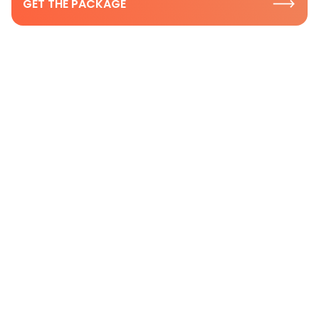
GET THE PACKAGE