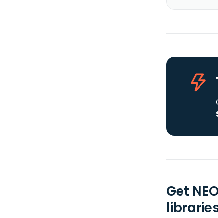
Get NEO
librarie