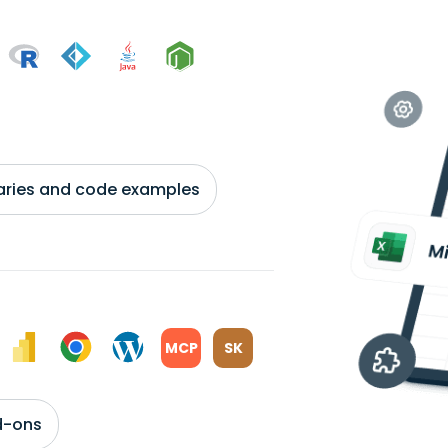
braries and code examples
MCP
SK
d-ons