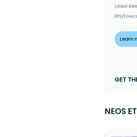
Latest Rel
EPS/Forec
Learn 
GET TH
NEOS ET