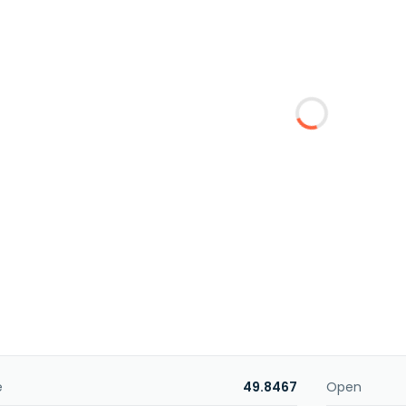
e
49.8467
Open