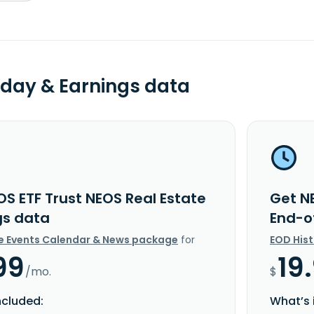
day & Earnings data
OS ETF Trust NEOS Real Estate
Get NE
gs data
End-o
e Events Calendar & News package
for
EOD His
99
19
/mo.
$
ncluded:
What’s 