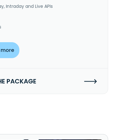
y, Intraday and Live APIs
s
 more
HE PACKAGE