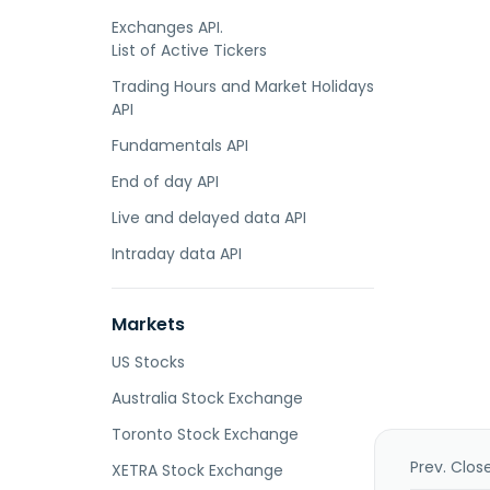
Exchanges API.
List of Active Tickers
Trading Hours and Market Holidays
API
Fundamentals API
End of day API
Live and delayed data API
Intraday data API
Markets
US Stocks
Australia Stock Exchange
Toronto Stock Exchange
Prev. Clos
XETRA Stock Exchange