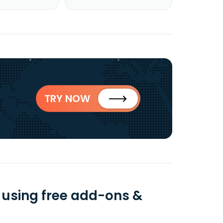
TRY NOW
 using free add-ons &