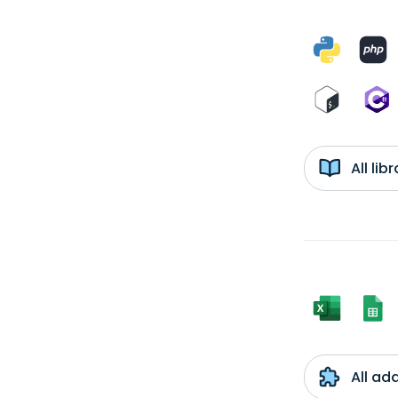
All li
All ad