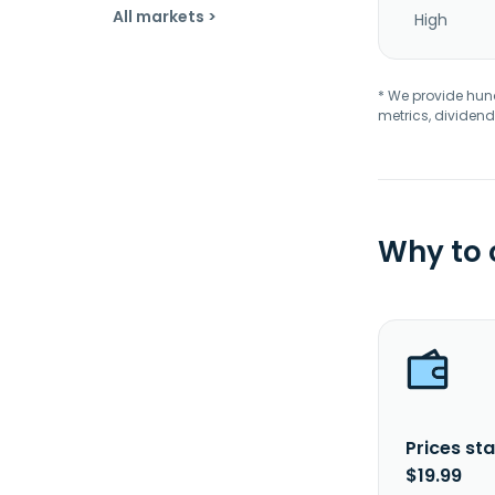
All markets >
High
* We provide hundr
metrics, dividend
Why to
Prices sta
$19.99