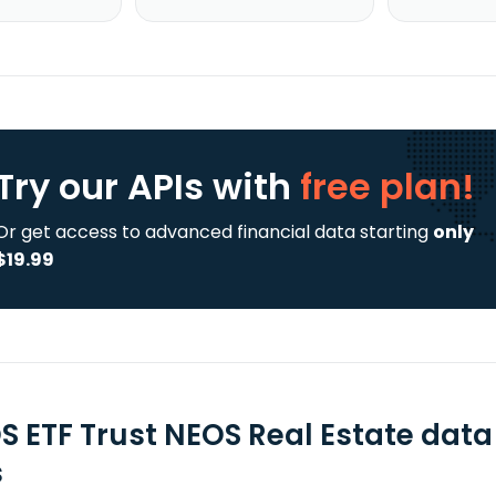
Try our APIs
with
free plan!
Or get access to advanced financial data starting
only
$19.99
S ETF Trust NEOS Real Estate data
s