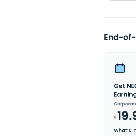
End-of-
Get NE
Earnin
Corporat
19.
$
What’s i