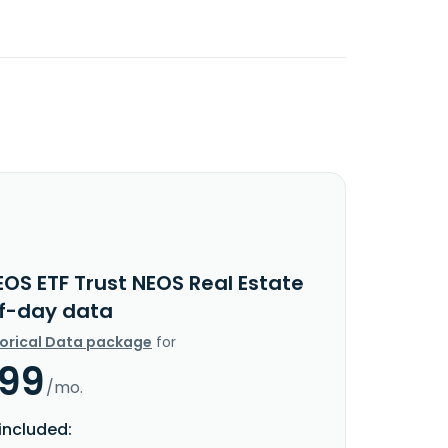
OS ETF Trust NEOS Real Estate
f-day data
torical Data package
for
.99
/mo.
included: