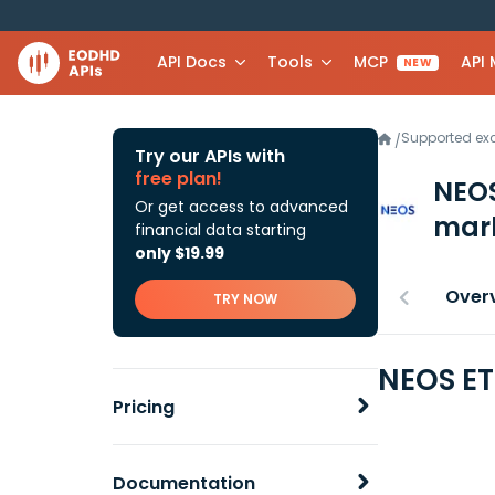
API Docs
Tools
MCP
API
NEW
Supported e
/
Try our APIs with
free plan!
NEOS
Or get access to advanced
mark
financial data starting
only $19.99
Over
TRY NOW
NEOS ET
Pricing
Documentation