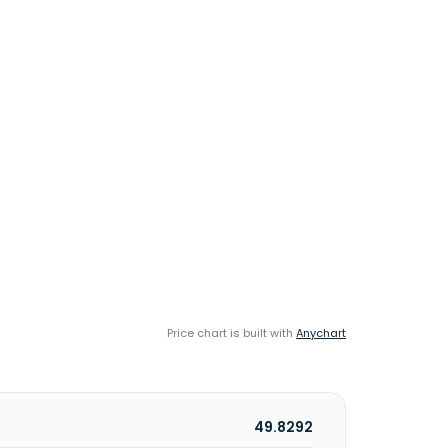
Price chart is built with
Anychart
49.8292