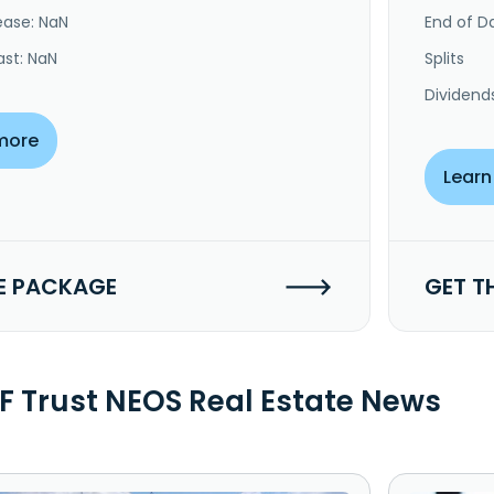
ease: NaN
End of Da
ast: NaN
Splits
Dividend
more
Learn
E PACKAGE
GET T
F Trust NEOS Real Estate News