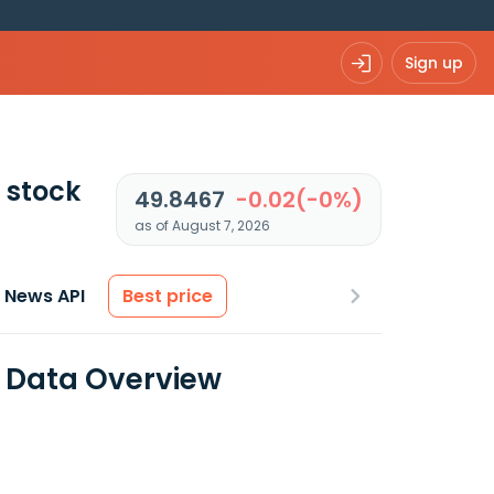
Sign up
stock
49.8467
-0.02(-0%)
as of August 7, 2026
News API
Best price
l Data Overview