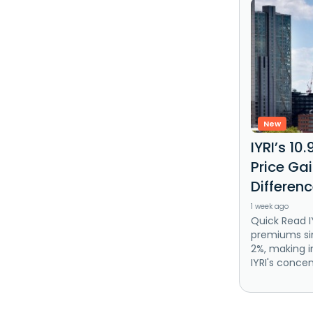
New
IYRI’s 10.
Price Ga
Differen
1 week ago
Quick Read IY
premiums sin
2%, making i
IYRI's concen