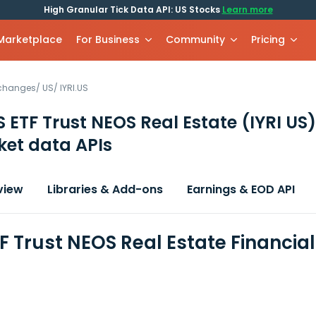
High Granular Tick Data API: US Stocks
Learn more
 Marketplace
For Business
Community
Pricing
xchanges
/
US
/
IYRI.US
 ETF Trust NEOS Real Estate
(IYRI US)
et data APIs
view
Libraries & Add-ons
Earnings & EOD API
F Trust NEOS Real Estate Financia