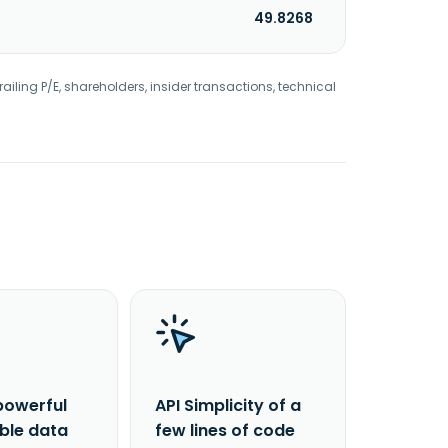
49.8268
railing P/E, shareholders, insider transactions, technical
powerful
API Simplicity of a
able data
few lines of code