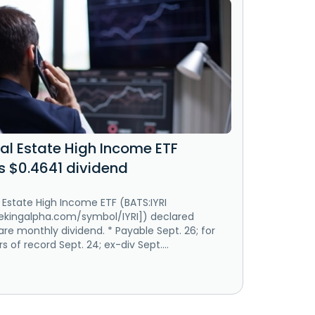
al Estate High Income ETF
s $0.4641 dividend
 Estate High Income ETF (BATS:IYRI
eekingalpha.com/symbol/IYRI]) declared
re monthly dividend. * Payable Sept. 26; for
s of record Sept. 24; ex-div Sept....