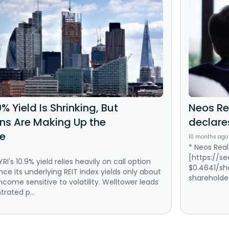
9% Yield Is Shrinking, But
Neos Re
ins Are Making Up the
declare
ce
10 months ago
* Neos Real
[https://s
RI's 10.9% yield relies heavily on call option
$0.4641/sha
ce its underlying REIT index yields only about
shareholder
ncome sensitive to volatility. Welltower leads
trated p...