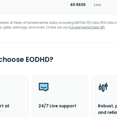
49.8606
Low
eds of fields of fundamental data, including EBITDA, P/E ratio, PEG ratio, t
s, splits, earnings, and more. Check out our
Fundamental Data API
.
 choose EODHD?
rt at
24/7 Live support
Robust, 
and reli