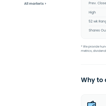
Prev. Clos
All markets >
High
52 wk Ran
Shares Ou
* We provide hundr
metrics, dividend
Why to