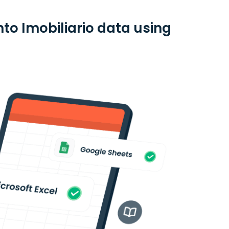
to Imobiliario data using