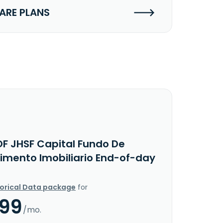
RE PLANS
OF JHSF Capital Fundo De
timento Imobiliario End-of-day
torical Data package
for
.99
/mo.