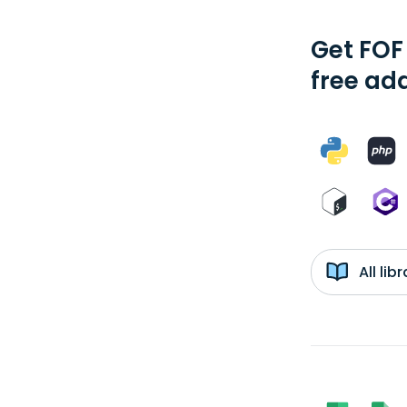
Get FOF
free add
All li