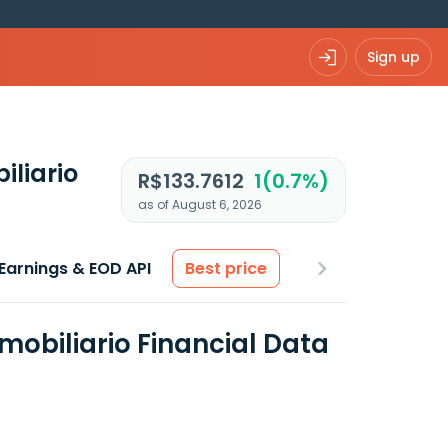
Sign up
iliario
R$133.7612
1(0.7%)
as of August 6, 2026
Earnings & EOD API
Best price
mobiliario Financial Data