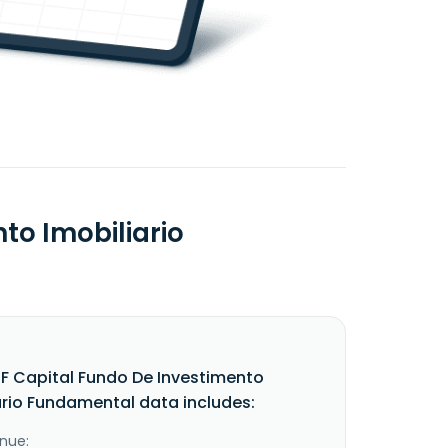
to Imobiliario
F Capital Fundo De Investimento
ario Fundamental data includes:
nue: