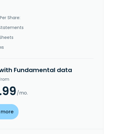
Per Share:
Statements
Sheets
ws
 with Fundamental data
 from
.99
/mo.
 more