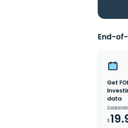
End-of-
Get FO
Investi
data
Corporat
19.
$