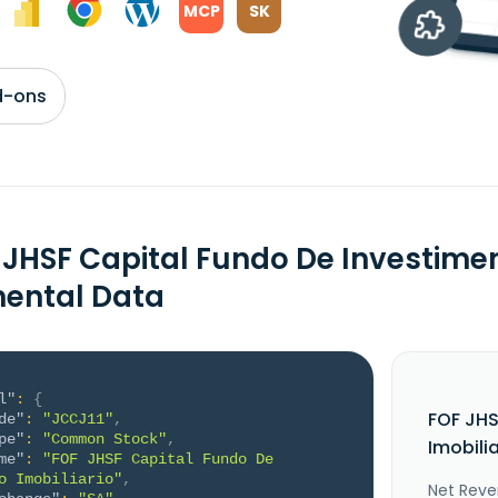
MCP
SK
d-ons
 JHSF Capital Fundo De Investimen
ental Data
l"
:
{
FOF JHS
de"
:
"JCCJ11"
,
pe"
:
"Common Stock"
,
Imobili
me"
:
"FOF JHSF Capital Fundo De 
o Imobiliario"
,
Net Reve