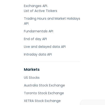
Exchanges API.
List of Active Tickers
Trading Hours and Market Holidays
API
Fundamentals API
End of day API
Live and delayed data API
Intraday data API
Markets
US Stocks
Australia Stock Exchange
Toronto Stock Exchange
XETRA Stock Exchange