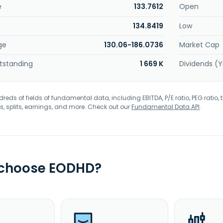
e
133.7612
Open
134.8419
Low
ge
130.06-186.0736
Market Cap
tstanding
1 669 K
Dividends (Y
eds of fields of fundamental data, including EBITDA, P/E ratio, PEG ratio, t
s, splits, earnings, and more. Check out our
Fundamental Data API
.
 choose EODHD?