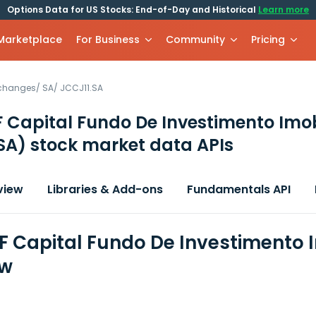
Options Data for US Stocks: End-of-Day and Historical
Learn more
 Marketplace
For Business
Community
Pricing
xchanges
/
SA
/
JCCJ11.SA
 Capital Fundo De Investimento Imob
SA)
stock market data APIs
view
Libraries & Add-ons
Fundamentals API
F Capital Fundo De Investimento I
ew