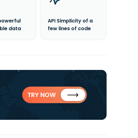
powerful
API Simplicity of a
able data
few lines of code
TRY NOW