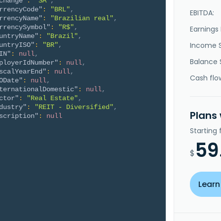
change"
:
"SA"
,
rrencyCode"
:
"BRL"
,
EBITDA:
rrencyName"
:
"Brazilian real"
,
rrencySymbol"
:
"R$"
,
Earnings 
untryName"
:
"Brazil"
,
Income 
untryISO"
:
"BR"
,
IN"
:
null
,
Balance 
ployerIdNumber"
:
null
,
scalYearEnd"
:
null
,
Cash flo
ODate"
:
null
,
ternationalDomestic"
:
null
,
ctor"
:
"Real Estate"
,
dustry"
:
"REIT - Diversified"
,
Plans
scription"
:
null
Starting
59
$
Learn