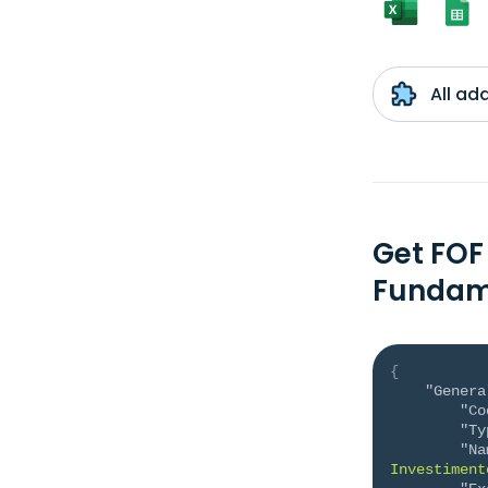
All ad
Get FOF
Fundam
{
"Genera
"Co
"Ty
"Na
Investiment