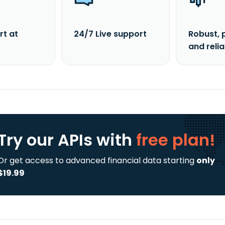
rt at
24/7 Live support
Robust, 
and reli
Try our APIs
with
free plan!
Or get access to advanced financial data starting
only
$19.99