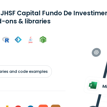
 JHSF Capital Fundo De Investimen
-ons & libraries
braries and code examples