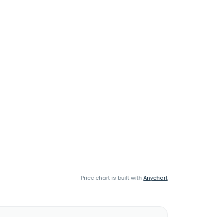
Price chart is built with
Anychart