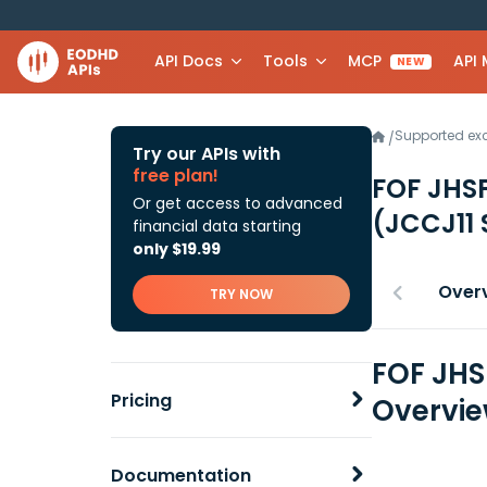
API Docs
Tools
MCP
API
NEW
Supported e
/
Try our APIs with
free plan!
FOF JHSF
Or get access to advanced
(JCCJ11 
financial data starting
only $19.99
Over
TRY NOW
FOF JHS
Pricing
Overvi
Documentation