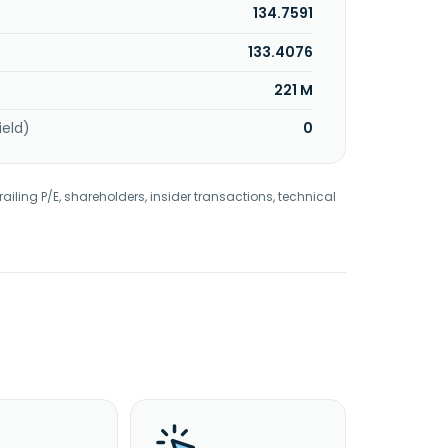
134.7591
133.4076
221 M
ield)
0
railing P/E, shareholders, insider transactions, technical