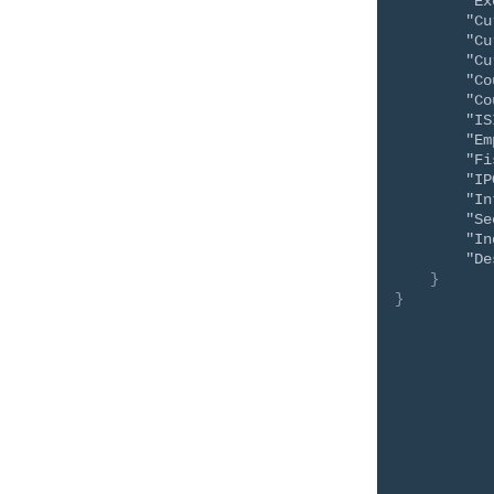
"Ex
"Cu
"Cu
"Cu
"Co
"Co
"IS
"Em
"Fi
"IP
"In
"Se
"In
"De
}
}