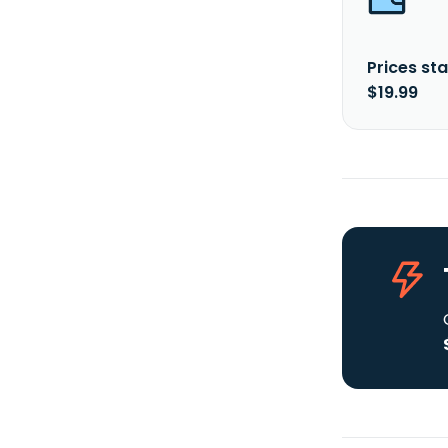
Prices sta
$19.99