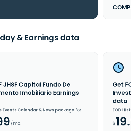
COMPA
day & Earnings data
F JHSF Capital Fundo De
Get F
mento Imobiliario Earnings
Inves
data
e Events Calendar & News package
for
EOD His
99
19
/mo.
$