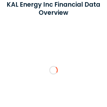
KAL Energy Inc Financial Data
Overview