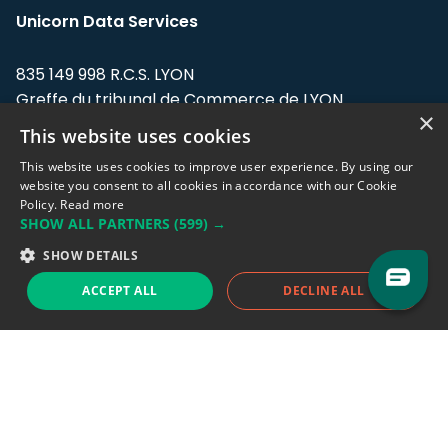
Unicorn Data Services
835 149 998 R.C.S. LYON
Greffe du tribunal de Commerce de LYON
×
This website uses cookies
Address: LE FORUM, 27 rue Maurice
Flandin, 69003 Lyon, France.
This website uses cookies to improve user experience. By using our
website you consent to all cookies in accordance with our Cookie
Policy.
Read more
Support team:
support@eodhistoricaldata.com
SHOW ALL PARTNERS
(599) →
Sales team:
sales@eodhistoricaldata.com
SHOW DETAILS
ACCEPT ALL
DECLINE ALL
Support chat
Reddit
Blog
Follow us