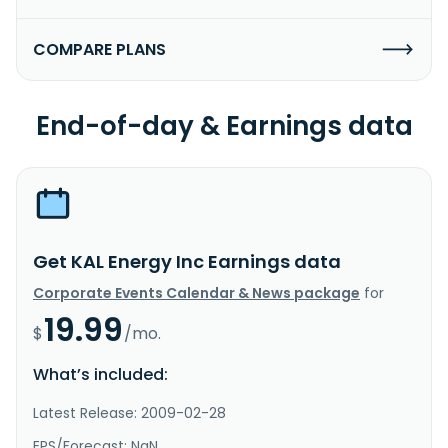
COMPARE PLANS
End-of-day & Earnings data
Get KAL Energy Inc Earnings data
Corporate Events Calendar & News package
for
19.99
$
/mo.
What’s included:
Latest Release: 2009-02-28
EPS/Forecast: NaN