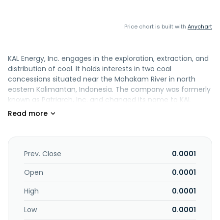
Price chart is built with
Anychart
KAL Energy, Inc. engages in the exploration, extraction, and
distribution of coal. It holds interests in two coal
concessions situated near the Mahakam River in north
eastern Kalimantan, Indonesia. The company was formerly
known as Patriarch, Inc. and changed its name to KAL
Energy, Inc. in November 2006. KAL Energy, Inc. was
founded in 2001 and is based in Jakarta, Indonesia.
Prev. Close
0.0001
Open
0.0001
High
0.0001
Low
0.0001