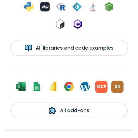
All libraries and code examples
MCP
SK
All add-ons