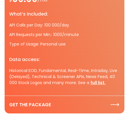
What’s included:
API Calls per Day: 100 000/day
API Requests per Min.: 1000/minute
Type of Usage: Personal use
Data access:
Historical EOD, Fundamental, Real-Time, Intraday, Live
(Delayed), Technical & Screener APIs, News Feed, 40
000 Stock Logos and many more. See a
full list.
GET THE PACKAGE