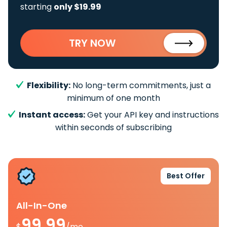
starting
only $19.99
TRY NOW
Flexibility:
No long-term commitments, just a
minimum of one month
Instant access:
Get your API key and instructions
within seconds of subscribing
Best Offer
All-In-One
99.99
$
/mo.