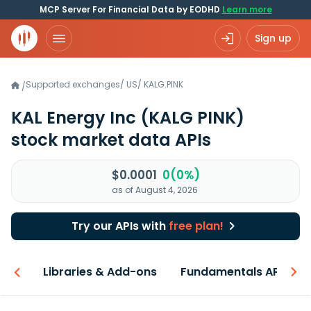
MCP Server For Financial Data by EODHD
Learn more
Sign up
Supported exchanges
/
US
/
KALG.PINK
/
KAL Energy Inc
(KALG PINK)
stock market data APIs
$0.0001
0(0%)
as of August 4, 2026
Try our APIs with
free plan!
iew
Libraries & Add-ons
Fundamentals API