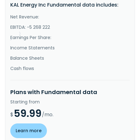
KAL Energy Inc Fundamental data includes:
the exploration, extraction, and distribution of 
coal. It holds interests in two coal concessions 
situated near the Mahakam River in north eastern 
Net Revenue:
Kalimantan, Indonesia. The company was formerly known 
as Patriarch, Inc. and changed its name to KAL 
EBITDA: -5 268 222
Energy, Inc. in November..."
}
Earnings Per Share:
}
Income Statements
Balance Sheets
Cash flows
Plans with Fundamental data
Starting from
59.99
$
/mo.
Learn more