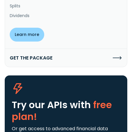
Splits
Dividends
Learn more
GET THE PACKAGE
Try our APIs
with
free
plan!
Or get access to advanced financial data