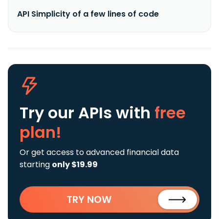
API Simplicity of a few lines of code
Try our APIs
with
free
plan!
Or get access to advanced financial data
starting
only $19.99
TRY NOW