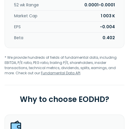
52 wk Range
0.0001-0.0001
Market Cap
1 003 K
EPS
-0.004
Beta
0.402
* We provide hundreds of fields of fundamental data, including
EBITDA, P/E ratio, PEG ratio, trailing P/E, shareholders, insider
transactions, technical metrics, dividends, splits, earnings, and
more. Check out our
Fundamental Data API
.
Why to choose EODHD?