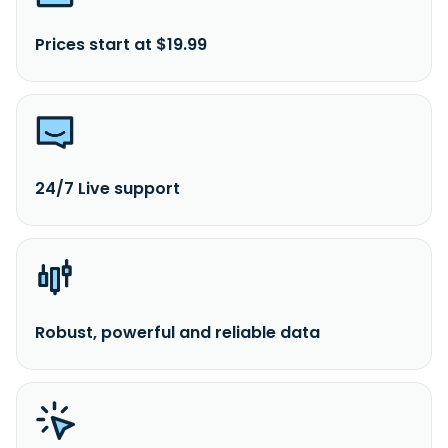
Prices start at $19.99
24/7 Live support
Robust, powerful and reliable data