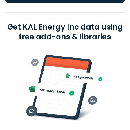
Get KAL Energy Inc data using
free add-ons & libraries