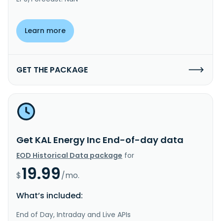
Learn more
GET THE PACKAGE
Get KAL Energy Inc End-of-day data
EOD Historical Data package
for
19.99
$
/mo.
What’s included:
End of Day, Intraday and Live APIs