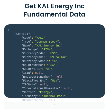
Get KAL Energy Inc
Fundamental Data
{
"General"
:
{
"Code"
:
"KALG"
,
"Type"
:
"Common Stock"
,
"Name"
:
"KAL Energy Inc"
,
"Exchange"
:
"PINK"
,
"CurrencyCode"
:
"USD"
,
"CurrencyName"
:
"US Dollar"
,
"CurrencySymbol"
:
"$"
,
"CountryName"
:
"USA"
,
"CountryISO"
:
"US"
,
"ISIN"
:
null
,
"EmployerIdNumber"
:
null
,
"FiscalYearEnd"
:
"May"
,
"IPODate"
:
null
,
"InternationalDomestic"
:
null
,
"Sector"
:
"Energy"
,
"Industry"
:
"Thermal Coal"
,
"HomeCategory"
:
null
,
"IsDelisted"
:
false
,
"Description"
:
"KAL Energy, Inc. engages in 