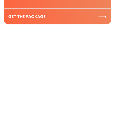
GET THE PACKAGE