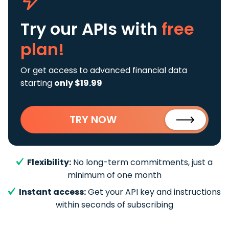
Try our APIs
with
free
plan!
Or get access to advanced financial data
starting
only $19.99
TRY NOW
Flexibility:
No long-term commitments, just a
minimum of one month
Instant access:
Get your API key and instructions
within seconds of subscribing