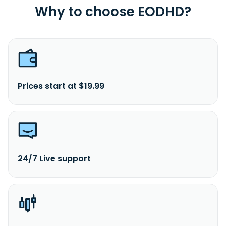
Why to choose EODHD?
Prices start at $19.99
24/7 Live support