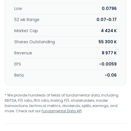
Kelowna, Canada.
Low
0.0796
52 wk Range
0.07-0.17
Market Cap
4 424 K
Shares Outstanding
55 300 K
Revenue
8 977 K
EPS
-0.0059
Beta
-0.06
* We provide hundreds of fields of fundamental data, including
EBITDA, P/E ratio, PEG ratio, trailing P/E, shareholders, insider
transactions, technical metrics, dividends, splits, earnings, and
more. Check out our
Fundamental Data API
.