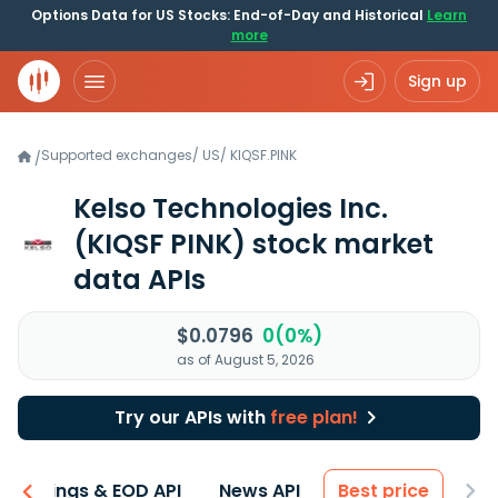
Options Data for US Stocks: End-of-Day and Historical
Learn
more
Sign up
Supported exchanges
/
US
/
KIQSF.PINK
/
Kelso Technologies Inc.
(KIQSF PINK)
stock market
data APIs
$0.0796
0(0%)
as of August 5, 2026
Try our APIs with
free plan!
Earnings & EOD API
News API
Best price