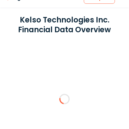
Kelso Technologies Inc.
Financial Data Overview