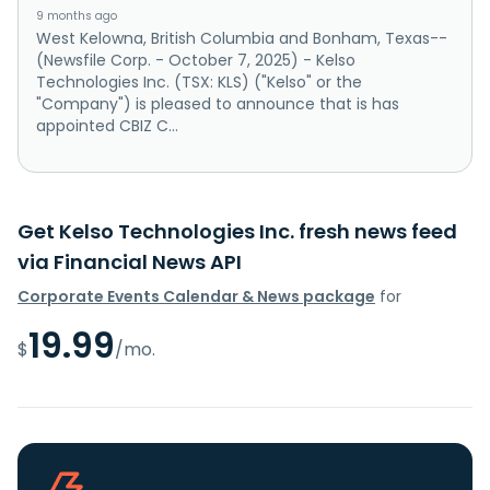
9 months ago
West Kelowna, British Columbia and Bonham, Texas--
(Newsfile Corp. - October 7, 2025) - Kelso
Technologies Inc. (TSX: KLS) ("Kelso" or the
"Company") is pleased to announce that is has
appointed CBIZ C...
Get Kelso Technologies Inc. fresh news feed
via Financial News API
Corporate Events Calendar & News package
for
19.99
$
/mo.