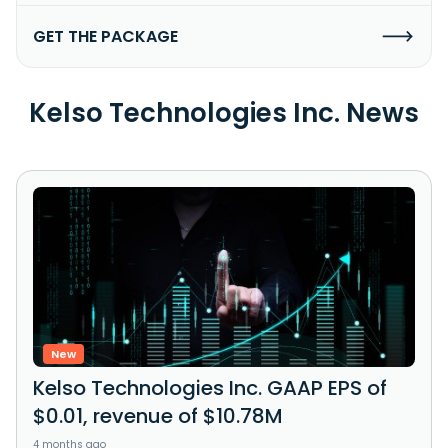
GET THE PACKAGE
Kelso Technologies Inc. News
New
Kelso Technologies Inc. GAAP EPS of
$0.01, revenue of $10.78M
4 months ago