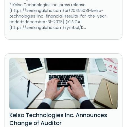
* Kelso Technologies Inc. press release
[https://seekingalpha.com/pr/20455081-kelso-
technologies-inc-financial-results-for-the-year-
ended-december-31-2025] (KLS:CA
[https://seekingalpha.com/symbol/K...
Kelso Technologies Inc. Announces
Change of Auditor