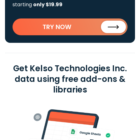
starting
only $19.99
TRY NOW
Get Kelso Technologies Inc.
data using free add-ons &
libraries