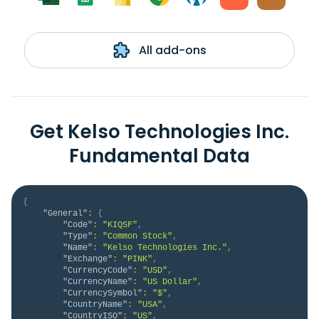
All add-ons
Get Kelso Technologies Inc.
Fundamental Data
{
"General"
:
{
"Code"
:
"KIQSF"
,
"Type"
:
"Common Stock"
,
"Name"
:
"Kelso Technologies Inc."
,
"Exchange"
:
"PINK"
,
"CurrencyCode"
:
"USD"
,
"CurrencyName"
:
"US Dollar"
,
"CurrencySymbol"
:
"$"
,
"CountryName"
:
"USA"
,
"CountryISO"
:
"US"
,