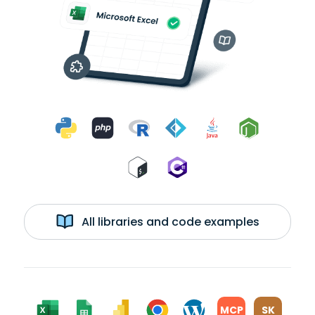
All libraries and code examples
MCP
SK