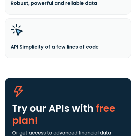
Robust, powerful and reliable data
API Simplicity of a few lines of code
Try our APIs
with
free
plan!
Or get access to advanced financial data