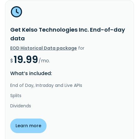
Get Kelso Technologies Inc. End-of-day
data
EOD Historical Data package
for
19.99
$
/mo.
What’s included:
End of Day, Intraday and Live APIs
Splits
Dividends
Learn more