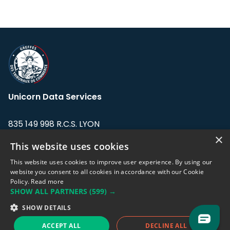
Unicorn Data Services
835 149 998 R.C.S. LYON
Greffe du tribunal de Commerce de LYON
×
This website uses cookies
Address: LE FORUM, 27 rue Maurice
This website uses cookies to improve user experience. By using our
Flandin, 69003 Lyon, France.
website you consent to all cookies in accordance with our Cookie
Policy.
Read more
SHOW ALL PARTNERS
(599) →
Support team:
support@eodhistoricaldata.com
SHOW DETAILS
Sales team:
sales@eodhistoricaldata.com
ACCEPT ALL
DECLINE ALL