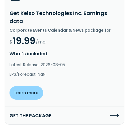
Get Kelso Technologies Inc. Earnings
data
Corporate Events Calendar & News package
for
19.99
$
/mo.
What’s included:
Latest Release: 2026-08-05
EPS/Forecast: NaN
Learn more
GET THE PACKAGE