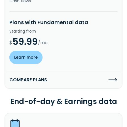
Cash flows
Plans with Fundamental data
Starting from
59.99
$
/mo.
Learn more
COMPARE PLANS
End-of-day & Earnings data