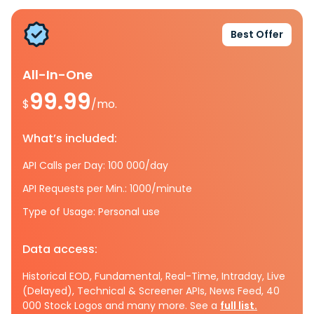
Best Offer
All-In-One
99.99
$
/mo.
What’s included:
API Calls per Day: 100 000/day
API Requests per Min.: 1000/minute
Type of Usage: Personal use
Data access:
Historical EOD, Fundamental, Real-Time, Intraday, Live
(Delayed), Technical & Screener APIs, News Feed, 40
000 Stock Logos and many more. See a
full list.