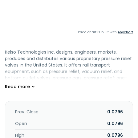
Price chart is built with
Anychart
Kelso Technologies Inc. designs, engineers, markets,
produces and distributes various proprietary pressure relief
valves in the United States. It offers rail transport
equipment, such as pressure relief, vacuum relief, and
bottom outlet valves; pressure cars; pressure relief; one-
bolt manway; emergency response kit; pressure
differential; service bulletins; and installation manual
updates. The company also offers fueling valves; and
equipment for tank trailers. Its products are used in rail,
military, oil and gas, mining exploration, marine, and other
Prev. Close
0.0796
heavy equipment industries. The company was formerly
known as Kelso Resources Ltd. and changed its name to
Open
0.0796
Kelso Technologies Inc. in July 1994. Kelso Technologies Inc.
High
0.0796
was incorporated in 1987 and is headquartered in West