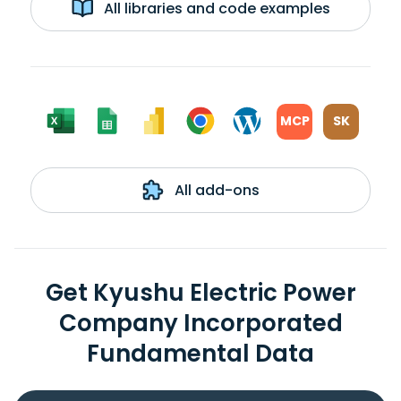
All libraries and code examples
MCP
SK
All add-ons
Get Kyushu Electric Power
Company Incorporated
Fundamental Data