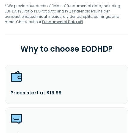
* We provide hundreds of fields of fundamental data, including
EBITDA, P/E ratio, PEG ratio, trailing P/E, shareholders, insider
transactions, technical metrics, dividends, splits, earnings, and
more. Check out our
Fundamental Data API
.
Why to choose EODHD?
Prices start at $19.99