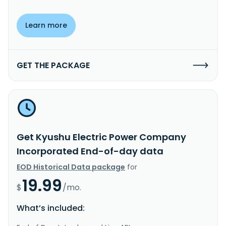
Learn more
GET THE PACKAGE
Get Kyushu Electric Power Company
Incorporated End-of-day data
EOD Historical Data package
for
19.99
$
/mo.
What’s included: