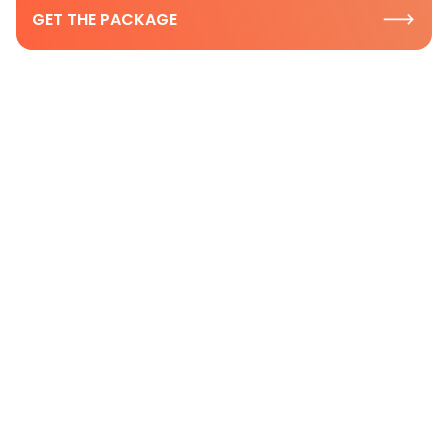
GET THE PACKAGE