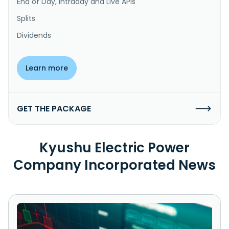
End of Day, Intraday and Live APIs
Splits
Dividends
Learn more
GET THE PACKAGE
Kyushu Electric Power
Company Incorporated News