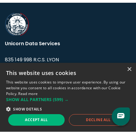
Unicorn Data Services
835 149 998 R.C.S. LYON
Greffe du tribunal de Commerce de LYON
×
This website uses cookies
Address: LE FORUM, 27 rue Maurice
This website uses cookies to improve user experience. By using our
Flandin, 69003 Lyon, France.
website you consent to all cookies in accordance with our Cookie
Policy.
Read more
SHOW ALL PARTNERS
(599) →
Support team:
support@eodhistoricaldata.com
SHOW DETAILS
Sales team:
sales@eodhistoricaldata.com
ACCEPT ALL
DECLINE ALL