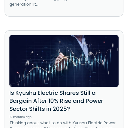
generation lit...
Is Kyushu Electric Shares Still a
Bargain After 10% Rise and Power
Sector Shifts in 2025?
10 months ago
Thinking about what to do with Kyushu Electric Power