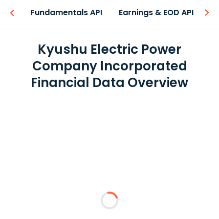
-ons
Fundamentals API
Earnings & EOD API
N
Kyushu Electric Power
Company Incorporated
Financial Data Overview