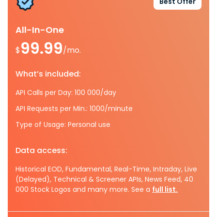
Best Offer
All-In-One
99.99
$
/mo.
What’s included:
API Calls per Day: 100 000/day
API Requests per Min.: 1000/minute
Type of Usage: Personal use
Data access:
Historical EOD, Fundamental, Real-Time, Intraday, Live
(Delayed), Technical & Screener APIs, News Feed, 40
000 Stock Logos and many more. See a
full list.