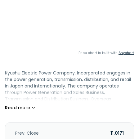
Price chart is built with
Anychart
Kyushu Electric Power Company, Incorporated engages in
the power generation, transmission, distribution, and retail
in Japan and internationally. The company operates
through Power Generation and Sales Business,
Transmission and Distribution Business, Overseas
Businesses, ICT Services Business, Urban Development
Business, and Other Energy Services Business segments. It
is also involved in construction and maintenance of
electrical equipment; sale of gas / LNG and coal; renewable
energy business; data communication; optical broadband;
Prev. Close
11.0171
telecommunications construction and maintenance;