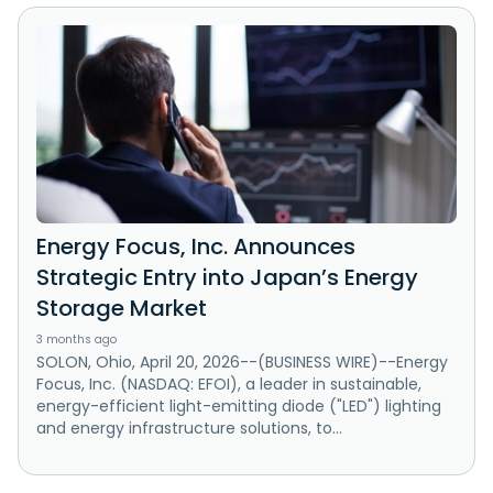
Energy Focus, Inc. Announces
Strategic Entry into Japan’s Energy
Storage Market
3 months ago
SOLON, Ohio, April 20, 2026--(BUSINESS WIRE)--Energy
Focus, Inc. (NASDAQ: EFOI), a leader in sustainable,
energy-efficient light-emitting diode ("LED") lighting
and energy infrastructure solutions, to...