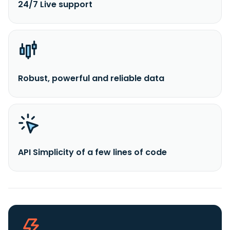
24/7 Live support
Robust, powerful and reliable data
API Simplicity of a few lines of code