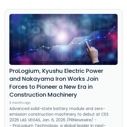
ProLogium, Kyushu Electric Power
and Nakayama Iron Works Join
Forces to Pioneer a New Era in
Construction Machinery
6 months ago
Advanced solid-state battery module and zero-
emission construction machinery to debut at CES
2026 LAS VEGAS, Jan. 6, 2026 /PRNewswire/ -
- ProLogium Technology, a global leader in next-