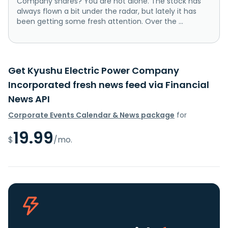
Company shares? You are not alone. The stock has
always flown a bit under the radar, but lately it has
been getting some fresh attention. Over the ...
Get Kyushu Electric Power Company
Incorporated fresh news feed via Financial
News API
Corporate Events Calendar & News package
for
19.99
$
/mo.