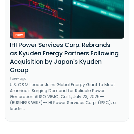
New
IHI Power Services Corp. Rebrands
as Kyuden Energy Partners Following
Acquisition by Japan's Kyuden
Group
1 week ago
U.S. O&M Leader Joins Global Energy Giant to Meet
America's Surging Demand for Reliable Power
Generation ALISO VIEJO, Calif., July 23, 2026--
(BUSINESS WIRE)--IHI Power Services Corp. (IPSC), a
leadin...