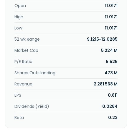
information system development; public-private
Open
11.0171
partnership, and data center business. Further, the
High
11.0171
company develops and manages real estate. Kyushu
Electric Power Company, Incorporated was incorporated in
Low
11.0171
1951 and is headquartered in Fukuoka City, Japan.
52 wk Range
9.1215-12.0285
Market Cap
5 224 M
P/E Ratio
5.525
Shares Outstanding
473 M
Revenue
2 281 568 M
EPS
0.811
Dividends (Yield)
0.0284
Beta
0.23