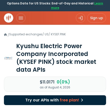
Options Data for US Stocks: End-of-Day and Historical
Learn
more
Sign up
Supported exchanges
/
US
/
KYSEF.PINK
/
Kyushu Electric Power
Company Incorporated
(KYSEF PINK)
stock market
data APIs
$11.0171
0(0%)
as of August 4, 2026
Try our APIs with
free plan!