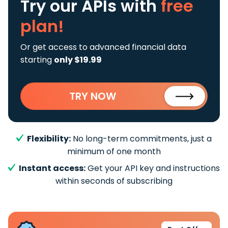
Try our APIs
with
free
plan!
Or get access to advanced financial data
starting
only $19.99
TRY NOW
Flexibility:
No long-term commitments, just a
minimum of one month
Instant access:
Get your API key and instructions
within seconds of subscribing