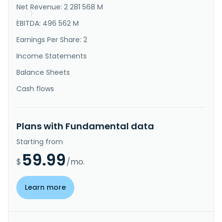
Net Revenue: 2 281 568 M
Businesses, ICT Services Business, Urba..."
}
}
EBITDA: 496 562 M
Earnings Per Share: 2
Income Statements
Balance Sheets
Cash flows
Plans with Fundamental data
Starting from
59.99
$
/mo.
Learn more