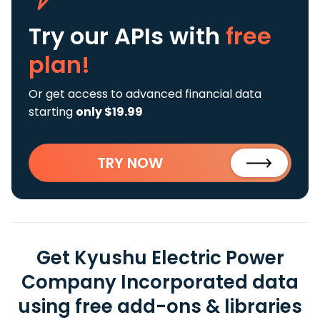
Try our APIs
with
free
plan!
Or get access to advanced financial data
starting
only $19.99
TRY NOW
Get Kyushu Electric Power
Company Incorporated data
using free add-ons & libraries