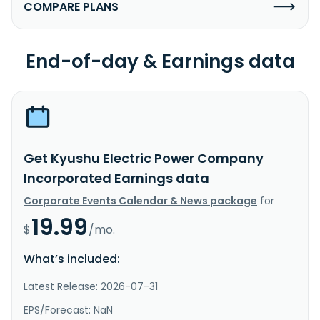
COMPARE PLANS
End-of-day & Earnings data
Get Kyushu Electric Power Company
Incorporated Earnings data
Corporate Events Calendar & News package
for
19.99
$
/mo.
What’s included:
Latest Release: 2026-07-31
EPS/Forecast: NaN