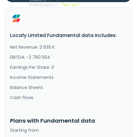
"Industry"
:
""
,
"HomeCategory"
:
"Warrant"
,
"IsDelisted"
:
false
,
"Description"
:
"Locafy Limited develops 
online marketing software-as-a-service technology 
that publishes content on search engine optimized web 
pages for business owners in Australia, North 
Locafy Limited Fundamental data includes:
America, and internationally. The company operates 
through two segments, Publishing and SEO Agency. It 
also provides search so..."
Net Revenue: 3 939 K
}
}
EBITDA: -2 780 564
Earnings Per Share: 0
Income Statements
Balance Sheets
Cash flows
Plans with Fundamental data
Starting from