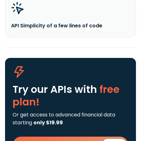
API Simplicity of a few lines of code
Try our APIs
with
free
plan!
Or get access to advanced financial data
starting
only $19.99