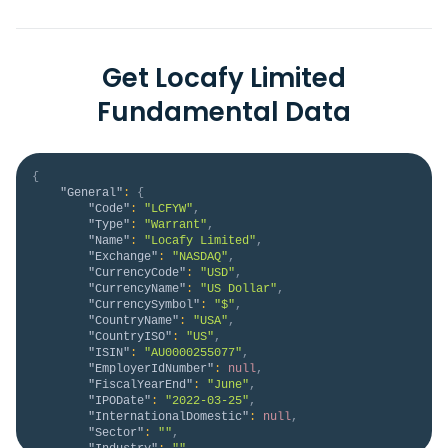
Get Locafy Limited
Fundamental Data
{
"General"
:
{
"Code"
:
"LCFYW"
,
"Type"
:
"Warrant"
,
"Name"
:
"Locafy Limited"
,
"Exchange"
:
"NASDAQ"
,
"CurrencyCode"
:
"USD"
,
"CurrencyName"
:
"US Dollar"
,
"CurrencySymbol"
:
"$"
,
"CountryName"
:
"USA"
,
"CountryISO"
:
"US"
,
"ISIN"
:
"AU0000255077"
,
"EmployerIdNumber"
:
null
,
"FiscalYearEnd"
:
"June"
,
"IPODate"
:
"2022-03-25"
,
"InternationalDomestic"
:
null
,
"Sector"
:
""
,