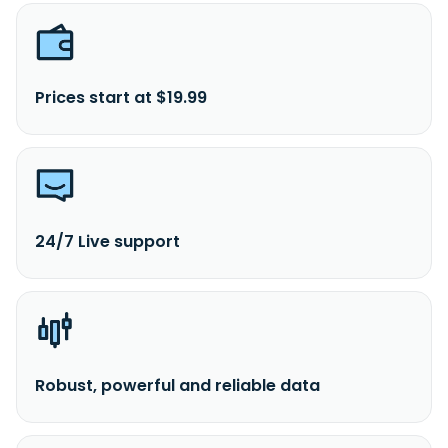
Prices start at $19.99
24/7 Live support
Robust, powerful and reliable data