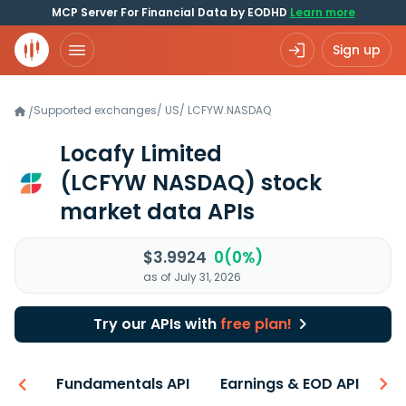
MCP Server For Financial Data by EODHD
Learn more
Sign up
Supported exchanges
/
US
/
LCFYW.NASDAQ
/
Locafy Limited
(LCFYW NASDAQ)
stock
market data APIs
$3.9924
0(0%)
as of July 31, 2026
Try our APIs with
free plan!
-ons
Fundamentals API
Earnings & EOD API
N