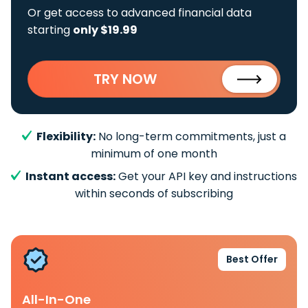
Or get access to advanced financial data
starting
only $19.99
TRY NOW
Flexibility:
No long-term commitments, just a
minimum of one month
Instant access:
Get your API key and instructions
within seconds of subscribing
Best Offer
All-In-One