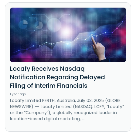
Locafy Receives Nasdaq
Notification Regarding Delayed
Filing of Interim Financials
1 year ago
Locafy Limited PERTH, Australia, July 03, 2025 (GLOBE
NEWSWIRE) -- Locafy Limited (NASDAQ: LCFY, “Locafy”
or the “Company”), a globally recognized leader in
location-based digital marketing, ...