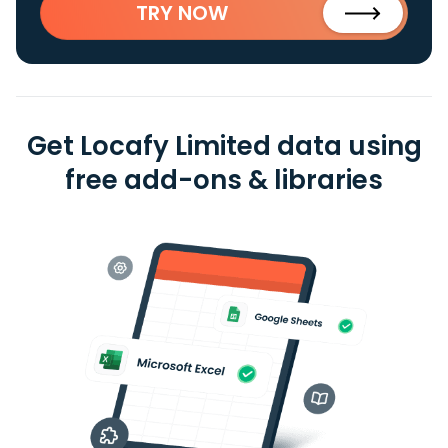
TRY NOW
Get Locafy Limited data using
free add-ons & libraries