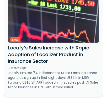
New
Locafy’s Sales Increase with Rapid
Adoption of Localizer Product in
Insurance Sector
10 months ago
Locafy Limited 74 Independent State Farm Insurance
agencies sign up in first eight days US$51K in MRR
(around US$613K ARR) added in first sales push AI Sales
team launches in U.S. with strong initial...