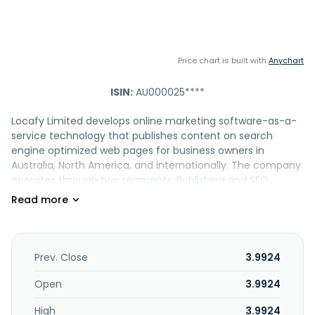
Price chart is built with
Anychart
ISIN:
AU000025****
Locafy Limited develops online marketing software-as-a-
service technology that publishes content on search
engine optimized web pages for business owners in
Australia, North America, and internationally. The company
operates through two segments, Publishing and SEO
Agency. It also provides search solutions that helps
maximize the online marketing presence for business
owners to improve search prominence within AI search
results, Map Pack search results and organic search results,
including listings, AI pages, map pack booster, articles, and
Prev. Close
3.9924
display advertising. The company offers customer
engagement solutions designed to give businesses
Open
3.9924
prominence in search; AI Concierge product is designed to
High
3.9924
provide customer engagement. In addition, it provides