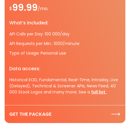
99.99
$
/mo.
What’s included:
API Calls per Day: 100 000/day
API Requests per Min.: 1000/minute
Type of Usage: Personal use
Data access:
Historical EOD, Fundamental, Real-Time, Intraday, Live
(Delayed), Technical & Screener APIs, News Feed, 40
000 Stock Logos and many more. See a
full list.
GET THE PACKAGE