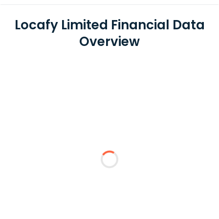
Locafy Limited Financial Data
Overview