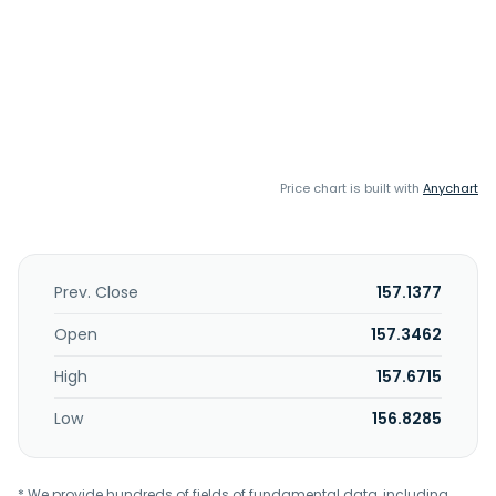
Price chart is built with
Anychart
Prev. Close
157.1377
Open
157.3462
High
157.6715
Low
156.8285
* We provide hundreds of fields of fundamental data, including