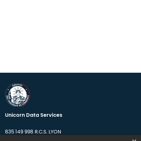
Unicorn Data Services
835 149 998 R.C.S. LYON
Greffe du tribunal de Commerce de LYON