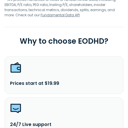
EBITDA, P/E ratio, PEG ratio, trailing P/E, shareholders, insider
transactions, technical metrics, dividends, splits, earnings, and
more. Check out our
Fundamental Data API
.
Why to choose EODHD?
Prices start at $19.99
24/7 Live support