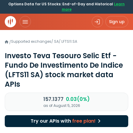
Options Data for US Stocks: End-of-Day and Historical
Learn
more
Sign up
Supported exchanges
/
SA
/
LFTS11.SA
/
Investo Teva Tesouro Selic Etf -
Fundo De Investimento De Indice
(LFTS11 SA)
stock market data
APIs
157.1377
0.03(0%)
as of August 5, 2026
Try our APIs with
free plan!