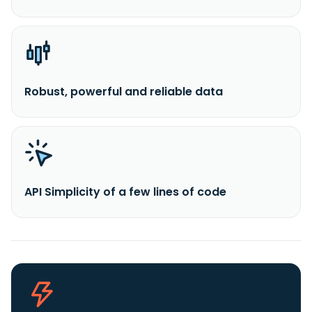
Robust, powerful and reliable data
API Simplicity of a few lines of code