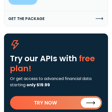
GET THE PACKAGE
Try our APIs
with
free
plan!
Or get access to advanced financial data
starting
only $19.99
TRY NOW