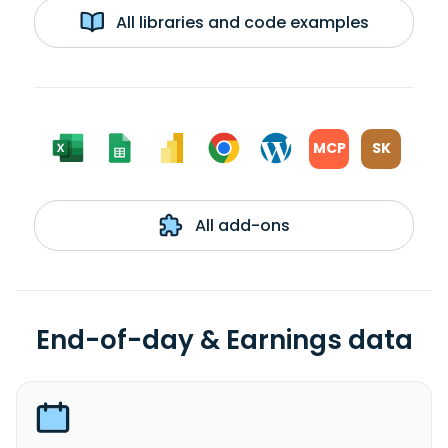
All libraries and code examples
MCP
SK
All add-ons
End-of-day & Earnings data