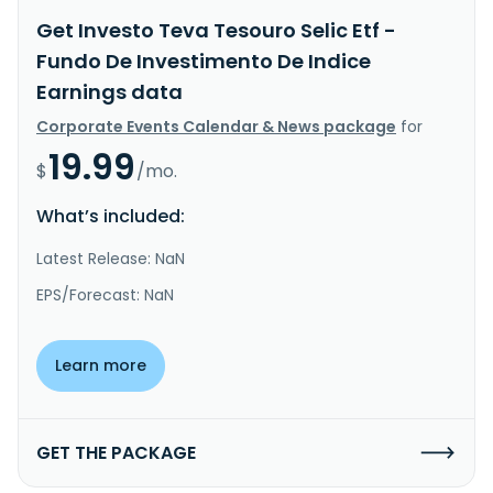
Get Investo Teva Tesouro Selic Etf -
Fundo De Investimento De Indice
Earnings data
Corporate Events Calendar & News package
for
19.99
$
/mo.
What’s included:
Latest Release: NaN
EPS/Forecast: NaN
Learn more
GET THE PACKAGE