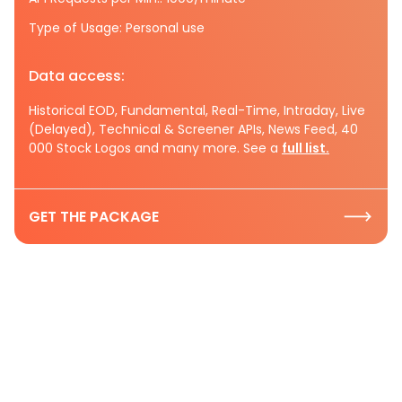
Type of Usage: Personal use
Data access:
Historical EOD, Fundamental, Real-Time, Intraday, Live
(Delayed), Technical & Screener APIs, News Feed, 40
000 Stock Logos and many more. See a
full list.
GET THE PACKAGE