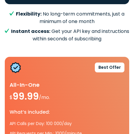
Flexibility:
No long-term commitments, just a
minimum of one month
Instant access:
Get your API key and instructions
within seconds of subscribing
Best Offer
All-In-One
99.99
$
/mo.
What’s included:
API Calls per Day: 100 000/day
API Requests per Min.: 1000/minute