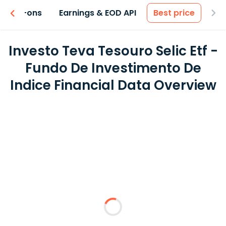
 & Add-ons
Earnings & EOD API
Best price
Investo Teva Tesouro Selic Etf -
Fundo De Investimento De
Indice Financial Data Overview