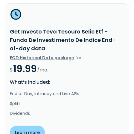
Get Investo Teva Tesouro Selic Etf -
Fundo De Investimento De Indice End-
of-day data
EOD Historical Data package
for
19.99
$
/mo.
What’s included:
End of Day, Intraday and Live APIs
Splits
Dividends
Learn more