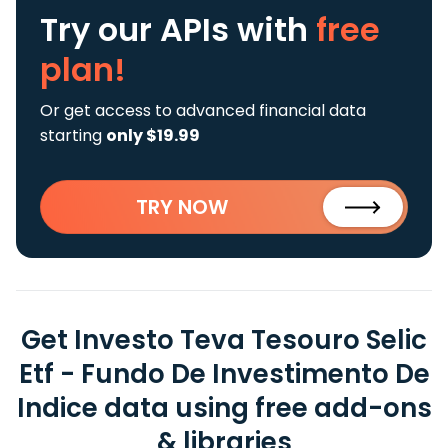
Try our APIs
with
free
plan!
Or get access to advanced financial data
starting
only $19.99
TRY NOW
Get Investo Teva Tesouro Selic
Etf - Fundo De Investimento De
Indice data using free add-ons
& libraries