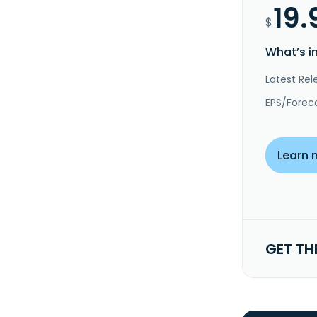
19.
$
What’s i
Latest Rel
EPS/Forec
Learn 
GET TH