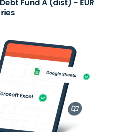
ebt Fund A (dist) - EUR
ries