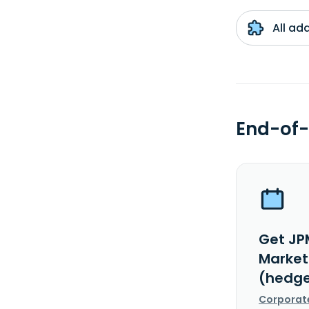
All ad
End-of-
Get JP
Markets
(hedge
Corporat