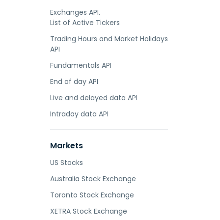
Exchanges API.
List of Active Tickers
Trading Hours and Market Holidays
API
Fundamentals API
End of day API
Live and delayed data API
Intraday data API
Markets
US Stocks
Australia Stock Exchange
Toronto Stock Exchange
XETRA Stock Exchange