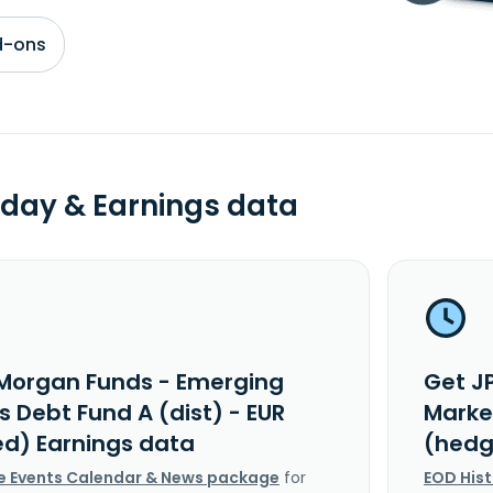
d-ons
day & Earnings data
Morgan Funds - Emerging
Get J
 Debt Fund A (dist) - EUR
Market
d) Earnings data
(hedg
e Events Calendar & News package
for
EOD His