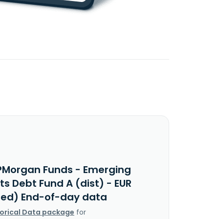
PMorgan Funds - Emerging
s Debt Fund A (dist) - EUR
ed) End-of-day data
torical Data package
for