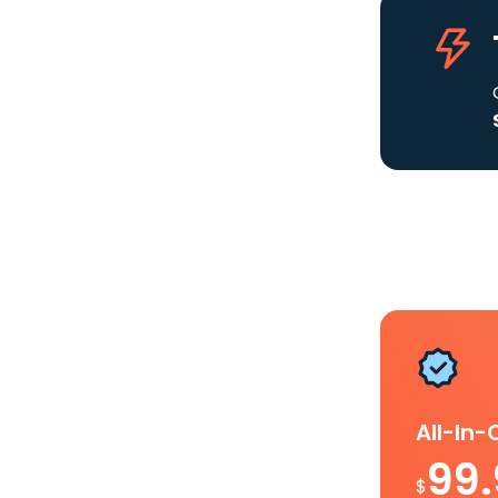
All-In
99
$