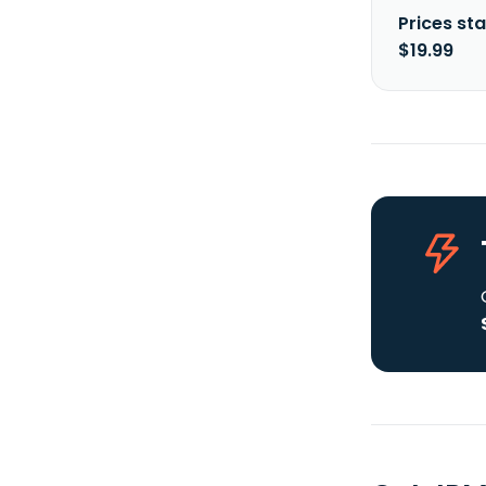
Prices sta
$19.99