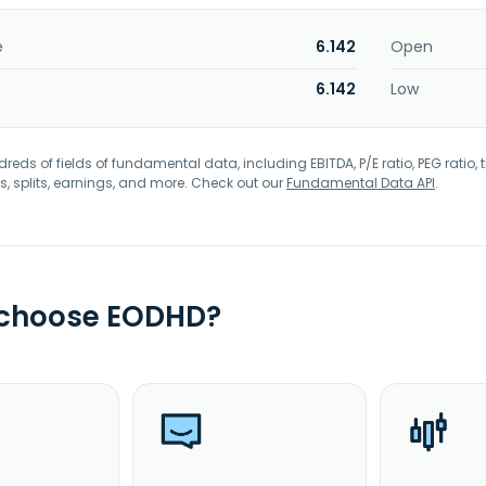
e
6.142
Open
6.142
Low
eds of fields of fundamental data, including EBITDA, P/E ratio, PEG ratio, t
s, splits, earnings, and more. Check out our
Fundamental Data API
.
 choose EODHD?