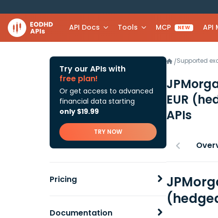
API Docs
Tools
MCP
API
NEW
Supported e
/
Try our APIs with
free plan!
JPMorgan
Or get access to advanced
EUR (he
financial data starting
only $19.99
APIs
TRY NOW
Over
JPMorga
Pricing
(hedged
Documentation