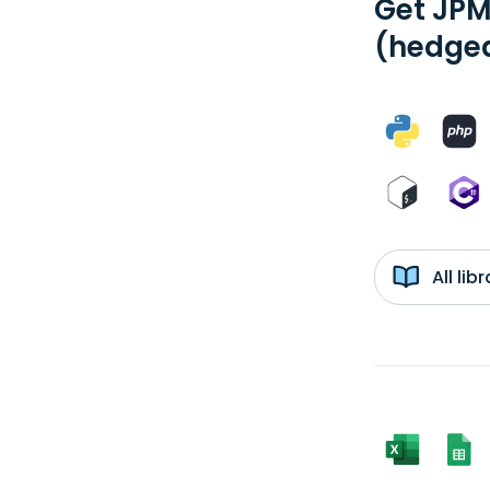
Get JPM
(hedged
All li