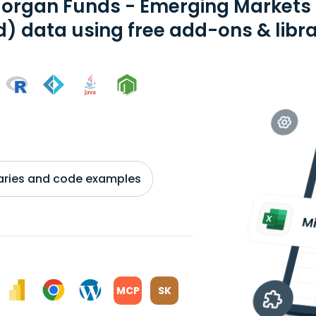
organ Funds - Emerging Markets D
) data using free add-ons & libra
braries and code examples
MCP
SK