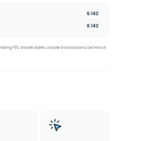
6.142
6.142
railing P/E, shareholders, insider transactions, technical