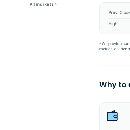
All markets >
Prev. Clos
High
* We provide hundr
metrics, dividend
Why to