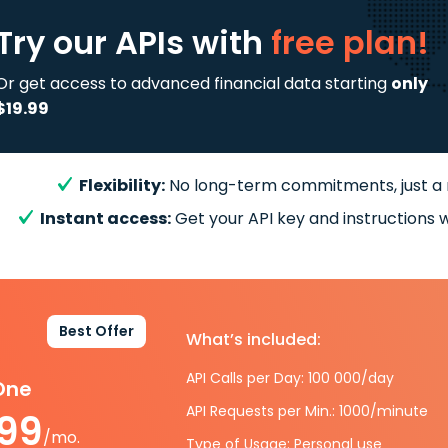
Try our APIs
with
free plan!
Or get access to advanced financial data starting
only
$19.99
Flexibility:
No long-term commitments, just a
Instant access:
Get your API key and instructions w
Best Offer
What’s included:
API Calls per Day: 100 000/day
-One
API Requests per Min.: 1000/minute
.99
/mo.
Type of Usage: Personal use