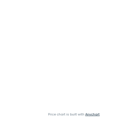
Price chart is built with
Anychart