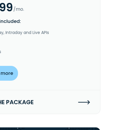
.99
/mo.
included:
y, Intraday and Live APIs
s
 more
HE PACKAGE