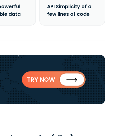
powerful
API Simplicity of a
able data
few lines of code
TRY NOW