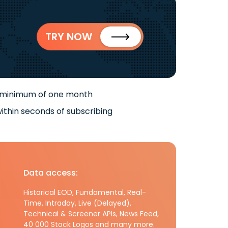
TRY NOW
 minimum of one month
ithin seconds of subscribing
Data access:
Historical EOD, Fundamental, Real-
Time, Intraday, Live (Delayed),
Technical & Screener APIs, News Feed,
40 000 Stock Logos and many more.