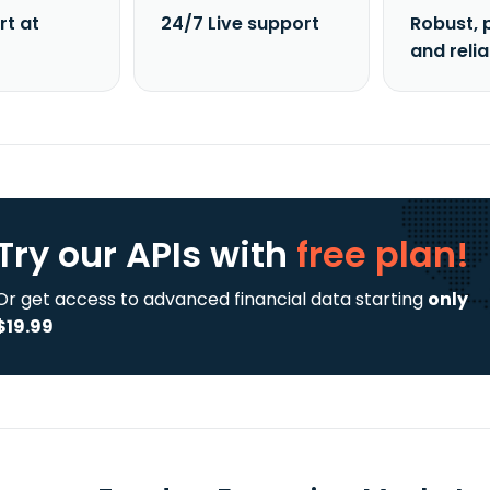
rt at
24/7 Live support
Robust, 
and reli
Try our APIs
with
free plan!
Or get access to advanced financial data starting
only
$19.99