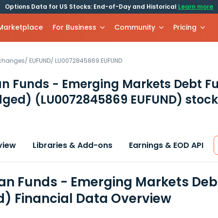
Options Data for US Stocks: End-of-Day and Historical
Learn more
 Marketplace
For Business
Community
Pricing
xchanges
/
EUFUND
/
LU0072845869.EUFUND
 Funds - Emerging Markets Debt Fun
dged)
(LU0072845869 EUFUND)
stock
view
Libraries & Add-ons
Earnings & EOD API
n Funds - Emerging Markets Debt 
) Financial Data Overview