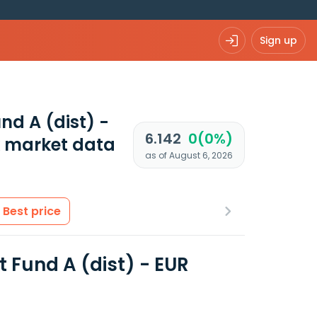
Sign up
d A (dist) -
6.142
0(0%)
 market data
as of August 6, 2026
Best price
Fund A (dist) - EUR