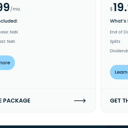
99
19
/mo.
$
ncluded:
What’s 
ease: NaN
End of Da
ast: NaN
Splits
Dividend
more
Learn
E PACKAGE
GET T