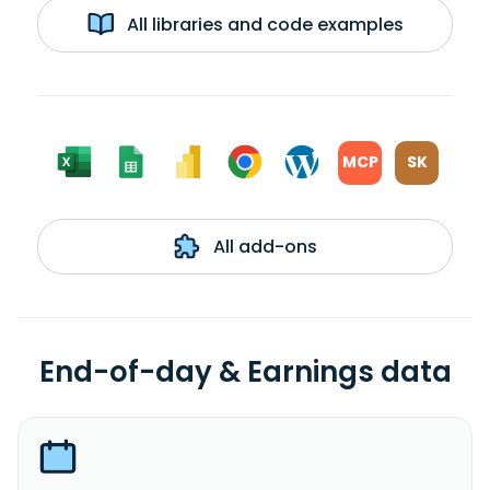
All libraries and code examples
MCP
SK
All add-ons
End-of-day & Earnings data