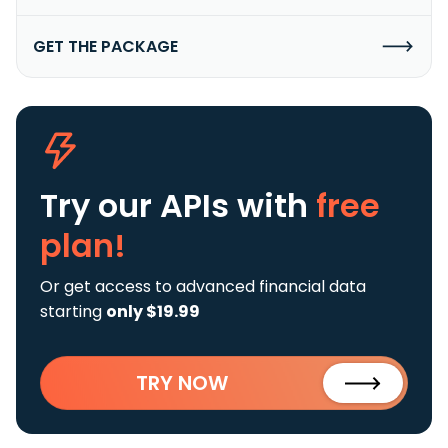
GET THE PACKAGE
Try our APIs
with
free
plan!
Or get access to advanced financial data
starting
only $19.99
TRY NOW