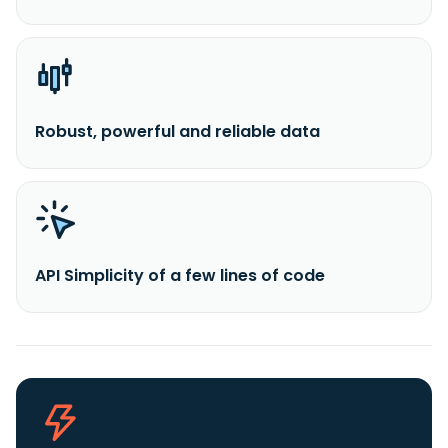
Robust, powerful and reliable data
API Simplicity of a few lines of code