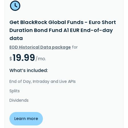
Get BlackRock Global Funds - Euro Short
Duration Bond Fund A1 EUR End-of-day
data
EOD Historical Data package
for
19.99
$
/mo.
What’s included:
End of Day, Intraday and Live APIs
Splits
Dividends
Learn more