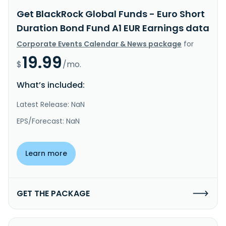
Get BlackRock Global Funds - Euro Short
Duration Bond Fund A1 EUR Earnings data
Corporate Events Calendar & News package
for
19.99
$
/mo.
What’s included:
Latest Release: NaN
EPS/Forecast: NaN
Learn more
GET THE PACKAGE