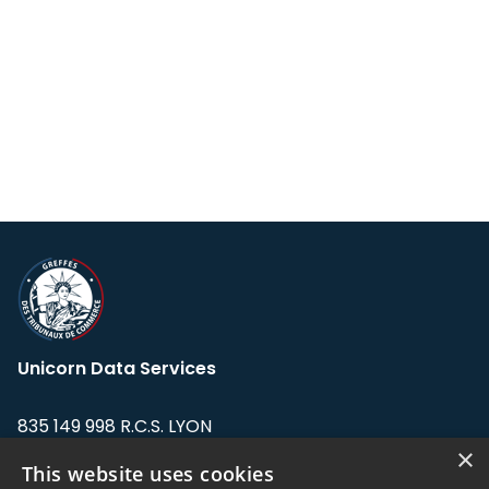
Unicorn Data Services
835 149 998 R.C.S. LYON
Greffe du tribunal de Commerce de LYON
×
This website uses cookies