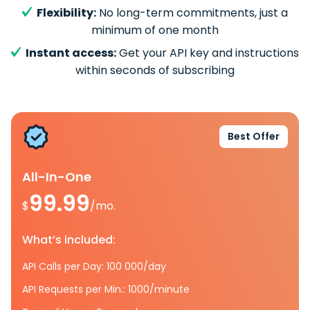
Flexibility:
No long-term commitments, just a
minimum of one month
Instant access:
Get your API key and instructions
within seconds of subscribing
Best Offer
All-In-One
99.99
$
/mo.
What’s included:
API Calls per Day: 100 000/day
API Requests per Min.: 1000/minute