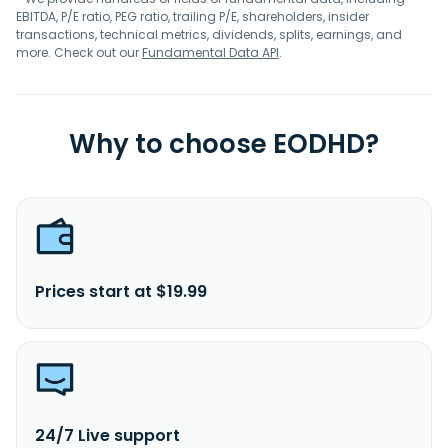
EBITDA, P/E ratio, PEG ratio, trailing P/E, shareholders, insider
transactions, technical metrics, dividends, splits, earnings, and
more. Check out our
Fundamental Data API
.
Why to choose EODHD?
Prices start at $19.99
24/7 Live support