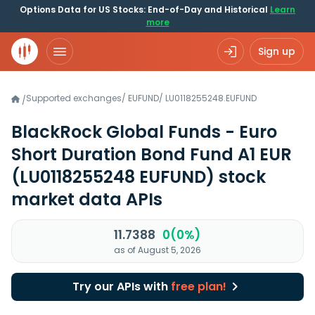
Options Data for US Stocks: End-of-Day and Historical
Learn
more
Sign up
Supported exchanges
/
EUFUND
/
LU0118255248.EUFUND
/
BlackRock Global Funds - Euro
Short Duration Bond Fund A1 EUR
(LU0118255248 EUFUND)
stock
market data APIs
11.7388
0(0%)
as of August 5, 2026
Try our APIs with
free plan!