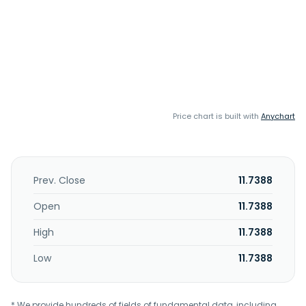
Price chart is built with
Anychart
Prev. Close
11.7388
Open
11.7388
High
11.7388
Low
11.7388
* We provide hundreds of fields of fundamental data, including