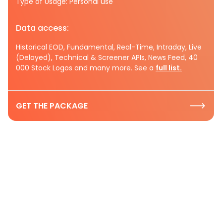
Type of Usage: Personal use
Data access:
Historical EOD, Fundamental, Real-Time, Intraday, Live
(Delayed), Technical & Screener APIs, News Feed, 40
000 Stock Logos and many more. See a
full list.
GET THE PACKAGE