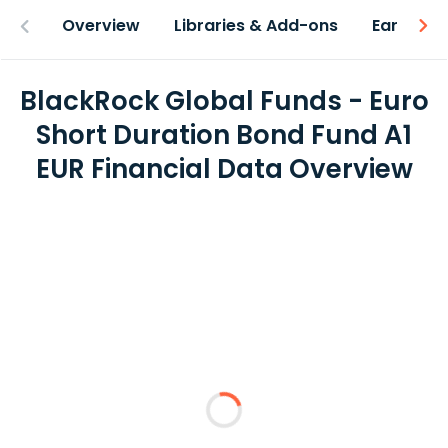
Overview
Libraries & Add-ons
Earnings
BlackRock Global Funds - Euro
Short Duration Bond Fund A1
EUR Financial Data Overview