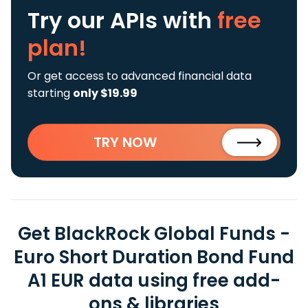
Try our APIs
with
free
plan!
Or get access to advanced financial data
starting
only $19.99
TRY NOW
Get BlackRock Global Funds -
Euro Short Duration Bond Fund
A1 EUR data using free add-
ons & libraries