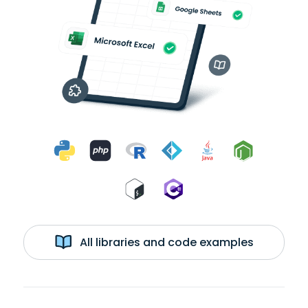
All libraries and code examples