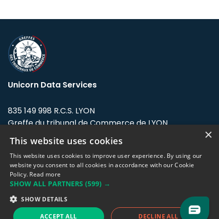
Unicorn Data Services
835 149 998 R.C.S. LYON
Greffe du tribunal de Commerce de LYON
×
This website uses cookies
Address: LE FORUM, 27 rue Maurice
Flandin, 69003 Lyon, France.
This website uses cookies to improve user experience. By using our
website you consent to all cookies in accordance with our Cookie
Policy.
Read more
Support team:
support@eodhistoricaldata.com
SHOW ALL PARTNERS
(599) →
Sales team:
sales@eodhistoricaldata.com
SHOW DETAILS
ACCEPT ALL
DECLINE ALL