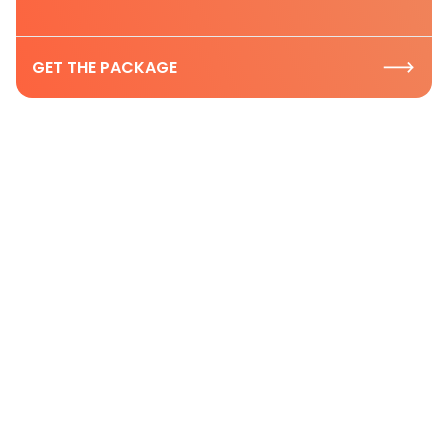
GET THE PACKAGE