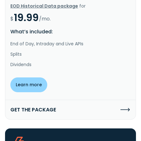
EOD Historical Data package
for
19.99
$
/mo.
What’s included:
End of Day, Intraday and Live APIs
Splits
Dividends
Learn more
GET THE PACKAGE