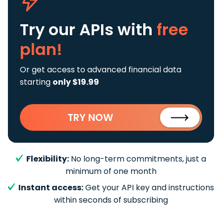
Try our APIs
with
free
plan!
Or get access to advanced financial data
starting
only $19.99
TRY NOW
Flexibility:
No long-term commitments, just a
minimum of one month
Instant access:
Get your API key and instructions
within seconds of subscribing