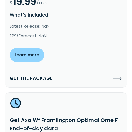
19.99
$
/mo.
What’s included:
Latest Release: NaN
EPS/Forecast: NaN
Learn more
GET THE PACKAGE
Get Axa Wf Framlington Optimal Ome F
End-of-day data