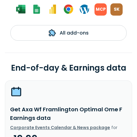
MCP
SK
All add-ons
End-of-day & Earnings data
Get Axa Wf Framlington Optimal Ome F
Earnings data
Corporate Events Calendar & News package
for