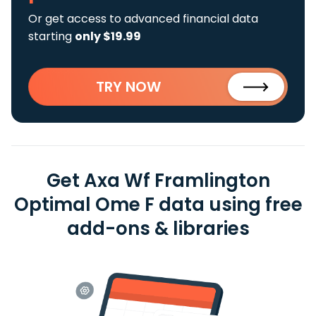
Or get access to advanced financial data
starting
only $19.99
TRY NOW
Get Axa Wf Framlington
Optimal Ome F data using free
add-ons & libraries