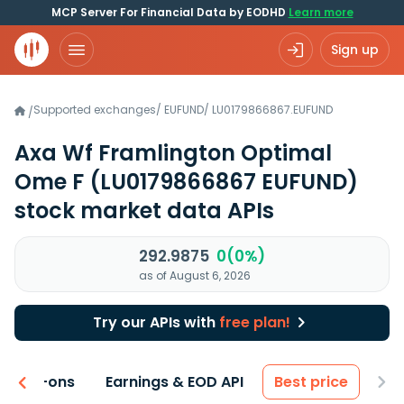
MCP Server For Financial Data by EODHD
Learn more
Sign up
Supported exchanges
/
EUFUND
/
LU0179866867.EUFUND
/
Axa Wf Framlington Optimal
Ome F
(LU0179866867 EUFUND)
stock market data APIs
292.9875
0(0%)
as of August 6, 2026
Try our APIs with
free plan!
 & Add-ons
Earnings & EOD API
Best price