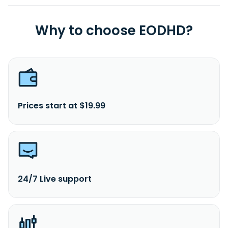
Why to choose EODHD?
Prices start at $19.99
24/7 Live support