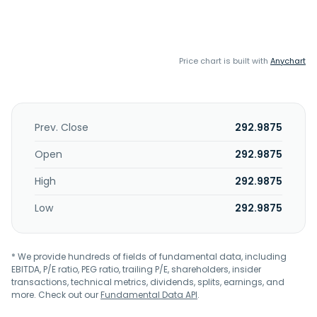
Price chart is built with
Anychart
Prev. Close
292.9875
Open
292.9875
High
292.9875
Low
292.9875
* We provide hundreds of fields of fundamental data, including
EBITDA, P/E ratio, PEG ratio, trailing P/E, shareholders, insider
transactions, technical metrics, dividends, splits, earnings, and
more. Check out our
Fundamental Data API
.