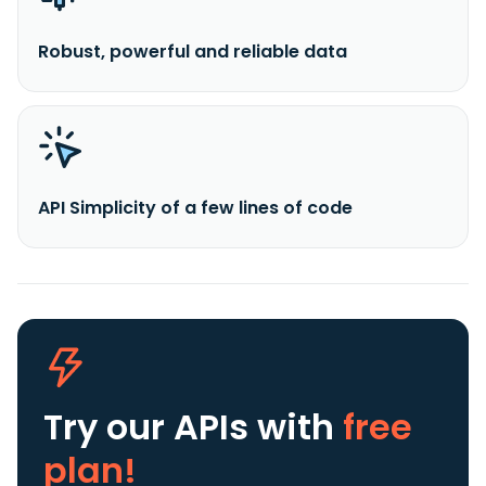
Robust, powerful and reliable data
API Simplicity of a few lines of code
Try our APIs
with
free
plan!