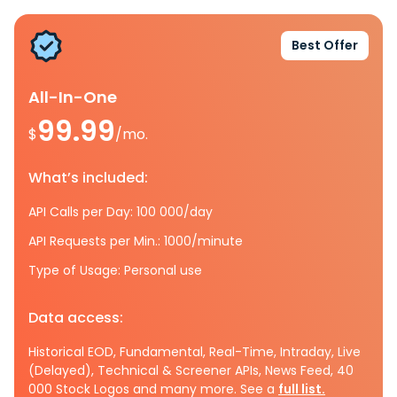
Best Offer
All-In-One
99.99
$
/mo.
What’s included:
API Calls per Day: 100 000/day
API Requests per Min.: 1000/minute
Type of Usage: Personal use
Data access:
Historical EOD, Fundamental, Real-Time, Intraday, Live
(Delayed), Technical & Screener APIs, News Feed, 40
000 Stock Logos and many more. See a
full list.