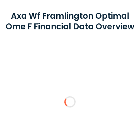
Axa Wf Framlington Optimal
Ome F Financial Data Overview