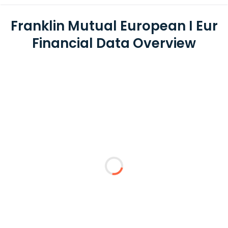
Franklin Mutual European I Eur
Financial Data Overview