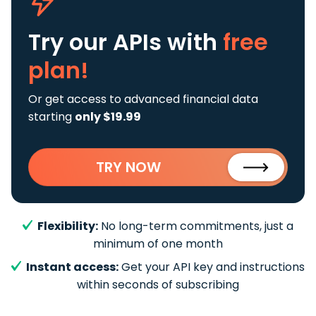
Try our APIs
with
free
plan!
Or get access to advanced financial data
starting
only $19.99
TRY NOW
Flexibility:
No long-term commitments, just a
minimum of one month
Instant access:
Get your API key and instructions
within seconds of subscribing