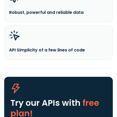
Robust, powerful and reliable data
API Simplicity of a few lines of code
Try our APIs
with
free
plan!