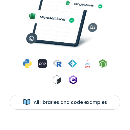
All libraries and code examples