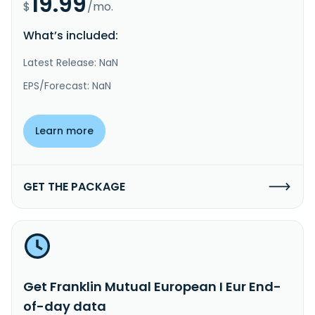
19.99
$
/mo.
What’s included:
Latest Release: NaN
EPS/Forecast: NaN
Learn more
GET THE PACKAGE
Get Franklin Mutual European I Eur End-
of-day data