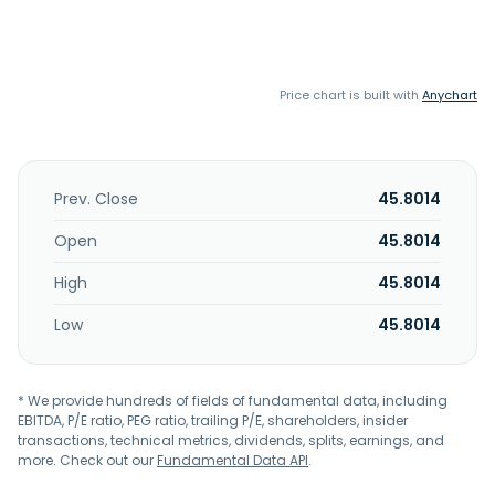
Price chart is built with
Anychart
Prev. Close
45.8014
Open
45.8014
High
45.8014
Low
45.8014
* We provide hundreds of fields of fundamental data, including
EBITDA, P/E ratio, PEG ratio, trailing P/E, shareholders, insider
transactions, technical metrics, dividends, splits, earnings, and
more. Check out our
Fundamental Data API
.