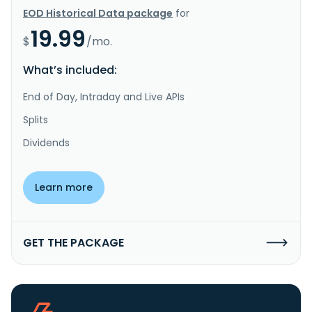
EOD Historical Data package
for
19.99
$
/mo.
What’s included:
End of Day, Intraday and Live APIs
Splits
Dividends
Learn more
GET THE PACKAGE