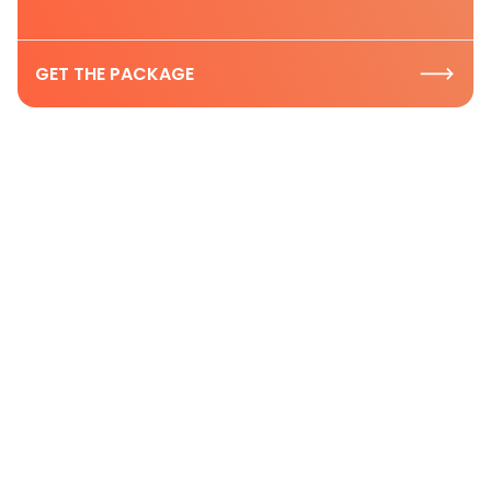
GET THE PACKAGE