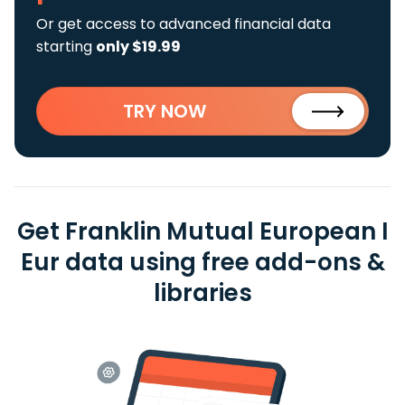
Or get access to advanced financial data
starting
only $19.99
TRY NOW
Get Franklin Mutual European I
Eur data using free add-ons &
libraries