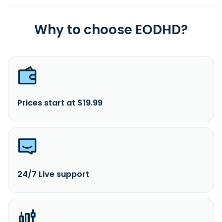
Why to choose EODHD?
Prices start at $19.99
24/7 Live support