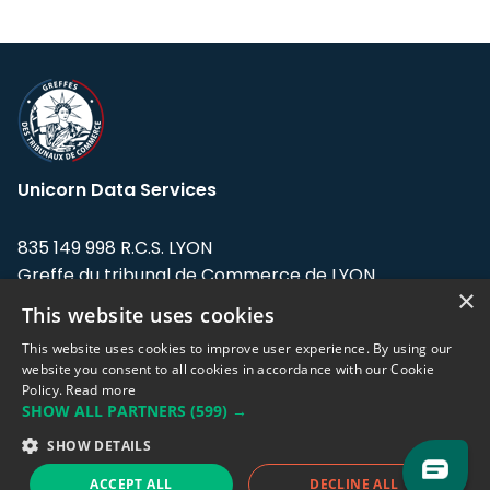
Unicorn Data Services
835 149 998 R.C.S. LYON
Greffe du tribunal de Commerce de LYON
×
This website uses cookies
Address: LE FORUM, 27 rue Maurice
Flandin, 69003 Lyon, France.
This website uses cookies to improve user experience. By using our
website you consent to all cookies in accordance with our Cookie
Policy.
Read more
Support team:
support@eodhistoricaldata.com
SHOW ALL PARTNERS
(599) →
Sales team:
sales@eodhistoricaldata.com
SHOW DETAILS
ACCEPT ALL
DECLINE ALL