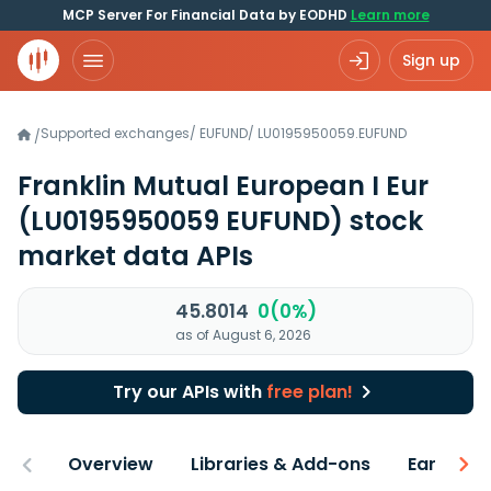
MCP Server For Financial Data by EODHD
Learn more
Sign up
Supported exchanges
/
EUFUND
/
LU0195950059.EUFUND
/
Franklin Mutual European I Eur
(LU0195950059 EUFUND)
stock
market data APIs
45.8014
0(0%)
as of August 6, 2026
Try our APIs with
free plan!
Overview
Libraries & Add-ons
Earnings