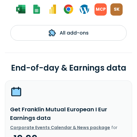
MCP
SK
All add-ons
End-of-day & Earnings data
Get Franklin Mutual European I Eur
Earnings data
Corporate Events Calendar & News package
for