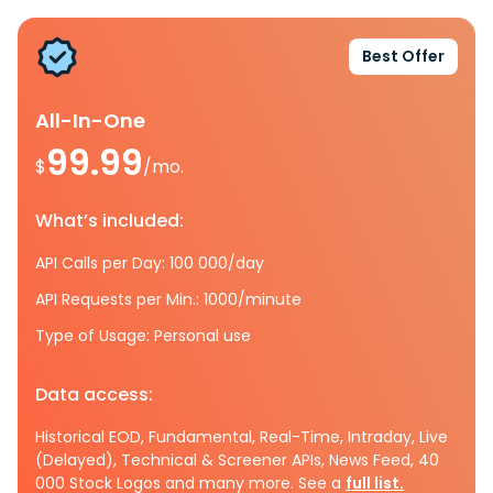
Best Offer
All-In-One
99.99
$
/mo.
What’s included:
API Calls per Day: 100 000/day
API Requests per Min.: 1000/minute
Type of Usage: Personal use
Data access:
Historical EOD, Fundamental, Real-Time, Intraday, Live
(Delayed), Technical & Screener APIs, News Feed, 40
000 Stock Logos and many more. See a
full list.