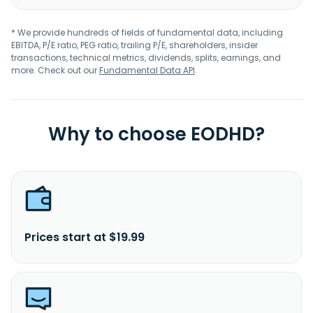
* We provide hundreds of fields of fundamental data, including
EBITDA, P/E ratio, PEG ratio, trailing P/E, shareholders, insider
transactions, technical metrics, dividends, splits, earnings, and
more. Check out our
Fundamental Data API
.
Why to choose EODHD?
Prices start at $19.99