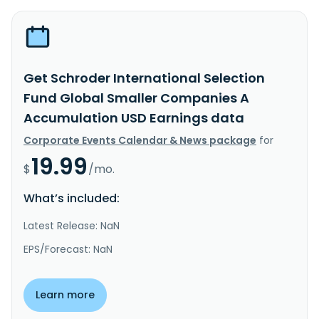
Get Schroder International Selection
Fund Global Smaller Companies A
Accumulation USD Earnings data
Corporate Events Calendar & News package
for
19.99
$
/mo.
What’s included:
Latest Release: NaN
EPS/Forecast: NaN
Learn more