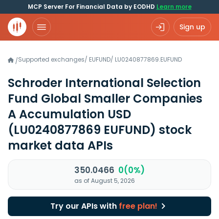
MCP Server For Financial Data by EODHD
Learn more
Sign up
Supported exchanges
/
EUFUND
/
LU0240877869.EUFUND
/
Schroder International Selection
Fund Global Smaller Companies
A Accumulation USD
(LU0240877869 EUFUND)
stock
market data APIs
350.0466
0(0%)
as of August 5, 2026
Try our APIs with
free plan!