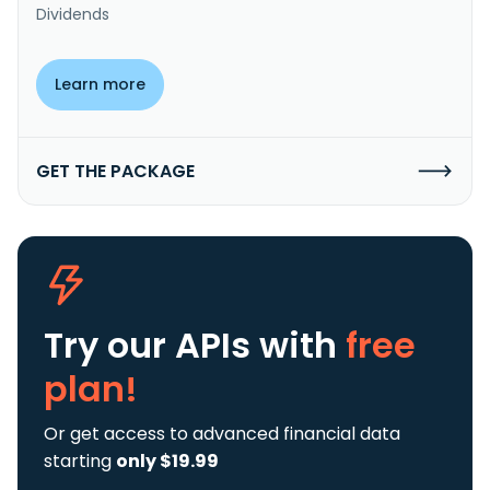
Dividends
Learn more
GET THE PACKAGE
Try our APIs
with
free
plan!
Or get access to advanced financial data
starting
only $19.99