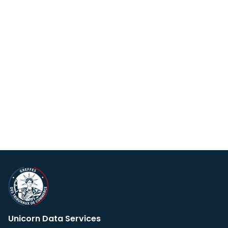
Unicorn Data Services