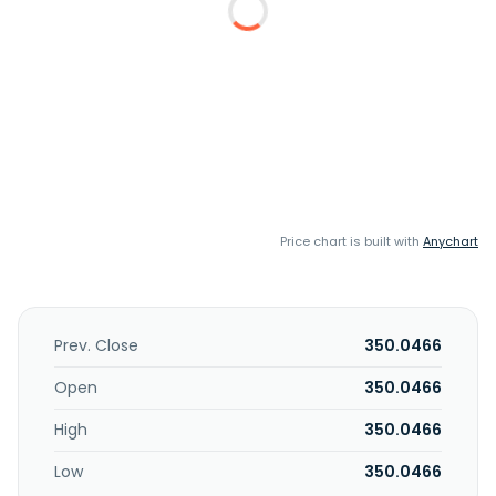
Price chart is built with
Anychart
Prev. Close
350.0466
Open
350.0466
High
350.0466
Low
350.0466