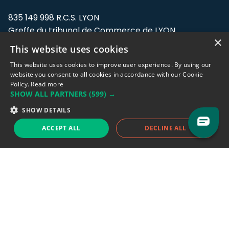
835 149 998 R.C.S. LYON
Greffe du tribunal de Commerce de LYON
×
This website uses cookies
Address: LE FORUM, 27 rue Maurice
Flandin, 69003 Lyon, France.
This website uses cookies to improve user experience. By using our
website you consent to all cookies in accordance with our Cookie
Policy.
Read more
Support team:
support@eodhistoricaldata.com
SHOW ALL PARTNERS
(599) →
Sales team:
sales@eodhistoricaldata.com
SHOW DETAILS
ACCEPT ALL
DECLINE ALL
Support chat
Reddit
Blog
Follow us