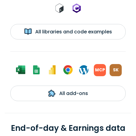
All libraries and code examples
MCP
SK
All add-ons
End-of-day & Earnings data