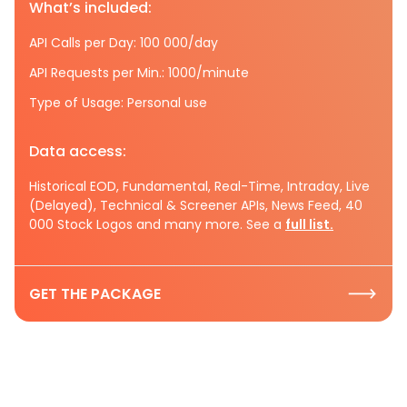
What’s included:
API Calls per Day: 100 000/day
API Requests per Min.: 1000/minute
Type of Usage: Personal use
Data access:
Historical EOD, Fundamental, Real-Time, Intraday, Live
(Delayed), Technical & Screener APIs, News Feed, 40
000 Stock Logos and many more. See a
full list.
GET THE PACKAGE