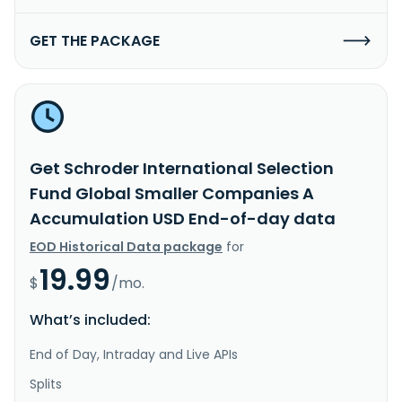
GET THE PACKAGE
Get Schroder International Selection
Fund Global Smaller Companies A
Accumulation USD End-of-day data
EOD Historical Data package
for
19.99
$
/mo.
What’s included:
End of Day, Intraday and Live APIs
Splits