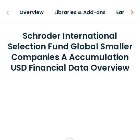
Overview
Libraries & Add-ons
Earnings
Schroder International
Selection Fund Global Smaller
Companies A Accumulation
USD Financial Data Overview