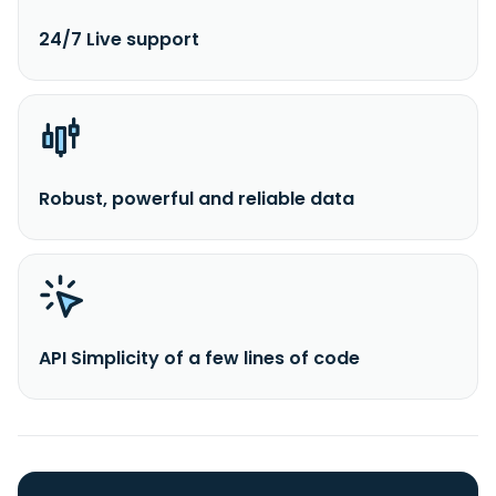
24/7 Live support
Robust, powerful and reliable data
API Simplicity of a few lines of code