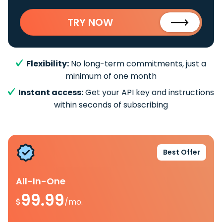
TRY NOW
Flexibility:
No long-term commitments, just a
minimum of one month
Instant access:
Get your API key and instructions
within seconds of subscribing
Best Offer
All-In-One
99.99
$
/mo.