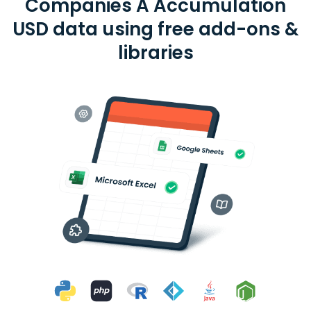
Companies A Accumulation
USD data using free add-ons &
libraries