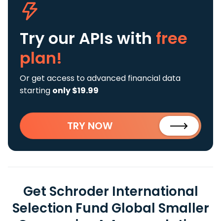
Try our APIs
with
free
plan!
Or get access to advanced financial data
starting
only $19.99
TRY NOW
Get Schroder International
Selection Fund Global Smaller