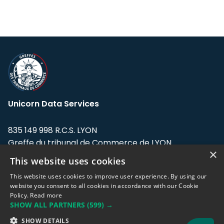
Unicorn Data Services
835 149 998 R.C.S. LYON
Greffe du tribunal de Commerce de LYON
×
This website uses cookies
Address: LE FORUM, 27 rue Maurice
Flandin, 69003 Lyon, France.
This website uses cookies to improve user experience. By using our
website you consent to all cookies in accordance with our Cookie
Policy.
Read more
Support team:
support@eodhistoricaldata.com
SHOW ALL PARTNERS
(599) →
Sales team:
sales@eodhistoricaldata.com
SHOW DETAILS