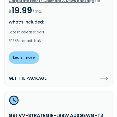
Corporate Events Calendar & News package
for
19.99
$
/mo.
What’s included:
Latest Release: NaN
EPS/Forecast: NaN
Learn more
GET THE PACKAGE
Get VV-STRATEGIE-LBBW AUSGEWG-T3