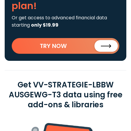
plan!
Or get access to advanced financial data
starting
only $19.99
TRY NOW
Get VV-STRATEGIE-LBBW
AUSGEWG-T3 data using free
add-ons & libraries