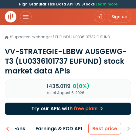
High Granular Tick Data API: US Stocks
Learn more
Sign up
Supported exchanges
/
EUFUND
/
LU0336101737.EUFUND
/
VV-STRATEGIE-LBBW AUSGEWG-
T3
(LU0336101737 EUFUND)
stock
market data APIs
1435.0119
0(0%)
as of August 6, 2026
Try our APIs with
free plan!
 & Add-ons
Earnings & EOD API
Best price