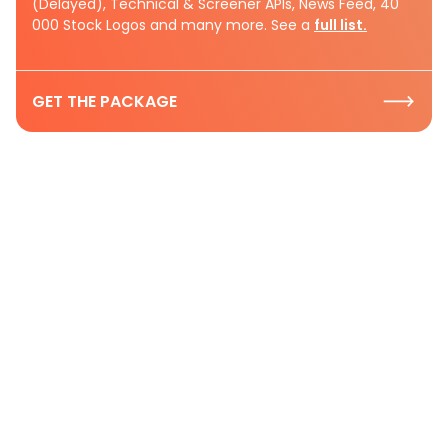
(Delayed), Technical & Screener APIs, News Feed, 40
000 Stock Logos and many more. See a
full list.
GET THE PACKAGE