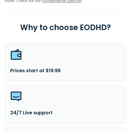
more. Check out our
Fundamental Data API
.
Why to choose EODHD?
Prices start at $19.99
24/7 Live support