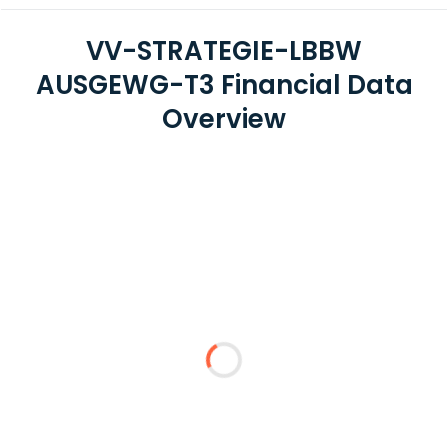
VV-STRATEGIE-LBBW
AUSGEWG-T3 Financial Data
Overview