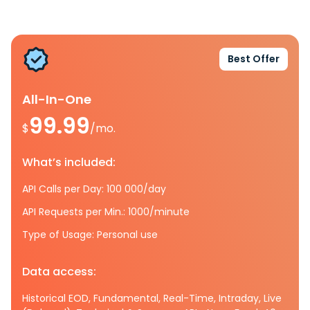
Best Offer
All-In-One
99.99
$
/mo.
What’s included:
API Calls per Day: 100 000/day
API Requests per Min.: 1000/minute
Type of Usage: Personal use
Data access:
Historical EOD, Fundamental, Real-Time, Intraday, Live