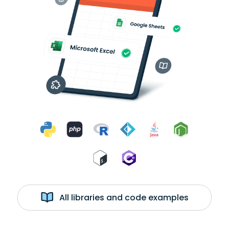
All libraries and code examples