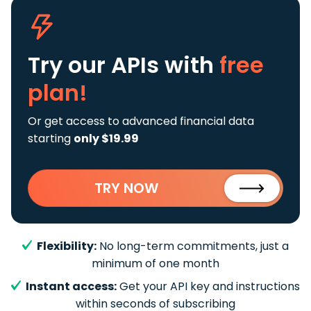
Try our APIs
with
free
plan!
Or get access to advanced financial data
starting
only $19.99
TRY NOW
Flexibility:
No long-term commitments, just a
minimum of one month
Instant access:
Get your API key and instructions
within seconds of subscribing