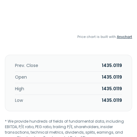
Price chart is built with
Anychart
Prev. Close
1435.0119
Open
1435.0119
High
1435.0119
Low
1435.0119
* We provide hundreds of fields of fundamental data, including
EBITDA, P/E ratio, PEG ratio, trailing P/E, shareholders, insider
transactions, technical metrics, dividends, splits, earnings, and