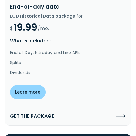
End-of-day data
EOD Historical Data package
for
19.99
$
/mo.
What’s included:
End of Day, Intraday and Live APIs
Splits
Dividends
Learn more
GET THE PACKAGE