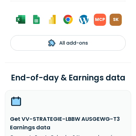
MCP
SK
All add-ons
End-of-day & Earnings data
Get VV-STRATEGIE-LBBW AUSGEWG-T3
Earnings data