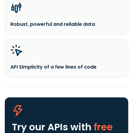
Robust, powerful and reliable data
API Simplicity of a few lines of code
Try our APIs
with
free