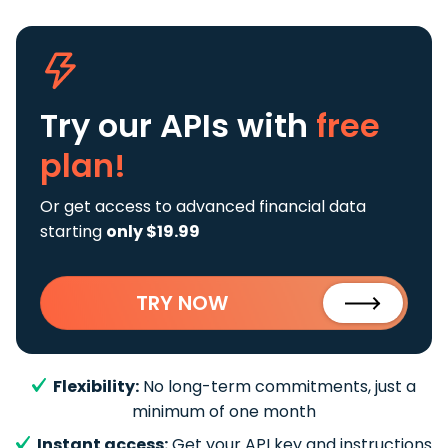
Try our APIs
with
free
plan!
Or get access to advanced financial data
starting
only $19.99
TRY NOW
Flexibility:
No long-term commitments, just a
minimum of one month
Instant access:
Get your API key and instructions