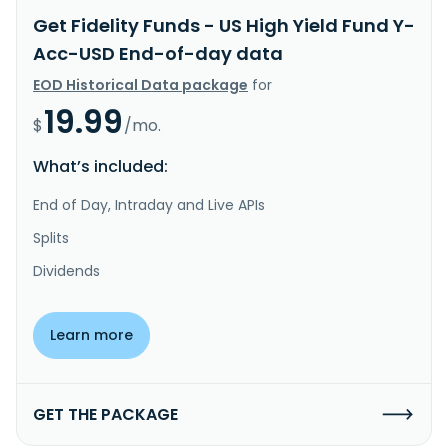
Get Fidelity Funds - US High Yield Fund Y-
Acc-USD End-of-day data
EOD Historical Data package
for
19.99
$
/mo.
What’s included:
End of Day, Intraday and Live APIs
Splits
Dividends
Learn more
GET THE PACKAGE