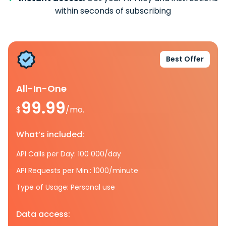
within seconds of subscribing
Best Offer
All-In-One
99.99
$
/mo.
What’s included:
API Calls per Day: 100 000/day
API Requests per Min.: 1000/minute
Type of Usage: Personal use
Data access: