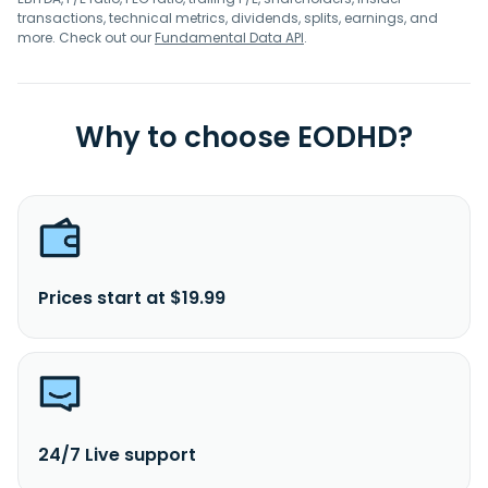
transactions, technical metrics, dividends, splits, earnings, and
more. Check out our
Fundamental Data API
.
Why to choose EODHD?
Prices start at $19.99
24/7 Live support