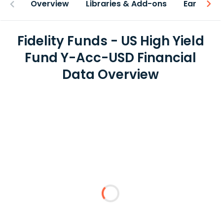
Overview
Libraries & Add-ons
Earnings
Fidelity Funds - US High Yield
Fund Y-Acc-USD Financial
Data Overview