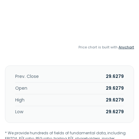
Price chart is built with
Anychart
Prev. Close
29.6279
Open
29.6279
High
29.6279
Low
29.6279
* We provide hundreds of fields of fundamental data, including
EBITDA, P/E ratio, PEG ratio, trailing P/E, shareholders, insider