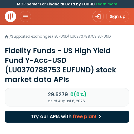
MCP Server For Financial Data by EODHD
Learn more
Sign up
Supported exchanges
/
EUFUND
/
LU0370788753.EUFUND
/
Fidelity Funds - US High Yield
Fund Y-Acc-USD
(LU0370788753 EUFUND)
stock
market data APIs
29.6279
0(0%)
as of August 6, 2026
Try our APIs with
free plan!