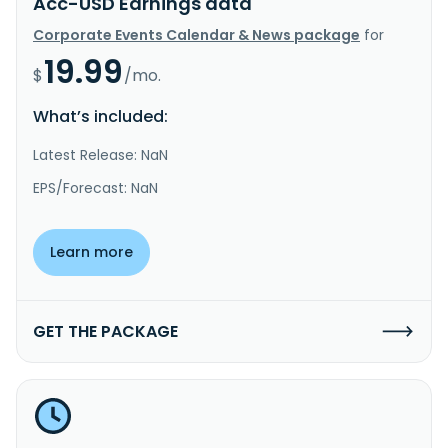
Acc-USD Earnings data
Corporate Events Calendar & News package
for
19.99
$
/mo.
What’s included:
Latest Release: NaN
EPS/Forecast: NaN
Learn more
GET THE PACKAGE