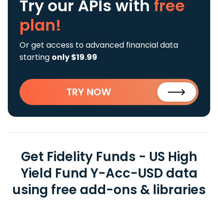
Try our APIs
with
free
plan!
Or get access to advanced financial data
starting
only $19.99
TRY NOW
Get Fidelity Funds - US High
Yield Fund Y-Acc-USD data
using free add-ons & libraries