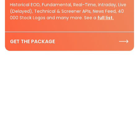
Historical EOD, Fundamental, Real-Time, Intraday, Live
(Delayed), Technical & Screener APIs, News Feed, 40
000 Stock Logos and many more. See a
full list.
GET THE PACKAGE