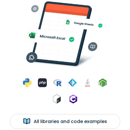
All libraries and code examples