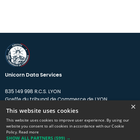
Unicorn Data Services
835 149 998 R.C.S. LYON
Greffe du tribunal de Commerce de LYON
×
This website uses cookies
Address: LE FORUM, 27 rue Maurice
Flandin, 69003 Lyon, France.
This website uses cookies to improve user experience. By using our
website you consent to all cookies in accordance with our Cookie
Policy.
Read more
Support team:
support@eodhistoricaldata.com
SHOW ALL PARTNERS
(599) →