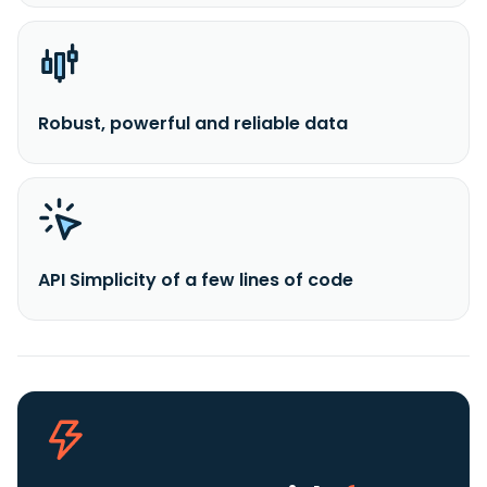
Robust, powerful and reliable data
API Simplicity of a few lines of code