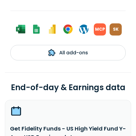
MCP
SK
All add-ons
End-of-day & Earnings data
Get Fidelity Funds - US High Yield Fund Y-