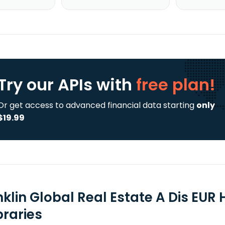
Try our APIs
with
free plan!
Or get access to advanced financial data starting
only
$19.99
nklin Global Real Estate A Dis EUR
braries