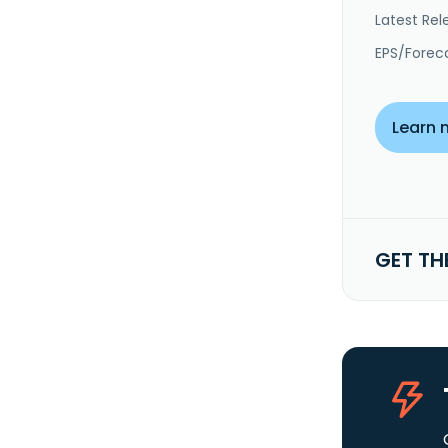
Latest Rel
EPS/Forec
Learn 
GET TH