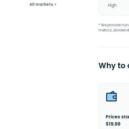
All markets >
High
* We provide hundr
metrics, dividend
Why to
Prices sta
$19.99