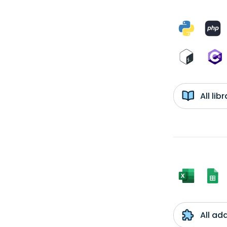
All li
All ad