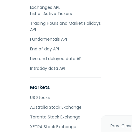
Exchanges API.
List of Active Tickers
Trading Hours and Market Holidays
API
Fundamentals API
End of day API
Live and delayed data API
Intraday data API
Markets
US Stocks
Australia Stock Exchange
Toronto Stock Exchange
Prev. Clos
XETRA Stock Exchange