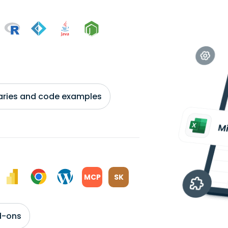
braries and code examples
MCP
SK
d-ons