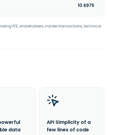
10.6975
railing P/E, shareholders, insider transactions, technical
powerful
API Simplicity of a
able data
few lines of code