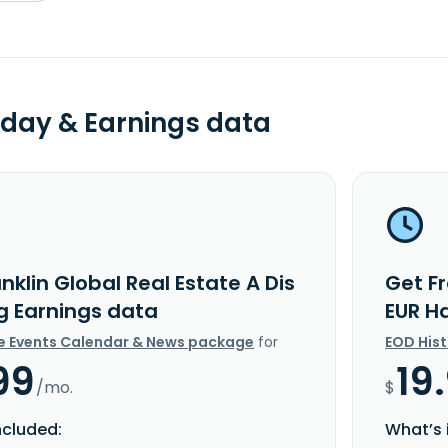
day & Earnings data
nklin Global Real Estate A Dis
Get Fr
g Earnings data
EUR H
e Events Calendar & News package
for
EOD His
99
19
/mo.
$
ncluded:
What’s 