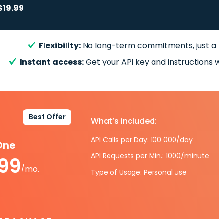
$19.99
Flexibility:
No long-term commitments, just a
Instant access:
Get your API key and instructions w
Best Offer
What’s included:
API Calls per Day: 100 000/day
-One
API Requests per Min.: 1000/minute
.99
/mo.
Type of Usage: Personal use