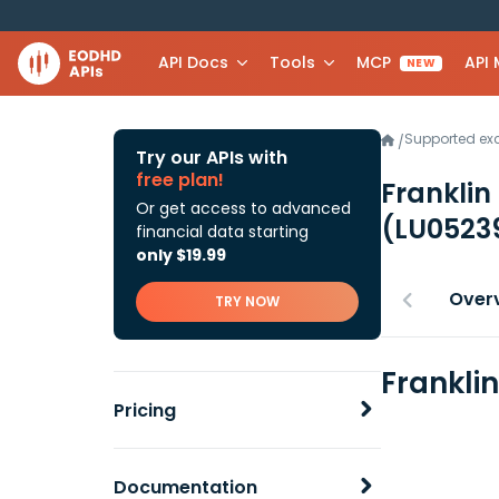
API Docs
Tools
MCP
API
NEW
Supported e
/
Try our APIs with
free plan!
Franklin
Or get access to advanced
(LU0523
financial data starting
only $19.99
Over
TRY NOW
Frankli
Pricing
Documentation