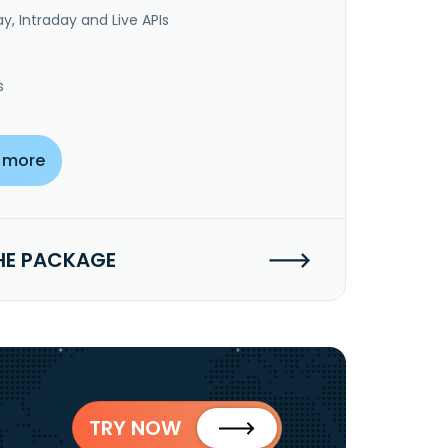
y, Intraday and Live APIs
s
 more
HE PACKAGE
TRY NOW