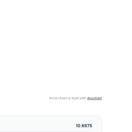
Price chart is built with
Anychart
10.6975