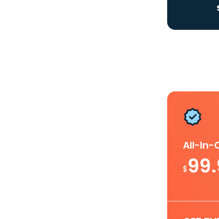
All-In
99
$