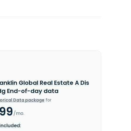
anklin Global Real Estate A Dis
dg End-of-day data
torical Data package
for
.99
/mo.
included: