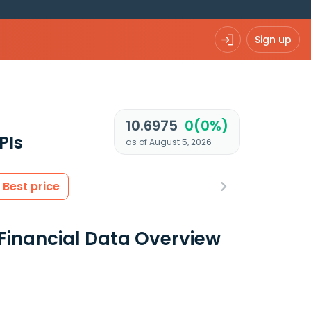
Sign up
10.6975
0(0%)
PIs
as of August 5, 2026
Best price
 Financial Data Overview