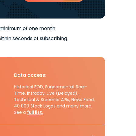
 minimum of one month
ithin seconds of subscribing
Data access:
Historical EOD, Fundamental, Real-
Time, Intraday, Live (Delayed),
Technical & Screener APIs, News Feed,
40 000 Stock Logos and many more.
See a
full list.