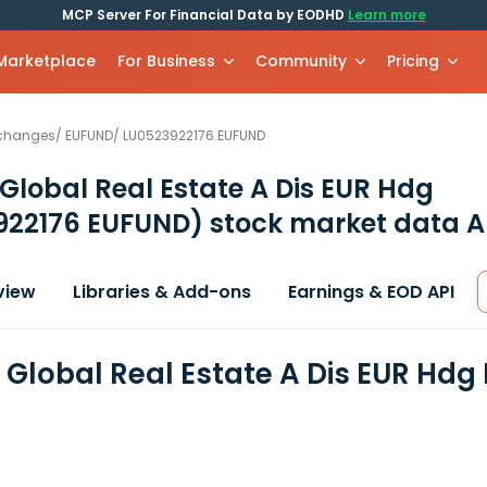
MCP Server For Financial Data by EODHD
Learn more
 Marketplace
For Business
Community
Pricing
xchanges
/
EUFUND
/
LU0523922176.EUFUND
 Global Real Estate A Dis EUR Hdg
922176 EUFUND)
stock market data A
view
Libraries & Add-ons
Earnings & EOD API
n Global Real Estate A Dis EUR Hdg