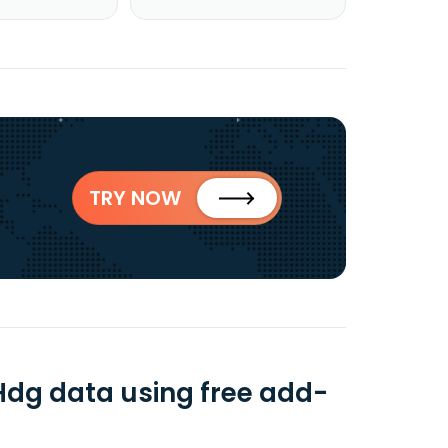
TRY NOW
 Hdg data using free add-