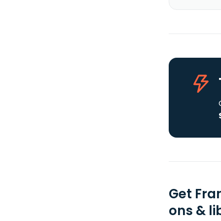
Get Fra
ons & li