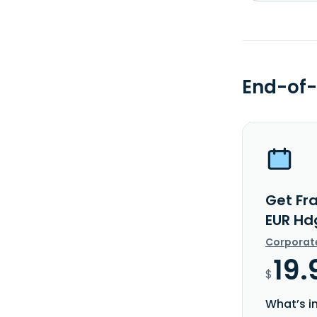
End-of-
Get Fra
EUR Hd
Corporat
19.
$
What’s i