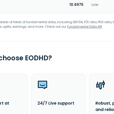
10.6975
Low
eds of fields of fundamental data, including EBITDA, P/E ratio, PEG ratio, t
s, splits, earnings, and more. Check out our
Fundamental Data API
.
 choose EODHD?
rt at
24/7 Live support
Robust, 
and reli