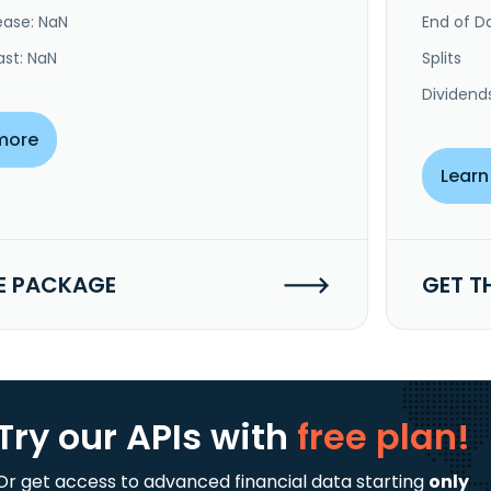
ease: NaN
End of Da
ast: NaN
Splits
Dividend
more
Learn
E PACKAGE
GET T
Try our APIs
with
free plan!
Or get access to advanced financial data starting
only