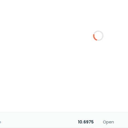
e
10.6975
Open