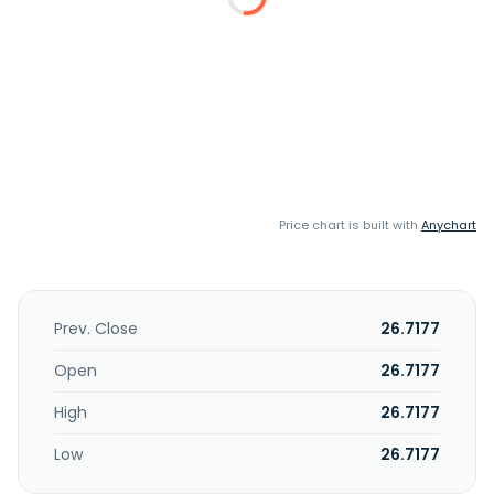
Price chart is built with
Anychart
Prev. Close
26.7177
Open
26.7177
High
26.7177
Low
26.7177