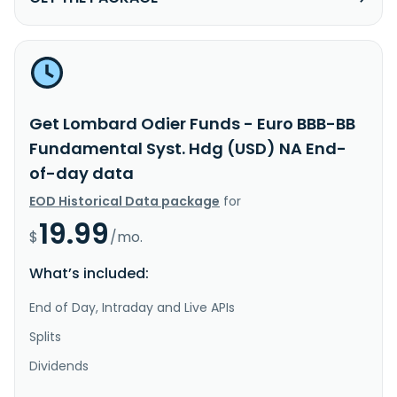
Get Lombard Odier Funds - Euro BBB-BB
Fundamental Syst. Hdg (USD) NA End-
of-day data
EOD Historical Data package
for
19.99
$
/mo.
What’s included:
End of Day, Intraday and Live APIs
Splits
Dividends