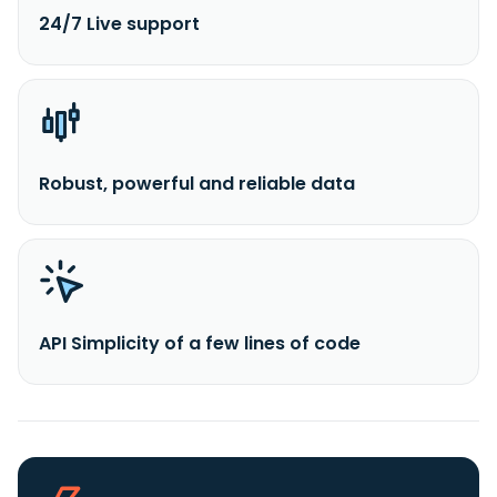
24/7 Live support
Robust, powerful and reliable data
API Simplicity of a few lines of code