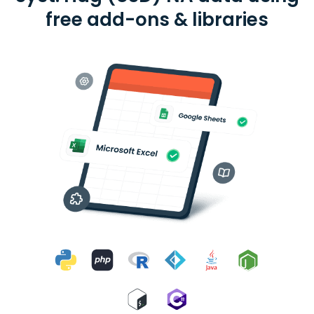
free add-ons & libraries