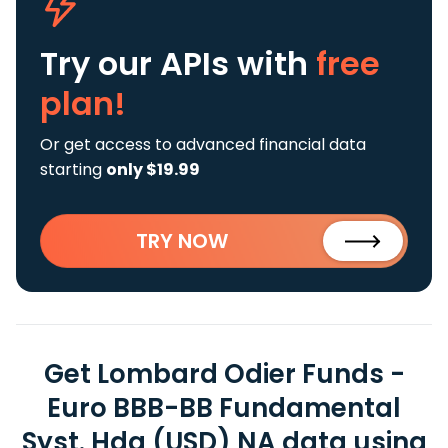
Try our APIs
with
free
plan!
Or get access to advanced financial data
starting
only $19.99
TRY NOW
Get Lombard Odier Funds -
Euro BBB-BB Fundamental
Syst. Hdg (USD) NA data using