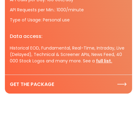
API Requests per Min.: 1000/minute
Type of Usage: Personal use
Data access:
Historical EOD, Fundamental, Real-Time, Intraday, Live
(Delayed), Technical & Screener APIs, News Feed, 40
000 Stock Logos and many more. See a
full list.
GET THE PACKAGE