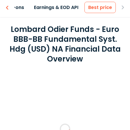
 & Add-ons
Earnings & EOD API
Best price
Lombard Odier Funds - Euro
BBB-BB Fundamental Syst.
Hdg (USD) NA Financial Data
Overview