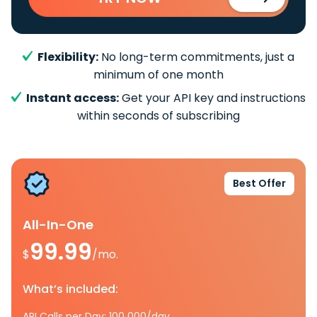
Flexibility:
No long-term commitments, just a
minimum of one month
Instant access:
Get your API key and instructions
within seconds of subscribing
Best Offer
All-In-One
99.99
$
/mo.
What’s included:
API Calls per Day: 100 000/day