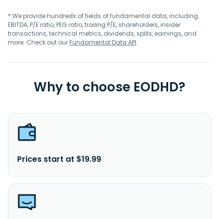
* We provide hundreds of fields of fundamental data, including
EBITDA, P/E ratio, PEG ratio, trailing P/E, shareholders, insider
transactions, technical metrics, dividends, splits, earnings, and
more. Check out our
Fundamental Data API
.
Why to choose EODHD?
Prices start at $19.99