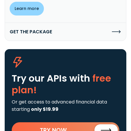
Learn more
GET THE PACKAGE
Try our APIs
with
free
plan!
Or get access to advanced financial data
starting
only $19.99
TRY NOW