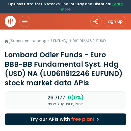
Options Data for US Stocks: End-of-Day and Historical
Learn
more
Sign up
Supported exchanges
/
EUFUND
/
LU0611912246.EUFUND
/
Lombard Odier Funds - Euro
BBB-BB Fundamental Syst. Hdg
(USD) NA
(LU0611912246 EUFUND)
stock market data APIs
26.7177
0(0%)
as of August 6, 2026
Try our APIs with
free plan!