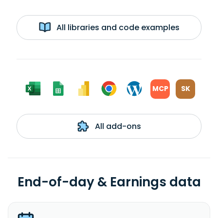
All libraries and code examples
MCP
SK
All add-ons
End-of-day & Earnings data