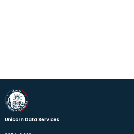
Unicorn Data Services