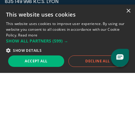
835 149 998 R.C.S. LYON
Greffe du tribunal de Commerce de LYON
×
This website uses cookies
Address: LE FORUM, 27 rue Maurice
This website uses cookies to improve user experience. By using our
Flandin, 69003 Lyon, France.
website you consent to all cookies in accordance with our Cookie
Policy.
Read more
SHOW ALL PARTNERS
(599) →
Support team:
support@eodhistoricaldata.com
SHOW DETAILS
Sales team:
sales@eodhistoricaldata.com
ACCEPT ALL
DECLINE ALL
Support chat
Reddit
Blog
Follow us
EODHD.COM would like to remind you that our service DOES NOT provide any
financial services. EODHD.COM provides only data APIs, all data contained in