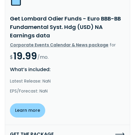
Get Lombard Odier Funds - Euro BBB-BB
Fundamental Syst. Hdg (USD) NA
Earnings data
Corporate Events Calendar & News package
for
19.99
$
/mo.
What’s included:
Latest Release: NaN
EPS/Forecast: NaN
Learn more
GET THE PACKAGE