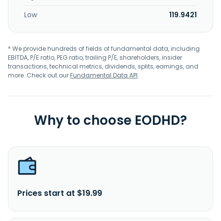
Low
119.9421
* We provide hundreds of fields of fundamental data, including
EBITDA, P/E ratio, PEG ratio, trailing P/E, shareholders, insider
transactions, technical metrics, dividends, splits, earnings, and
more. Check out our
Fundamental Data API
.
Why to choose EODHD?
Prices start at $19.99