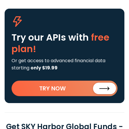
Try our APIs
with
free
plan!
Or get access to advanced financial data
starting
only $19.99
TRY NOW
Get SKY Harbor Global Funds -