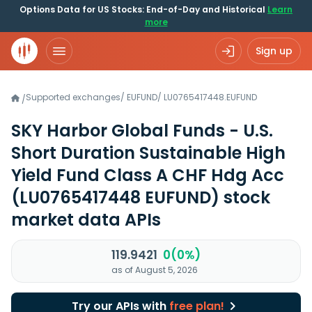
Options Data for US Stocks: End-of-Day and Historical
Learn
more
Sign up
Supported exchanges
/
EUFUND
/
LU0765417448.EUFUND
/
SKY Harbor Global Funds - U.S.
Short Duration Sustainable High
Yield Fund Class A CHF Hdg Acc
(LU0765417448 EUFUND)
stock
market data APIs
119.9421
0(0%)
as of August 5, 2026
Try our APIs with
free plan!