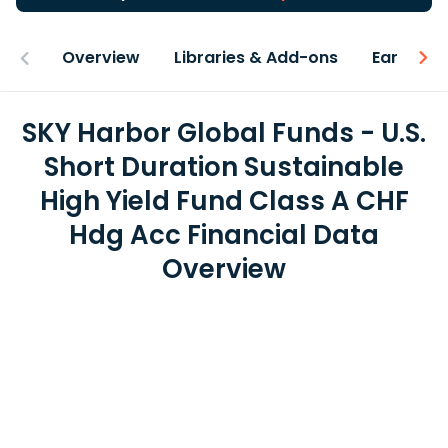
Overview
Libraries & Add-ons
Earnings
SKY Harbor Global Funds - U.S.
Short Duration Sustainable
High Yield Fund Class A CHF
Hdg Acc Financial Data
Overview