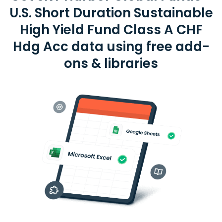
U.S. Short Duration Sustainable
High Yield Fund Class A CHF
Hdg Acc data using free add-
ons & libraries