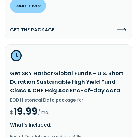
Learn more
GET THE PACKAGE
Get SKY Harbor Global Funds - U.S. Short
Duration Sustainable High Yield Fund
Class A CHF Hdg Acc End-of-day data
EOD Historical Data package
for
19.99
$
/mo.
What’s included:
End of Day, Intraday and Live APIs