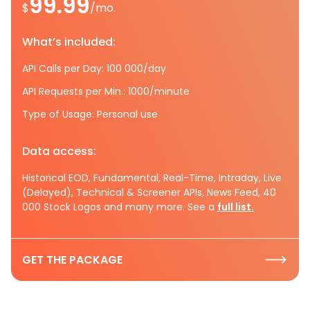
99.99
$
/mo.
What’s included:
API Calls per Day: 100 000/day
API Requests per Min.: 1000/minute
Type of Usage: Personal use
Data access:
Historical EOD, Fundamental, Real-Time, Intraday, Live
(Delayed), Technical & Screener APIs, News Feed, 40
000 Stock Logos and many more. See a
full list.
GET THE PACKAGE