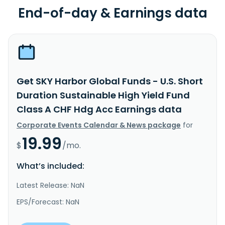
End-of-day & Earnings data
Get SKY Harbor Global Funds - U.S. Short
Duration Sustainable High Yield Fund
Class A CHF Hdg Acc Earnings data
Corporate Events Calendar & News package
for
19.99
$
/mo.
What’s included:
Latest Release: NaN
EPS/Forecast: NaN