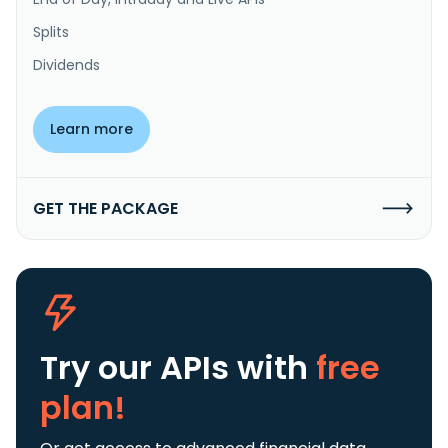
Splits
Dividends
Learn more
GET THE PACKAGE
Try our APIs
with
free
plan!