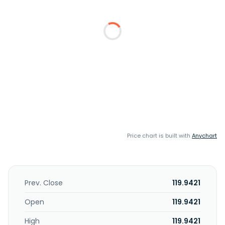
Price chart is built with
Anychart
Prev. Close
119.9421
Open
119.9421
High
119.9421