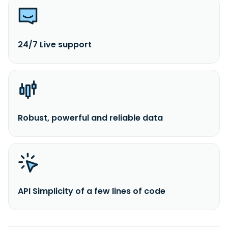
24/7 Live support
Robust, powerful and reliable data
API Simplicity of a few lines of code