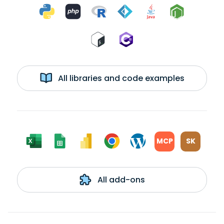
All libraries and code examples
MCP
SK
All add-ons