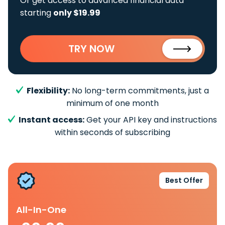
Or get access to advanced financial data
starting
only $19.99
TRY NOW
Flexibility:
No long-term commitments, just a
minimum of one month
Instant access:
Get your API key and instructions
within seconds of subscribing
Best Offer
All-In-One