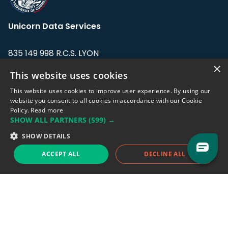
Unicorn Data Services
835 149 998 R.C.S. LYON
Greffe du tribunal de Commerce de LYON
×
This website uses cookies
Address: LE FORUM, 27 rue Maurice
This website uses cookies to improve user experience. By using our
Flandin, 69003 Lyon, France.
website you consent to all cookies in accordance with our Cookie
Policy.
Read more
SHOW ALL PARTNERS
(599) →
Support team:
support@eodhistoricaldata.com
SHOW DETAILS
Sales team:
sales@eodhistoricaldata.com
ACCEPT ALL
DECLINE ALL
Support chat
Reddit
Blog
Follow us