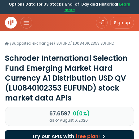
Options Data for US Stocks: End-of-Day and Historical
Learn
more
Sign up
Supported exchanges
/
EUFUND
/
LU0840102353.EUFUND
/
Schroder International Selection
Fund Emerging Market Hard
Currency A1 Distribution USD QV
(LU0840102353 EUFUND)
stock
market data APIs
67.6597
0(0%)
as of August 6, 2026
Try our APIs with
free plan!