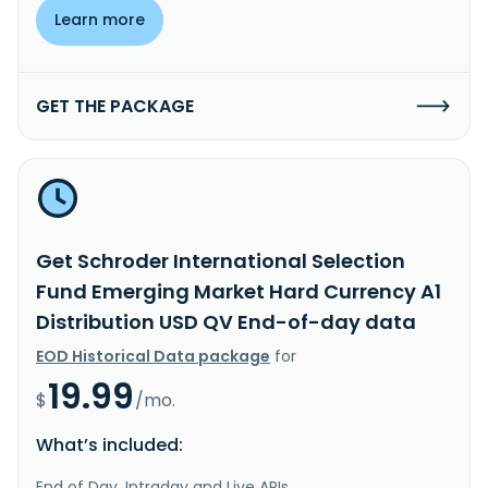
Learn more
GET THE PACKAGE
Get Schroder International Selection
Fund Emerging Market Hard Currency A1
Distribution USD QV End-of-day data
EOD Historical Data package
for
19.99
$
/mo.
What’s included:
End of Day, Intraday and Live APIs