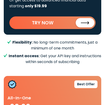
Or get access to advanced financial data
starting
only $19.99
TRY NOW
Flexibility:
No long-term commitments, just a
minimum of one month
Instant access:
Get your API key and instructions
within seconds of subscribing
Best Offer
All-In-One