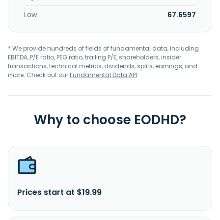
Low
67.6597
* We provide hundreds of fields of fundamental data, including
EBITDA, P/E ratio, PEG ratio, trailing P/E, shareholders, insider
transactions, technical metrics, dividends, splits, earnings, and
more. Check out our
Fundamental Data API
.
Why to choose EODHD?
Prices start at $19.99