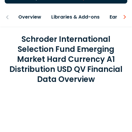
Overview
Libraries & Add-ons
Earnings
Schroder International
Selection Fund Emerging
Market Hard Currency A1
Distribution USD QV Financial
Data Overview