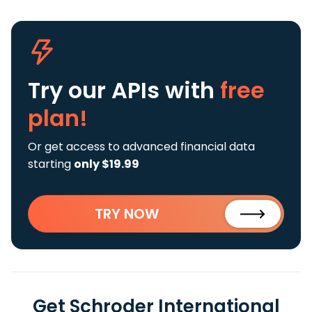
Try our APIs
with
free
plan!
Or get access to advanced financial data
starting
only $19.99
TRY NOW
Get Schroder International