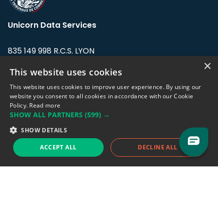
Unicorn Data Services
835 149 998 R.C.S. LYON
Greffe du tribunal de Commerce de LYON
×
This website uses cookies
Address: LE FORUM, 27 rue Maurice
This website uses cookies to improve user experience. By using our
Flandin, 69003 Lyon, France.
website you consent to all cookies in accordance with our Cookie
Policy.
Read more
SHOW ALL PARTNERS
(599) →
Support team:
support@eodhistoricaldata.com
SHOW DETAILS
Sales team:
sales@eodhistoricaldata.com
ACCEPT ALL
DECLINE ALL
Support chat
Reddit
Blog
Follow us