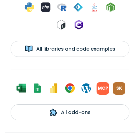
All libraries and code examples
MCP
SK
All add-ons