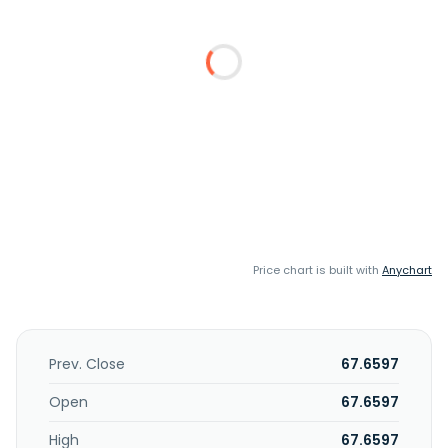
Price chart is built with
Anychart
Prev. Close
67.6597
Open
67.6597
High
67.6597