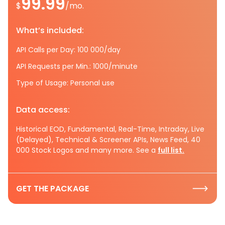
99.99
$
/mo.
What’s included:
API Calls per Day: 100 000/day
API Requests per Min.: 1000/minute
Type of Usage: Personal use
Data access:
Historical EOD, Fundamental, Real-Time, Intraday, Live
(Delayed), Technical & Screener APIs, News Feed, 40
000 Stock Logos and many more. See a
full list.
GET THE PACKAGE