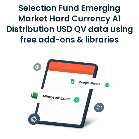
Selection Fund Emerging
Market Hard Currency A1
Distribution USD QV data using
free add-ons & libraries