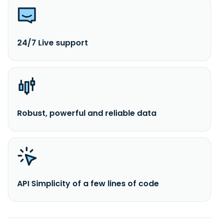
24/7 Live support
Robust, powerful and reliable data
API Simplicity of a few lines of code