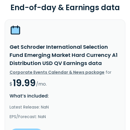
End-of-day & Earnings data
Get Schroder International Selection
Fund Emerging Market Hard Currency A1
Distribution USD QV Earnings data
Corporate Events Calendar & News package
for
19.99
$
/mo.
What’s included:
Latest Release: NaN
EPS/Forecast: NaN