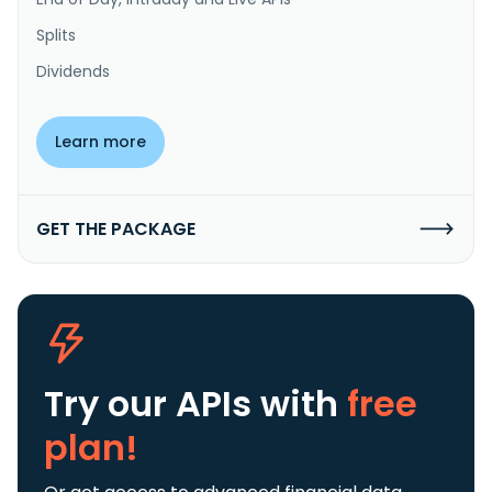
Splits
Dividends
Learn more
GET THE PACKAGE
Try our APIs
with
free
plan!