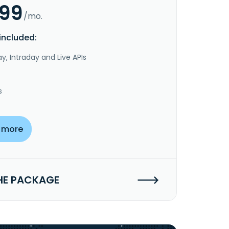
.99
/mo.
included:
y, Intraday and Live APIs
s
 more
HE PACKAGE