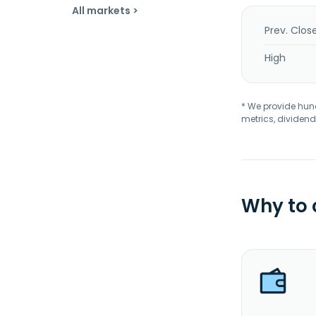
All markets >
Prev. Clos
High
* We provide hundr
metrics, dividend
Why to