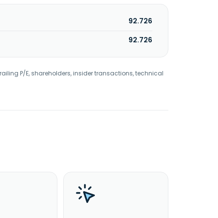
92.726
92.726
railing P/E, shareholders, insider transactions, technical