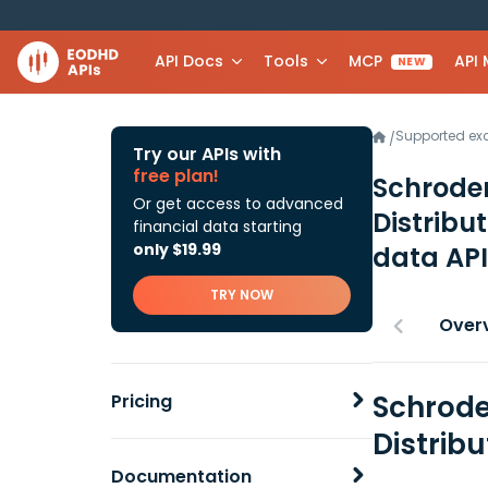
API Docs
Tools
MCP
API
NEW
Supported e
/
Try our APIs with
free plan!
Schroder
Or get access to advanced
Distribu
financial data starting
only $19.99
data API
TRY NOW
Over
Schrode
Pricing
Distrib
Documentation