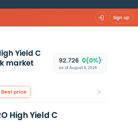
Sign up
igh Yield C
92.726
0(0%)
k market
as of August 6, 2026
Best price
O High Yield C