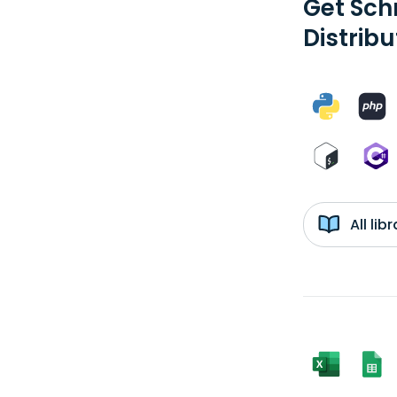
Get Sch
Distribu
All li