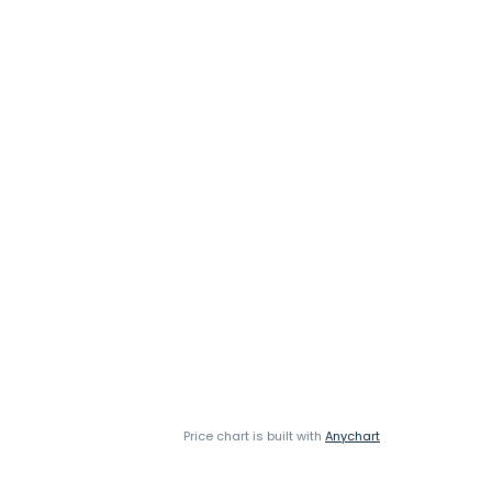
Price chart is built with
Anychart