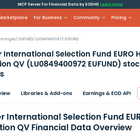
MCP Server For Financial Data by EODHD
Learn more
 Marketplace
For Business
Community
Pricing
xchanges
/
EUFUND
/
LU0849400972.EUFUND
 International Selection Fund EURO H
tion QV
(LU0849400972 EUFUND)
stoc
s
view
Libraries & Add-ons
Earnings & EOD API
r International Selection Fund EUR
ution QV Financial Data Overview