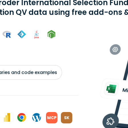
roder International Selection Fund
tion QV data using free add-ons &
braries and code examples
MCP
SK