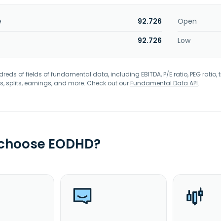
e
92.726
Open
92.726
Low
eds of fields of fundamental data, including EBITDA, P/E ratio, PEG ratio, t
s, splits, earnings, and more. Check out our
Fundamental Data API
.
 choose EODHD?