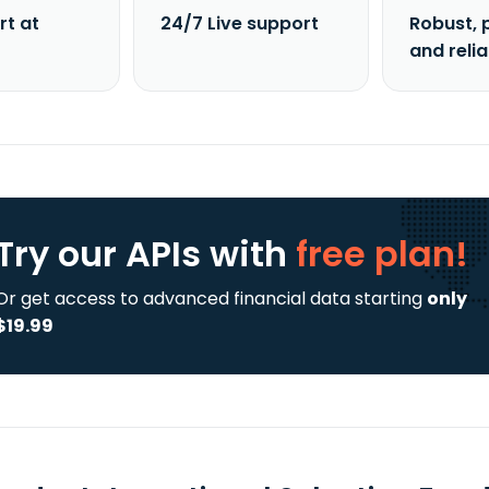
rt at
24/7 Live support
Robust, 
and reli
Try our APIs
with
free plan!
Or get access to advanced financial data starting
only
$19.99