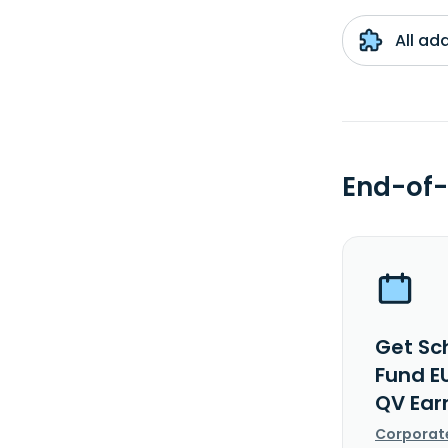
All ad
End-of-
Get Sch
Fund EU
QV Ear
Corporat