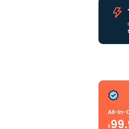
All-In
99
$