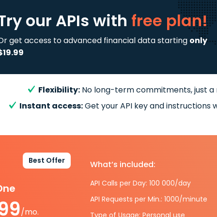
Try our APIs
with
free plan!
Or get access to advanced financial data starting
only
$19.99
Flexibility:
No long-term commitments, just a
Instant access:
Get your API key and instructions w
Best Offer
What’s included:
API Calls per Day: 100 000/day
-One
API Requests per Min.: 1000/minute
.99
/mo.
Type of Usage: Personal use