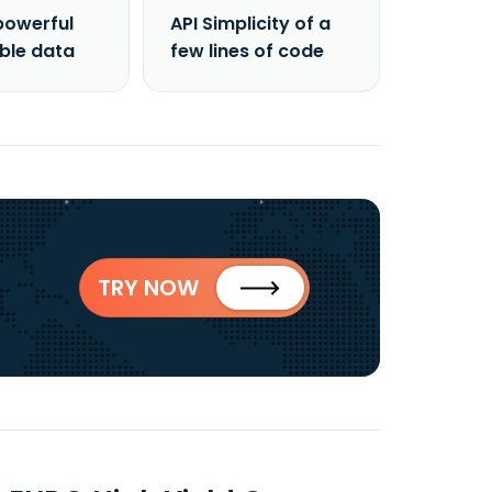
powerful
API Simplicity of a
able data
few lines of code
TRY NOW