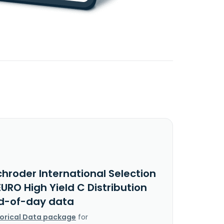
hroder International Selection
URO High Yield C Distribution
d-of-day data
torical Data package
for