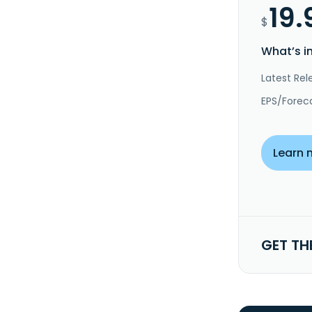
19.
$
What’s i
Latest Rel
EPS/Forec
Learn 
GET TH