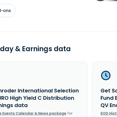
d-ons
day & Earnings data
roder International Selection
Get Sc
RO High Yield C Distribution
Fund E
nings data
QV En
e Events Calendar & News package
for
EOD His