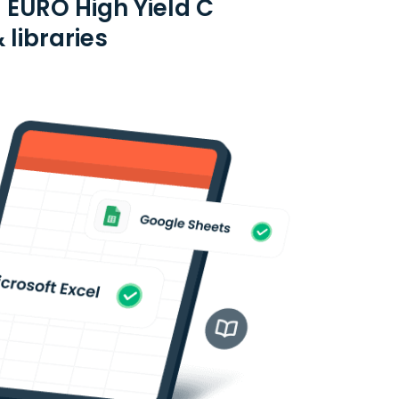
 EURO High Yield C
 libraries