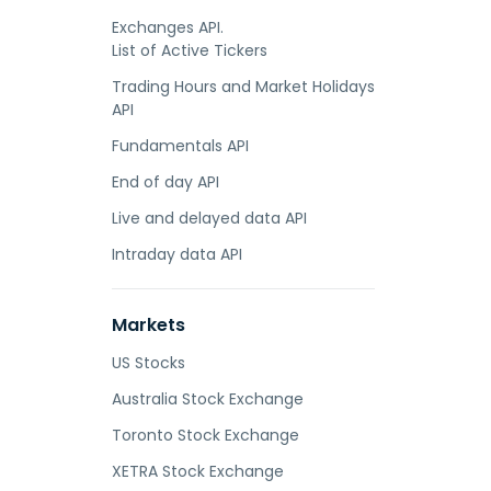
Exchanges API.
List of Active Tickers
Trading Hours and Market Holidays
API
Fundamentals API
End of day API
Live and delayed data API
Intraday data API
Markets
US Stocks
Australia Stock Exchange
Toronto Stock Exchange
XETRA Stock Exchange