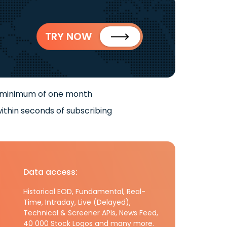
TRY NOW
 minimum of one month
ithin seconds of subscribing
Data access:
Historical EOD, Fundamental, Real-
Time, Intraday, Live (Delayed),
Technical & Screener APIs, News Feed,
40 000 Stock Logos and many more.