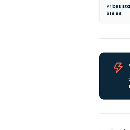
Prices sta
$19.99