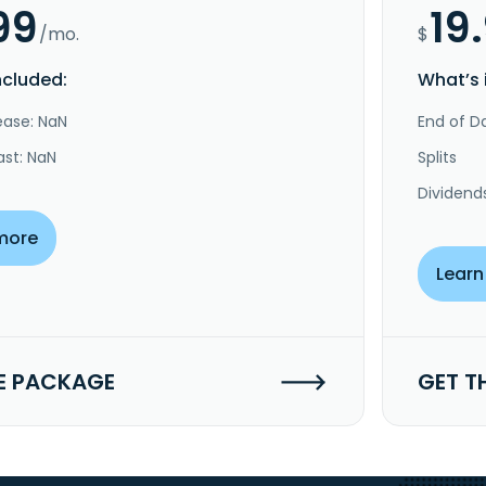
99
19
/mo.
$
ncluded:
What’s 
ease: NaN
End of Da
ast: NaN
Splits
Dividend
more
Learn
E PACKAGE
GET T