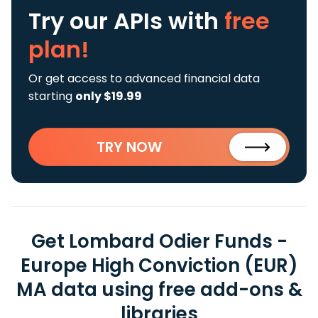
Try our APIs
with
free
plan!
Or get access to advanced financial data
starting
only $19.99
TRY NOW
Get Lombard Odier Funds -
Europe High Conviction (EUR)
MA data using free add-ons &
libraries