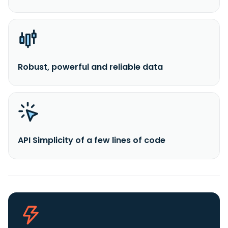
Robust, powerful and reliable data
API Simplicity of a few lines of code