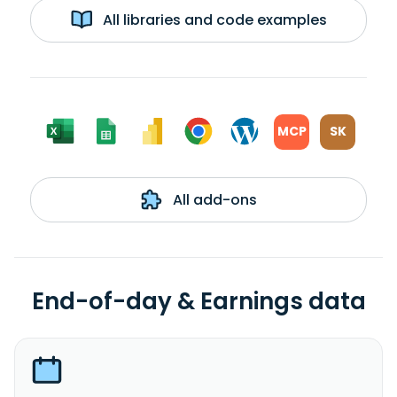
All libraries and code examples
MCP
SK
All add-ons
End-of-day & Earnings data