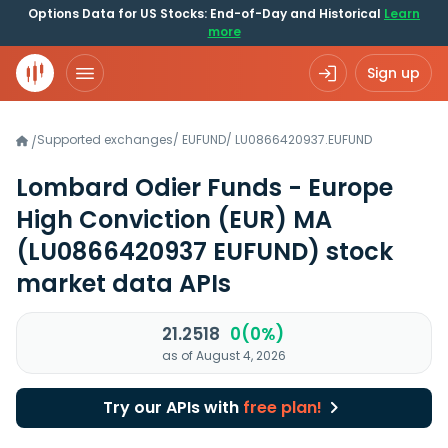
Options Data for US Stocks: End-of-Day and Historical
Learn
more
Sign up
Supported exchanges
/
EUFUND
/
LU0866420937.EUFUND
/
Lombard Odier Funds - Europe
High Conviction (EUR) MA
(LU0866420937 EUFUND)
stock
market data APIs
21.2518
0(0%)
as of August 4, 2026
Try our APIs with
free plan!