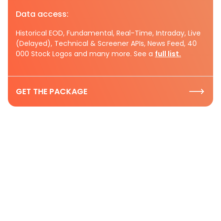
Data access:
Historical EOD, Fundamental, Real-Time, Intraday, Live
(Delayed), Technical & Screener APIs, News Feed, 40
000 Stock Logos and many more. See a
full list.
GET THE PACKAGE