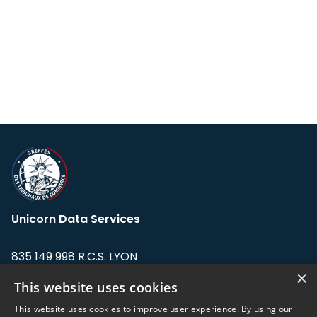
Unicorn Data Services
835 149 998 R.C.S. LYON
Greffe du tribunal de Commerce de LYON
×
This website uses cookies
Address: LE FORUM, 27 rue Maurice
This website uses cookies to improve user experience. By using our