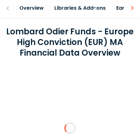
Overview
Libraries & Add-ons
Earnings
Lombard Odier Funds - Europe
High Conviction (EUR) MA
Financial Data Overview