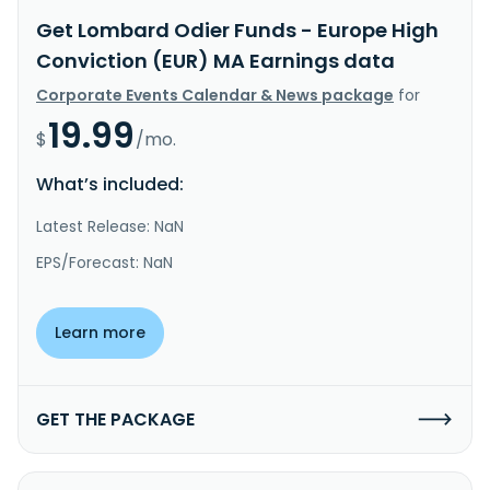
Get Lombard Odier Funds - Europe High
Conviction (EUR) MA Earnings data
Corporate Events Calendar & News package
for
19.99
$
/mo.
What’s included:
Latest Release: NaN
EPS/Forecast: NaN
Learn more
GET THE PACKAGE