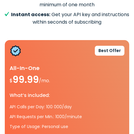
minimum of one month
Instant access:
Get your API key and instructions
within seconds of subscribing
Best Offer
All-In-One
99.99
$
/mo.
What’s included:
API Calls per Day: 100 000/day
API Requests per Min.: 1000/minute
Type of Usage: Personal use