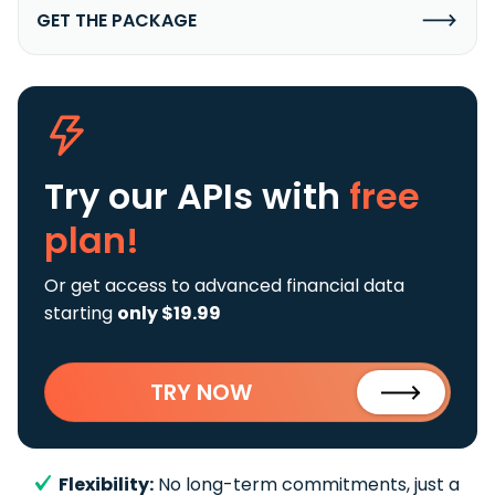
GET THE PACKAGE
Try our APIs
with
free
plan!
Or get access to advanced financial data
starting
only $19.99
TRY NOW
Flexibility:
No long-term commitments, just a