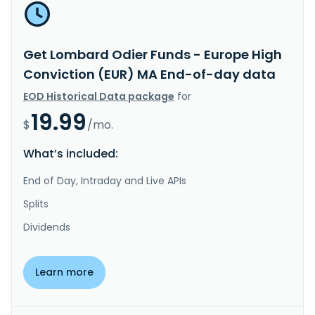
Get Lombard Odier Funds - Europe High
Conviction (EUR) MA End-of-day data
EOD Historical Data package
for
19.99
$
/mo.
What’s included:
End of Day, Intraday and Live APIs
Splits
Dividends
Learn more