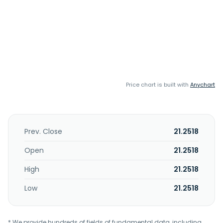
Price chart is built with
Anychart
Prev. Close
21.2518
Open
21.2518
High
21.2518
Low
21.2518
* We provide hundreds of fields of fundamental data, including