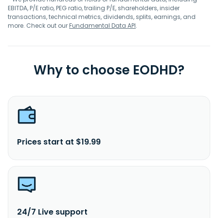
EBITDA, P/E ratio, PEG ratio, trailing P/E, shareholders, insider
transactions, technical metrics, dividends, splits, earnings, and
more. Check out our
Fundamental Data API
.
Why to choose EODHD?
Prices start at $19.99
24/7 Live support