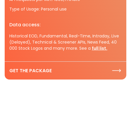
Type of Usage: Personal use
Data access:
Historical EOD, Fundamental, Real-Time, Intraday, Live
(Delayed), Technical & Screener APIs, News Feed, 40
000 Stock Logos and many more. See a
full list.
GET THE PACKAGE