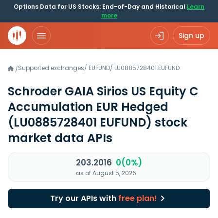
Options Data for US Stocks: End-of-Day and Historical
Learn
more
Sign up
Supported exchanges
/
EUFUND
/
LU0885728401.EUFUND
/
Schroder GAIA Sirios US Equity C
Accumulation EUR Hedged
(LU0885728401 EUFUND)
stock
market data APIs
203.2016
0(0%)
as of August 5, 2026
Try our APIs with
free plan!