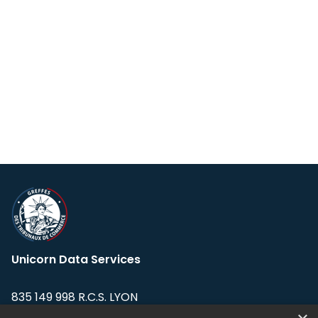
Unicorn Data Services
835 149 998 R.C.S. LYON
Greffe du tribunal de Commerce de LYON