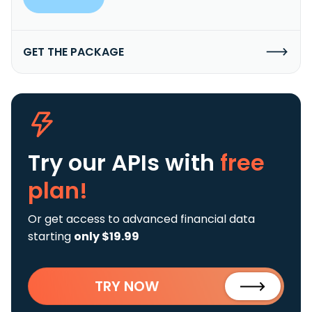
GET THE PACKAGE
Try our APIs
with
free
plan!
Or get access to advanced financial data
starting
only $19.99
TRY NOW