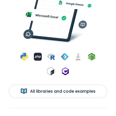
All libraries and code examples