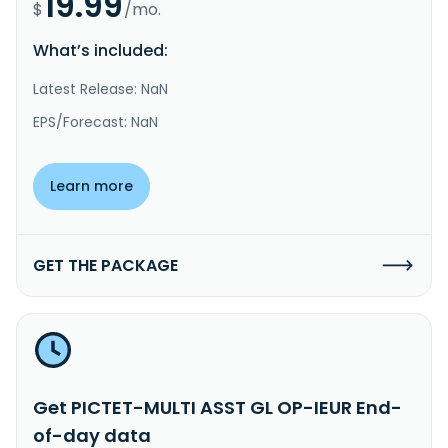
19.99
$
/mo.
What’s included:
Latest Release: NaN
EPS/Forecast: NaN
Learn more
GET THE PACKAGE
Get PICTET-MULTI ASST GL OP-IEUR End-
of-day data