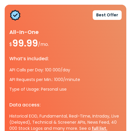
Best Offer
All-In-One
99.99
$
/mo.
What’s included:
API Calls per Day: 100 000/day
API Requests per Min.: 1000/minute
Type of Usage: Personal use
Data access:
Historical EOD, Fundamental, Real-Time, Intraday, Live
(Delayed), Technical & Screener APIs, News Feed, 40
000 Stock Logos and many more. See a
full list.