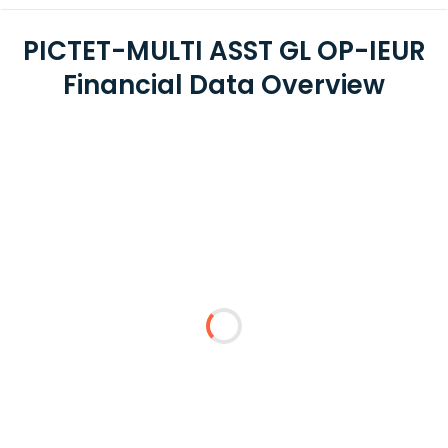
PICTET-MULTI ASST GL OP-IEUR
Financial Data Overview