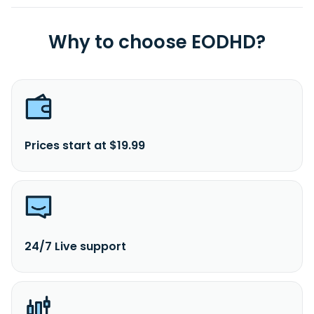
Why to choose EODHD?
Prices start at $19.99
24/7 Live support