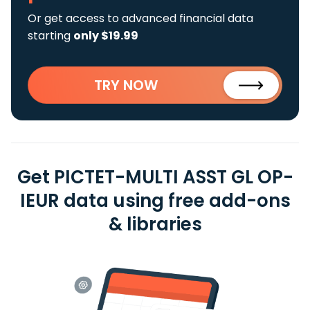
Or get access to advanced financial data
starting
only $19.99
TRY NOW
Get PICTET-MULTI ASST GL OP-
IEUR data using free add-ons
& libraries