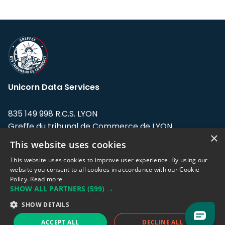
Unicorn Data Services
835 149 998 R.C.S. LYON
Greffe du tribunal de Commerce de LYON
×
This website uses cookies
Address: LE FORUM, 27 rue Maurice
Flandin, 69003 Lyon, France.
This website uses cookies to improve user experience. By using our
website you consent to all cookies in accordance with our Cookie
Policy.
Read more
Support team:
support@eodhistoricaldata.com
SHOW ALL PARTNERS
(599) →
Sales team:
sales@eodhistoricaldata.com
SHOW DETAILS
ACCEPT ALL
DECLINE ALL