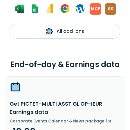
MCP
SK
All add-ons
End-of-day & Earnings data
Get PICTET-MULTI ASST GL OP-IEUR
Earnings data
Corporate Events Calendar & News package
for