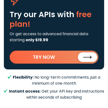
Try our APIs
with
free
plan!
Or get access to advanced financial data
starting
only $19.99
TRY NOW
Flexibility:
No long-term commitments, just a
minimum of one month
Instant access:
Get your API key and instructions
within seconds of subscribing