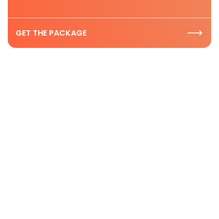
GET THE PACKAGE