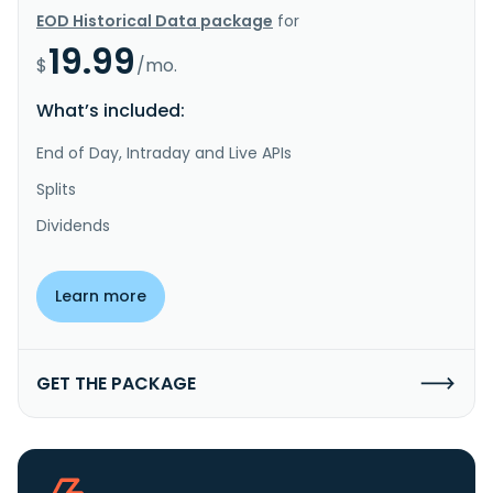
EOD Historical Data package
for
19.99
$
/mo.
What’s included:
End of Day, Intraday and Live APIs
Splits
Dividends
Learn more
GET THE PACKAGE