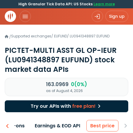
High Granular Tick Data API: US Stocks
Learn more
Sign up
Supported exchanges
/
EUFUND
/
LU0941348897.EUFUND
/
PICTET-MULTI ASST GL OP-IEUR
(LU0941348897 EUFUND)
stock
market data APIs
163.0969
0(0%)
as of August 4, 2026
Try our APIs with
free plan!
 & Add-ons
Earnings & EOD API
Best price