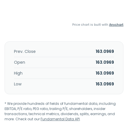
Price chart is built with
Anychart
Prev. Close
163.0969
Open
163.0969
High
163.0969
Low
163.0969
* We provide hundreds of fields of fundamental data, including
EBITDA, P/E ratio, PEG ratio, trailing P/E, shareholders, insider
transactions, technical metrics, dividends, splits, earnings, and
more. Check out our
Fundamental Data API
.