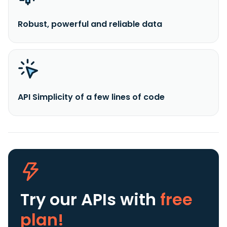
Robust, powerful and reliable data
API Simplicity of a few lines of code
Try our APIs
with
free
plan!