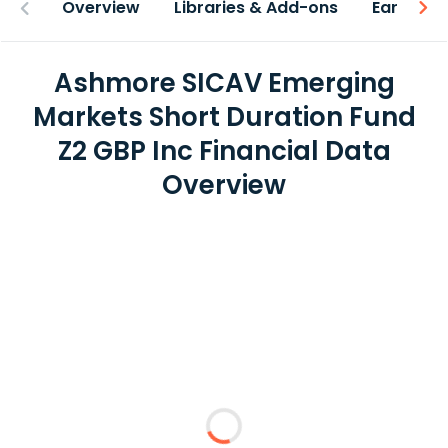
Overview
Libraries & Add-ons
Earnings
Ashmore SICAV Emerging
Markets Short Duration Fund
Z2 GBP Inc Financial Data
Overview