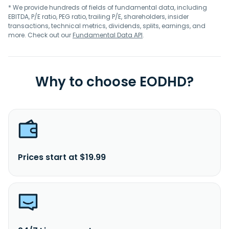
* We provide hundreds of fields of fundamental data, including
EBITDA, P/E ratio, PEG ratio, trailing P/E, shareholders, insider
transactions, technical metrics, dividends, splits, earnings, and
more. Check out our
Fundamental Data API
.
Why to choose EODHD?
Prices start at $19.99