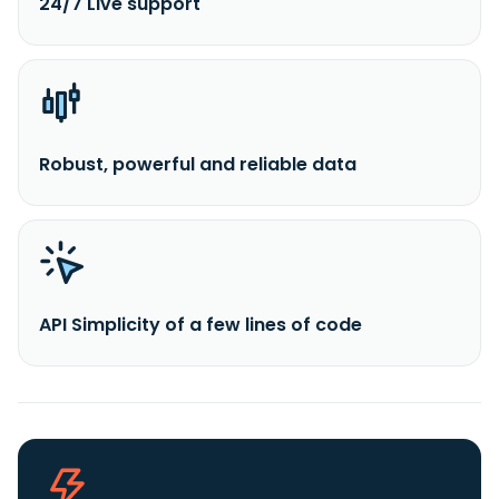
24/7 Live support
Robust, powerful and reliable data
API Simplicity of a few lines of code