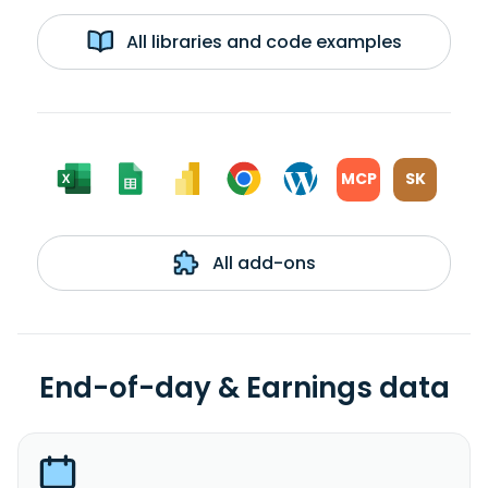
All libraries and code examples
MCP
SK
All add-ons
End-of-day & Earnings data