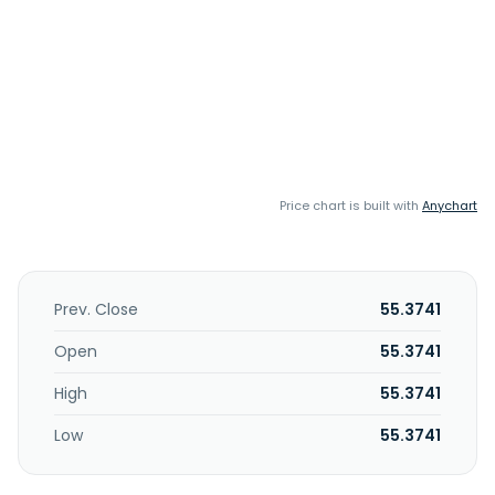
Price chart is built with
Anychart
Prev. Close
55.3741
Open
55.3741
High
55.3741
Low
55.3741