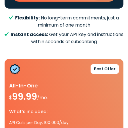
Flexibility:
No long-term commitments, just a
minimum of one month
Instant access:
Get your API key and instructions
within seconds of subscribing
Best Offer
All-In-One
99.99
$
/mo.
What’s included:
API Calls per Day: 100 000/day