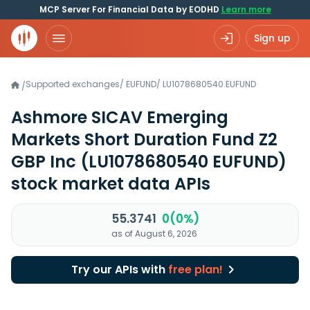
MCP Server For Financial Data by EODHD
Learn more
Sign up
Supported exchanges
/
EUFUND
/
LU1078680540.EUFUND
/
Ashmore SICAV Emerging
Markets Short Duration Fund Z2
GBP Inc
(LU1078680540 EUFUND)
stock market data APIs
55.3741
0(0%)
as of August 6, 2026
Try our APIs with
free plan!