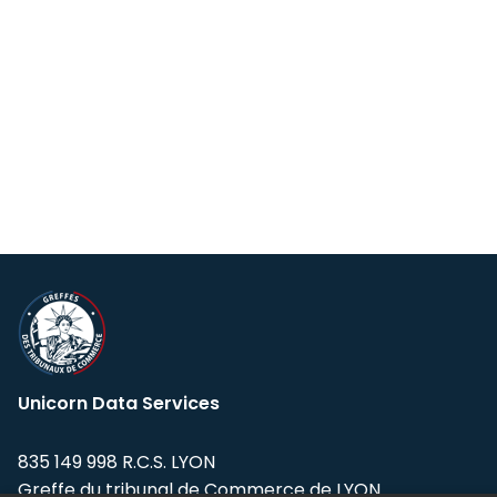
Unicorn Data Services
835 149 998 R.C.S. LYON
Greffe du tribunal de Commerce de LYON