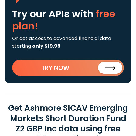
Try our APIs
with
free
plan!
Or get access to advanced financial data
starting
only $19.99
TRY NOW
Get Ashmore SICAV Emerging
Markets Short Duration Fund
Z2 GBP Inc data using free