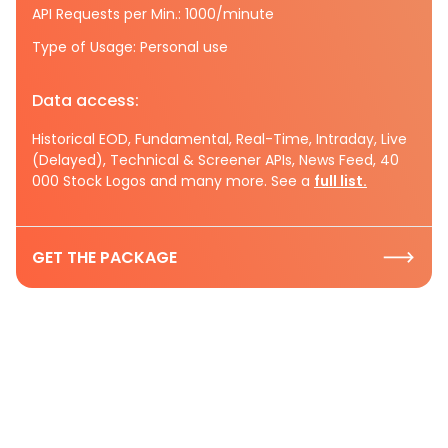
API Requests per Min.: 1000/minute
Type of Usage: Personal use
Data access:
Historical EOD, Fundamental, Real-Time, Intraday, Live
(Delayed), Technical & Screener APIs, News Feed, 40
000 Stock Logos and many more. See a
full list.
GET THE PACKAGE