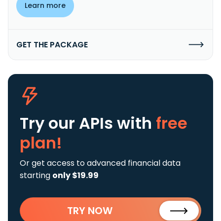
Learn more
GET THE PACKAGE
Try our APIs
with
free
plan!
Or get access to advanced financial data
starting
only $19.99
TRY NOW