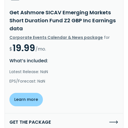
Get Ashmore SICAV Emerging Markets
Short Duration Fund Z2 GBP Inc Earnings
data
Corporate Events Calendar & News package
for
19.99
$
/mo.
What’s included:
Latest Release: NaN
EPS/Forecast: NaN
Learn more
GET THE PACKAGE