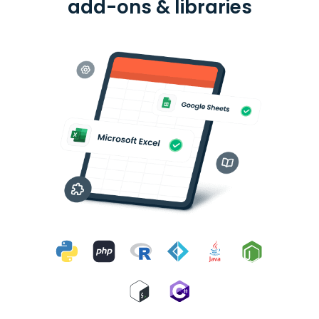
add-ons & libraries