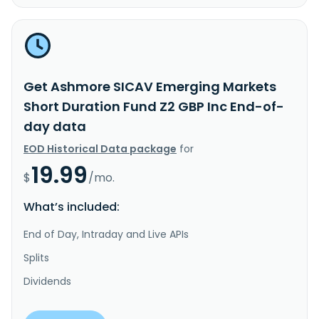
Get Ashmore SICAV Emerging Markets
Short Duration Fund Z2 GBP Inc End-of-
day data
EOD Historical Data package
for
19.99
$
/mo.
What’s included:
End of Day, Intraday and Live APIs
Splits
Dividends