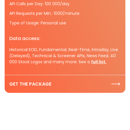
API Calls per Day: 100 000/day
API Requests per Min.: 1000/minute
Type of Usage: Personal use
Data access:
Historical EOD, Fundamental, Real-Time, Intraday, Live
(Delayed), Technical & Screener APIs, News Feed, 40
000 Stock Logos and many more. See a
full list.
GET THE PACKAGE