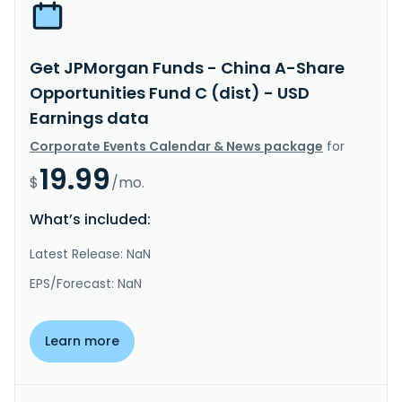
Get JPMorgan Funds - China A-Share
Opportunities Fund C (dist) - USD
Earnings data
Corporate Events Calendar & News package
for
19.99
$
/mo.
What’s included:
Latest Release: NaN
EPS/Forecast: NaN
Learn more