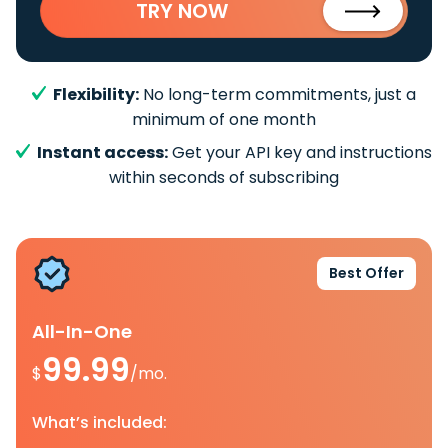
TRY NOW
Flexibility:
No long-term commitments, just a
minimum of one month
Instant access:
Get your API key and instructions
within seconds of subscribing
Best Offer
All-In-One
99.99
$
/mo.
What’s included: