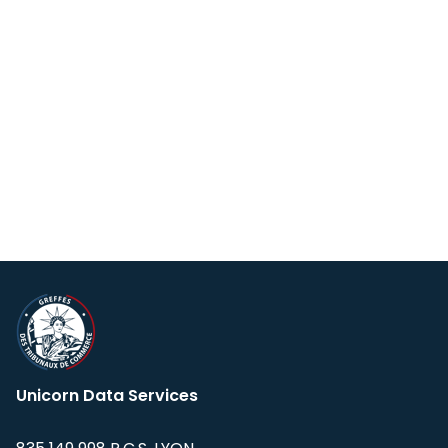
Unicorn Data Services