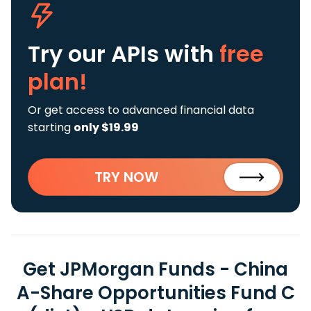
Try our APIs
with
free
plan!
Or get access to advanced financial data
starting
only $19.99
TRY NOW
Get JPMorgan Funds - China
A-Share Opportunities Fund C