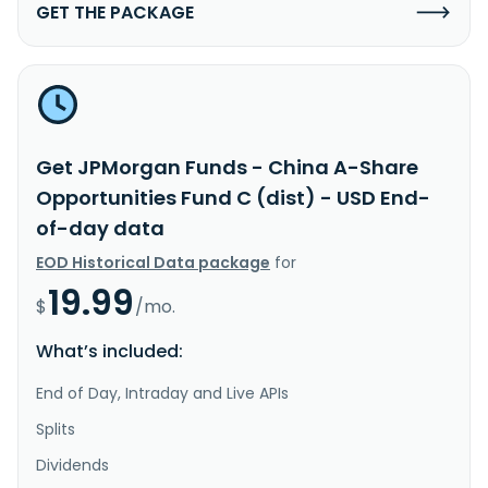
GET THE PACKAGE
Get JPMorgan Funds - China A-Share
Opportunities Fund C (dist) - USD End-
of-day data
EOD Historical Data package
for
19.99
$
/mo.
What’s included:
End of Day, Intraday and Live APIs
Splits
Dividends