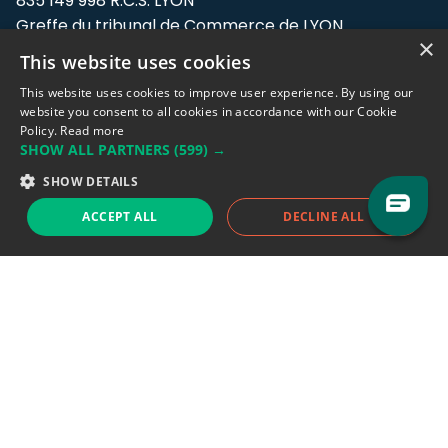
835 149 998 R.C.S. LYON
Greffe du tribunal de Commerce de LYON
×
This website uses cookies
Address: LE FORUM, 27 rue Maurice
Flandin, 69003 Lyon, France.
This website uses cookies to improve user experience. By using our
website you consent to all cookies in accordance with our Cookie
Policy.
Read more
Support team:
support@eodhistoricaldata.com
SHOW ALL PARTNERS
(599) →
Sales team:
sales@eodhistoricaldata.com
SHOW DETAILS
ACCEPT ALL
DECLINE ALL
Support chat
Reddit
Blog
Follow us
EODHD.COM would like to remind you that our service DOES NOT provide any
financial services. EODHD.COM provides only data APIs, all data contained in