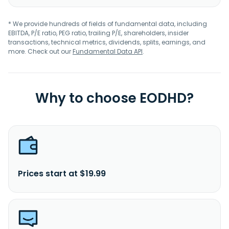
* We provide hundreds of fields of fundamental data, including
EBITDA, P/E ratio, PEG ratio, trailing P/E, shareholders, insider
transactions, technical metrics, dividends, splits, earnings, and
more. Check out our
Fundamental Data API
.
Why to choose EODHD?
Prices start at $19.99