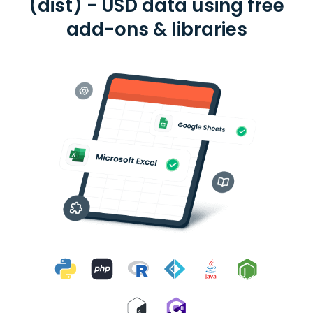
(dist) - USD data using free
add-ons & libraries