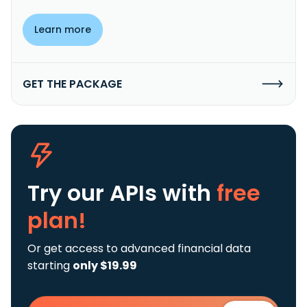
Learn more
GET THE PACKAGE
Try our APIs
with
free
plan!
Or get access to advanced financial data
starting
only $19.99