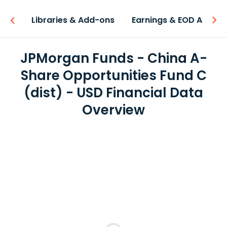
iew
Libraries & Add-ons
Earnings & EOD API
JPMorgan Funds - China A-
Share Opportunities Fund C
(dist) - USD Financial Data
Overview