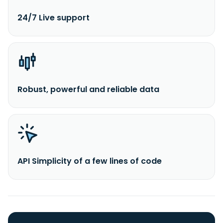
24/7 Live support
Robust, powerful and reliable data
API Simplicity of a few lines of code