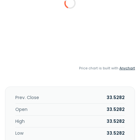
Price chart is built with
Anychart
Prev. Close
33.5282
Open
33.5282
High
33.5282
Low
33.5282