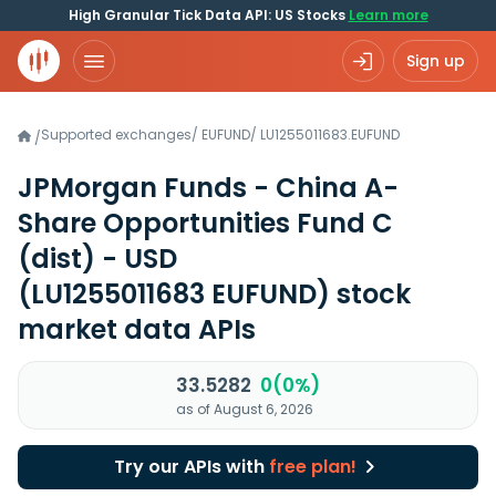
High Granular Tick Data API: US Stocks
Learn more
Sign up
Supported exchanges
/
EUFUND
/
LU1255011683.EUFUND
/
JPMorgan Funds - China A-
Share Opportunities Fund C
(dist) - USD
(LU1255011683 EUFUND)
stock
market data APIs
33.5282
0(0%)
as of August 6, 2026
Try our APIs with
free plan!