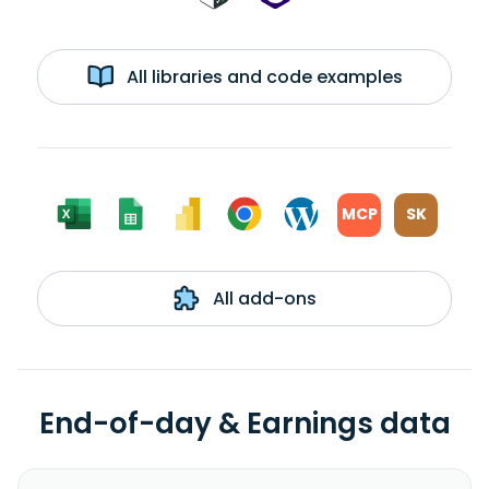
All libraries and code examples
MCP
SK
All add-ons
End-of-day & Earnings data