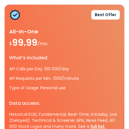
Best Offer
All-In-One
99.99
$
/mo.
What’s included:
API Calls per Day: 100 000/day
API Requests per Min.: 1000/minute
Type of Usage: Personal use
Data access:
Historical EOD, Fundamental, Real-Time, Intraday, Live
(Delayed), Technical & Screener APIs, News Feed, 40
000 Stock Logos and many more. See a
full list.