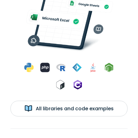
All libraries and code examples