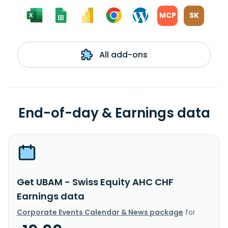
MCP
SK
All add-ons
End-of-day & Earnings data
Get UBAM - Swiss Equity AHC CHF
Earnings data
Corporate Events Calendar & News package
for