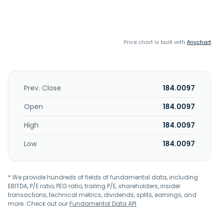
Price chart is built with
Anychart
Prev. Close
184.0097
Open
184.0097
High
184.0097
Low
184.0097
* We provide hundreds of fields of fundamental data, including
EBITDA, P/E ratio, PEG ratio, trailing P/E, shareholders, insider
transactions, technical metrics, dividends, splits, earnings, and
more. Check out our
Fundamental Data API
.