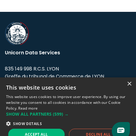
Unicorn Data Services
835 149 998 R.C.S. LYON
Greffe du tribunal de Commerce de LYON
×
This website uses cookies
Address: LE FORUM, 27 rue Maurice
Flandin, 69003 Lyon, France.
This website uses cookies to improve user experience. By using our
website you consent to all cookies in accordance with our Cookie
Policy.
Read more
Support team:
support@eodhistoricaldata.com
SHOW ALL PARTNERS
(599) →
Sales team:
sales@eodhistoricaldata.com
SHOW DETAILS
ACCEPT ALL
DECLINE ALL