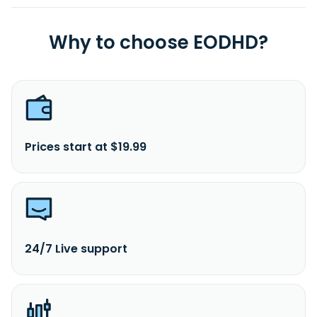
Why to choose EODHD?
Prices start at $19.99
24/7 Live support