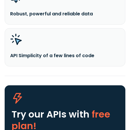
Robust, powerful and reliable data
API Simplicity of a few lines of code
Try our APIs
with
free
plan!