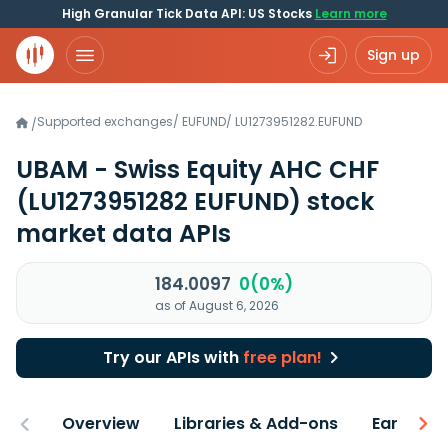
High Granular Tick Data API: US Stocks
Learn more
Sign up
Supported exchanges
/
EUFUND
/
LU1273951282.EUFUND
/
UBAM - Swiss Equity AHC CHF
(LU1273951282 EUFUND)
stock
market data APIs
184.0097
0(0%)
as of August 6, 2026
Try our APIs with
free plan!
Overview
Libraries & Add-ons
Earnings