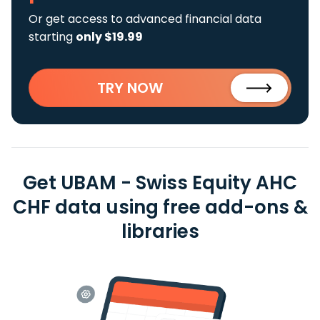
Or get access to advanced financial data
starting
only $19.99
TRY NOW
Get UBAM - Swiss Equity AHC
CHF data using free add-ons &
libraries