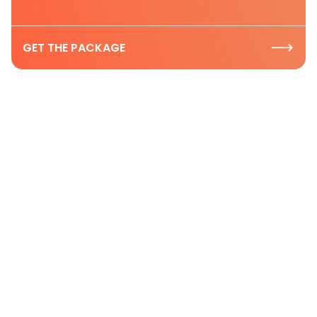
GET THE PACKAGE