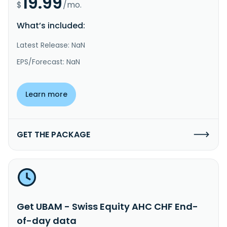
19.99
$
/mo.
What’s included:
Latest Release: NaN
EPS/Forecast: NaN
Learn more
GET THE PACKAGE
Get UBAM - Swiss Equity AHC CHF End-
of-day data