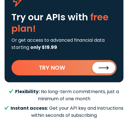
Try our APIs
with
free
plan!
Or get access to advanced financial data
starting
only $19.99
TRY NOW
Flexibility:
No long-term commitments, just a
minimum of one month
Instant access:
Get your API key and instructions
within seconds of subscribing