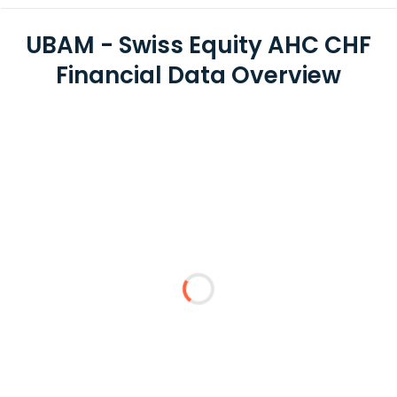
UBAM - Swiss Equity AHC CHF
Financial Data Overview