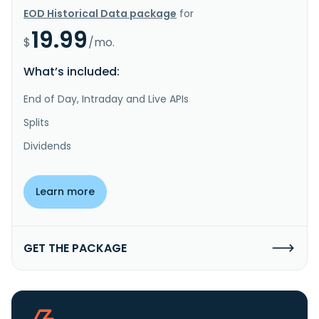
EOD Historical Data package
for
19.99
$
/mo.
What’s included:
End of Day, Intraday and Live APIs
Splits
Dividends
Learn more
GET THE PACKAGE