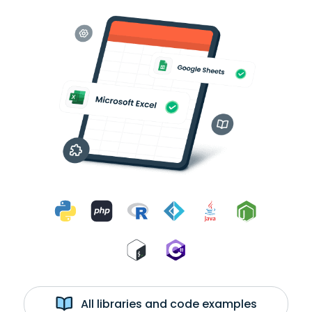
All libraries and code examples