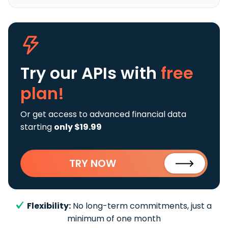
Try our APIs
with
free
plan!
Or get access to advanced financial data
starting
only $19.99
TRY NOW
Flexibility:
No long-term commitments, just a
minimum of one month