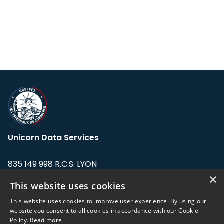
Unicorn Data Services
835 149 998 R.C.S. LYON
Greffe du tribunal de Commerce de LYON
×
This website uses cookies
Address: LE FORUM, 27 rue Maurice
This website uses cookies to improve user experience. By using our
Flandin, 69003 Lyon, France.
website you consent to all cookies in accordance with our Cookie
Policy.
Read more