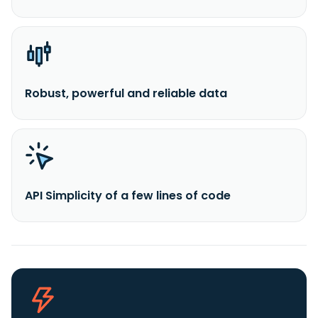
Robust, powerful and reliable data
API Simplicity of a few lines of code