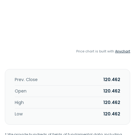
Price chart is built with
Anychart
Prev. Close
120.462
Open
120.462
High
120.462
Low
120.462
* We provide hundreds of fields of fundamental data, including