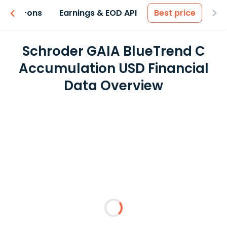
 & Add-ons
Earnings & EOD API
Best price
Schroder GAIA BlueTrend C
Accumulation USD Financial
Data Overview