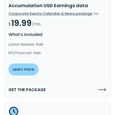
Accumulation USD Earnings data
Corporate Events Calendar & News package
for
19.99
$
/mo.
What’s included:
Latest Release: NaN
EPS/Forecast: NaN
Learn more
GET THE PACKAGE