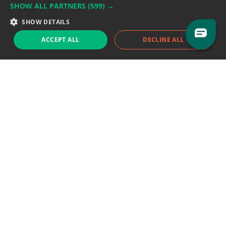
SHOW ALL PARTNERS
(599) →
Support team:
support@eodhistoricaldata.com
SHOW DETAILS
Sales team:
sales@eodhistoricaldata.com
ACCEPT ALL
DECLINE ALL
Support chat
Reddit
Blog
Follow us
EODHD.COM would like to remind you that our service DOES NOT provide any
financial services. EODHD.COM provides only data APIs, all data contained in
this website and via API is not necessarily real-time nor accurate. All CFDs
(stocks, indices, mutual funds, ETFs), and Forex are not provided by exchanges
but rather by market makers, and so prices may not be accurate and may
differ from the actual market price, meaning prices are indicative and not
appropriate for trading purposes. We are not using exchanges data feeds for
the pricing data, we are using OTC, peer to peer trades and trading platforms
over 100+ sources, we are aggregating our data feeds via VWAP method.
Therefore EOD Historical Data doesn't bear any responsibility for any trading