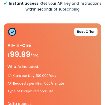
Instant access:
Get your API key and instructions
within seconds of subscribing
Best Offer
All-In-One
99.99
$
/mo.
What’s included:
API Calls per Day: 100 000/day
API Requests per Min.: 1000/minute
Type of Usage: Personal use
Data access: