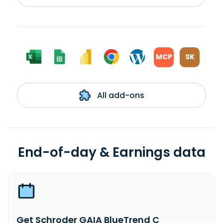
MCP
SK
All add-ons
End-of-day & Earnings data
Get Schroder GAIA BlueTrend C