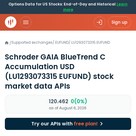
Options Data for US Stocks: End-of-Day and Historical
Learn
more
Sign up
Supported exchanges
/
EUFUND
/
LU1293073315.EUFUND
/
Schroder GAIA BlueTrend C
Accumulation USD
(LU1293073315 EUFUND)
stock
market data APIs
120.462
0(0%)
as of August 6, 2026
Try our APIs with
free plan!