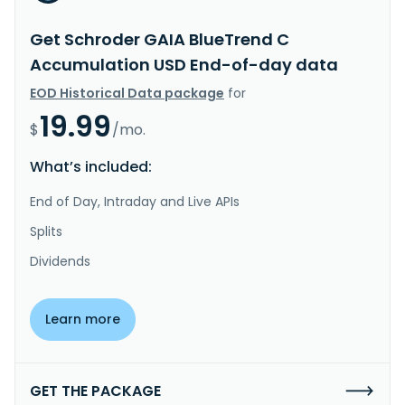
Get Schroder GAIA BlueTrend C
Accumulation USD End-of-day data
EOD Historical Data package
for
19.99
$
/mo.
What’s included:
End of Day, Intraday and Live APIs
Splits
Dividends
Learn more
GET THE PACKAGE