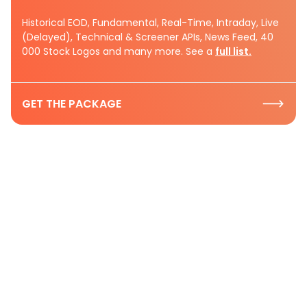
Historical EOD, Fundamental, Real-Time, Intraday, Live
(Delayed), Technical & Screener APIs, News Feed, 40
000 Stock Logos and many more. See a
full list.
GET THE PACKAGE