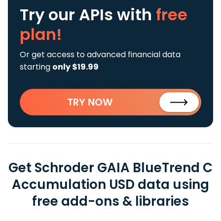
Try our APIs
with
free
plan!
Or get access to advanced financial data
starting
only $19.99
TRY NOW
Get Schroder GAIA BlueTrend C
Accumulation USD data using
free add-ons & libraries