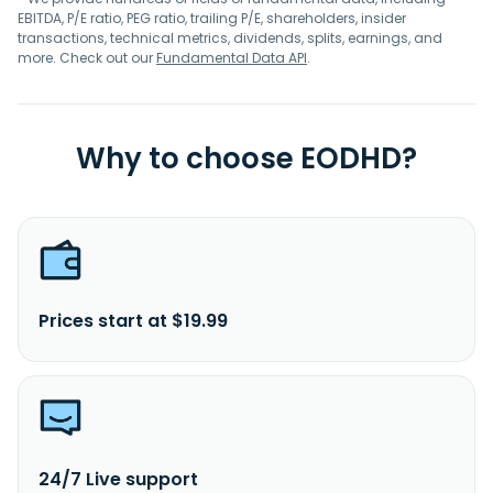
EBITDA, P/E ratio, PEG ratio, trailing P/E, shareholders, insider
transactions, technical metrics, dividends, splits, earnings, and
more. Check out our
Fundamental Data API
.
Why to choose EODHD?
Prices start at $19.99
24/7 Live support