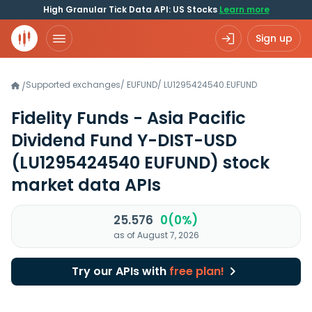
High Granular Tick Data API: US Stocks
Learn more
Sign up
Supported exchanges
/
EUFUND
/
LU1295424540.EUFUND
/
Fidelity Funds - Asia Pacific
Dividend Fund Y-DIST-USD
(LU1295424540 EUFUND)
stock
market data APIs
25.576
0(0%)
as of August 7, 2026
Try our APIs with
free plan!