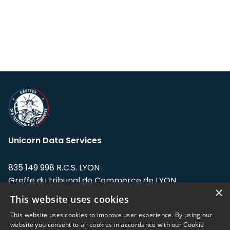
Unicorn Data Services
835 149 998 R.C.S. LYON
Greffe du tribunal de Commerce de LYON
×
This website uses cookies
Address: LE FORUM, 27 rue Maurice
Flandin, 69003 Lyon, France.
This website uses cookies to improve user experience. By using our
website you consent to all cookies in accordance with our Cookie