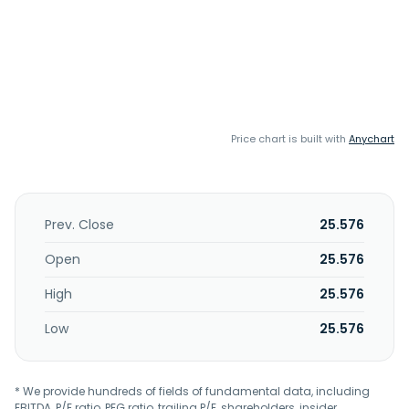
Price chart is built with
Anychart
Prev. Close
25.576
Open
25.576
High
25.576
Low
25.576
* We provide hundreds of fields of fundamental data, including
EBITDA, P/E ratio, PEG ratio, trailing P/E, shareholders, insider