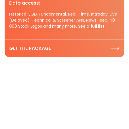
Data access:
Historical EOD, Fundamental, Real-Time, Intraday, Live
(Delayed), Technical & Screener APIs, News Feed, 40
000 Stock Logos and many more. See a
full list.
GET THE PACKAGE