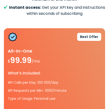
Instant access:
Get your API key and instructions
within seconds of subscribing
Best Offer
All-In-One
99.99
$
/mo.
What’s included:
API Calls per Day: 100 000/day
API Requests per Min.: 1000/minute
Type of Usage: Personal use