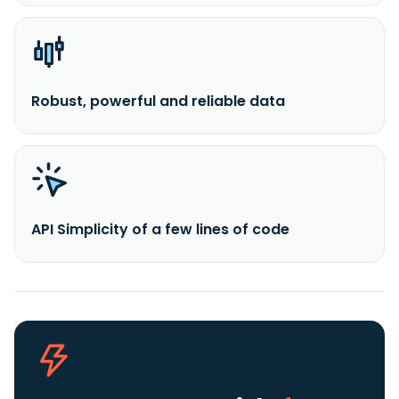
Robust, powerful and reliable data
API Simplicity of a few lines of code