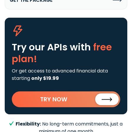
GET THE PACKAGE
Try our APIs
with
free
plan!
Or get access to advanced financial data
starting
only $19.99
TRY NOW
Flexibility:
No long-term commitments, just a
minimum of one month