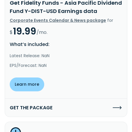
Get Fidelity Funds - Asia Pacific Dividend
Fund Y-DIST-USD Earnings data
Corporate Events Calendar & News package
for
19.99
$
/mo.
What’s included:
Latest Release: NaN
EPS/Forecast: NaN
Learn more
GET THE PACKAGE