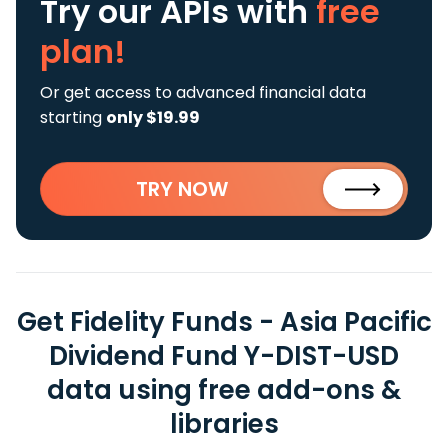
Try our APIs
with
free
plan!
Or get access to advanced financial data
starting
only $19.99
TRY NOW
Get Fidelity Funds - Asia Pacific
Dividend Fund Y-DIST-USD
data using free add-ons &
libraries