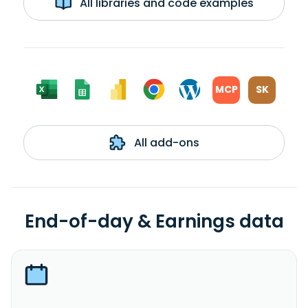
All libraries and code examples
MCP
SK
All add-ons
End-of-day & Earnings data