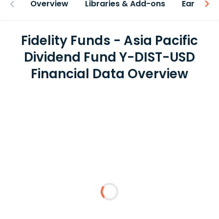
Overview
Libraries & Add-ons
Earnings
Fidelity Funds - Asia Pacific
Dividend Fund Y-DIST-USD
Financial Data Overview