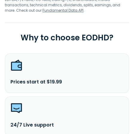
transactions, technical metrics, dividends, splits, earnings, and
more. Check out our
Fundamental Data API
.
Why to choose EODHD?
Prices start at $19.99
24/7 Live support