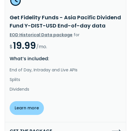
Get Fidelity Funds - Asia Pacific Dividend
Fund Y-DIST-USD End-of-day data
EOD Historical Data package
for
19.99
$
/mo.
What’s included:
End of Day, Intraday and Live APIs
Splits
Dividends
Learn more