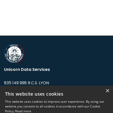
Unicorn Data Services
835 149 998 R.C.S. LYON
Greffe du tribunal de Commerce de LYON
×
This website uses cookies
Address: LE FORUM, 27 rue Maurice
This website uses cookies to improve user experience. By using our
Flandin, 69003 Lyon, France.
website you consent to all cookies in accordance with our Cookie
Policy.
Read more