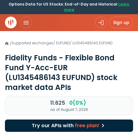
Options Data for US Stocks: End-of-Day and Historical
Learn
more
Sign up
Supported exchanges
/
EUFUND
/
LU1345486143.EUFUND
/
Fidelity Funds - Flexible Bond
Fund Y-Acc-EUR
(LU1345486143 EUFUND)
stock
market data APIs
11.625
0(0%)
as of August 7, 2026
Try our APIs with
free plan!