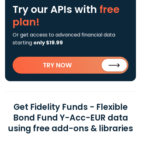
Try our APIs
with
free
plan!
Or get access to advanced financial data
starting
only $19.99
TRY NOW
Get Fidelity Funds - Flexible
Bond Fund Y-Acc-EUR data
using free add-ons & libraries