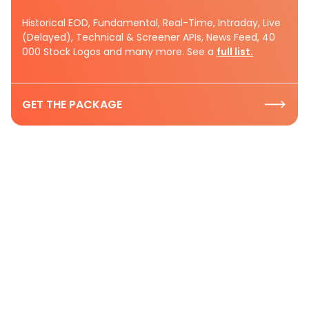
Historical EOD, Fundamental, Real-Time, Intraday, Live
(Delayed), Technical & Screener APIs, News Feed, 40
000 Stock Logos and many more. See a
full list.
GET THE PACKAGE