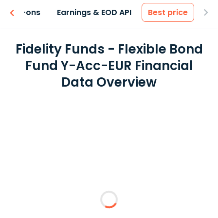
 & Add-ons
Earnings & EOD API
Best price
Fidelity Funds - Flexible Bond
Fund Y-Acc-EUR Financial
Data Overview