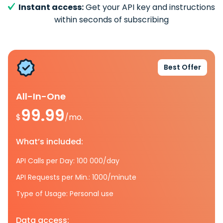
Instant access:
Get your API key and instructions
within seconds of subscribing
Best Offer
All-In-One
99.99
$
/mo.
What’s included:
API Calls per Day: 100 000/day
API Requests per Min.: 1000/minute
Type of Usage: Personal use
Data access: