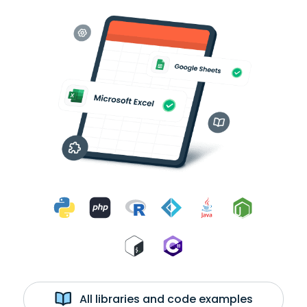
All libraries and code examples