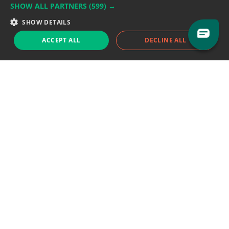
SHOW ALL PARTNERS
(599) →
Support team:
support@eodhistoricaldata.com
SHOW DETAILS
Sales team:
sales@eodhistoricaldata.com
ACCEPT ALL
DECLINE ALL
Support chat
Reddit
Blog
Follow us
EODHD.COM would like to remind you that our service DOES NOT provide any
financial services. EODHD.COM provides only data APIs, all data contained in
this website and via API is not necessarily real-time nor accurate. All CFDs
(stocks, indices, mutual funds, ETFs), and Forex are not provided by exchanges
but rather by market makers, and so prices may not be accurate and may
differ from the actual market price, meaning prices are indicative and not
appropriate for trading purposes. We are not using exchanges data feeds for
the pricing data, we are using OTC, peer to peer trades and trading platforms
over 100+ sources, we are aggregating our data feeds via VWAP method.
Therefore EOD Historical Data doesn't bear any responsibility for any trading