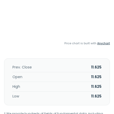
Price chart is built with
Anychart
Prev. Close
11.625
Open
11.625
High
11.625
Low
11.625
* We provide hundreds of fields of fundamental data, including