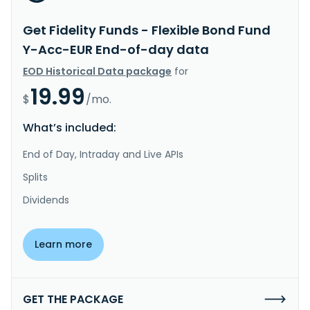
Get Fidelity Funds - Flexible Bond Fund
Y-Acc-EUR End-of-day data
EOD Historical Data package
for
19.99
$
/mo.
What’s included:
End of Day, Intraday and Live APIs
Splits
Dividends
Learn more
GET THE PACKAGE