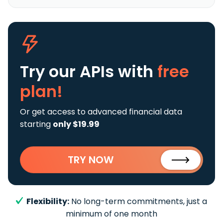
Try our APIs
with
free
plan!
Or get access to advanced financial data
starting
only $19.99
TRY NOW
Flexibility:
No long-term commitments, just a
minimum of one month