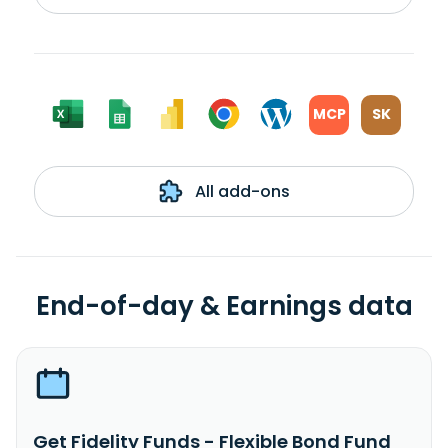
MCP
SK
All add-ons
End-of-day & Earnings data
Get Fidelity Funds - Flexible Bond Fund