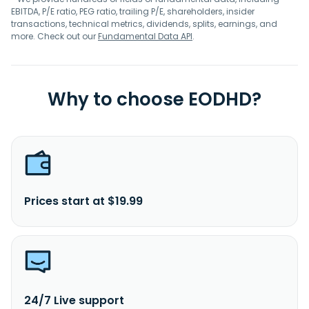
EBITDA, P/E ratio, PEG ratio, trailing P/E, shareholders, insider
transactions, technical metrics, dividends, splits, earnings, and
more. Check out our
Fundamental Data API
.
Why to choose EODHD?
Prices start at $19.99
24/7 Live support