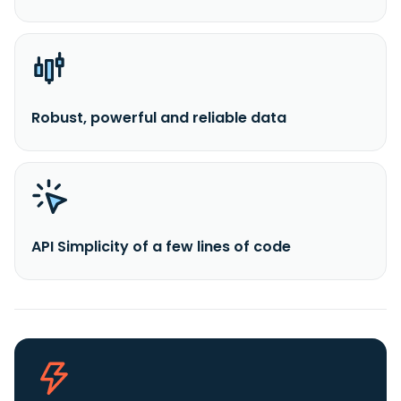
Robust, powerful and reliable data
API Simplicity of a few lines of code