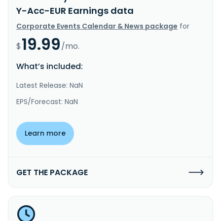
Y-Acc-EUR Earnings data
Corporate Events Calendar & News package
for
19.99
$
/mo.
What’s included:
Latest Release: NaN
EPS/Forecast: NaN
Learn more
GET THE PACKAGE