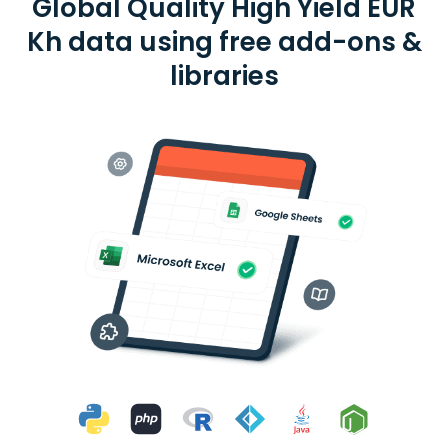
Global Quality High Yield EUR
Kh data using free add-ons &
libraries