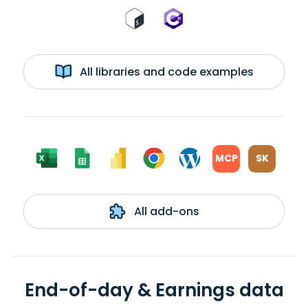
All libraries and code examples
MCP
SK
All add-ons
End-of-day & Earnings data