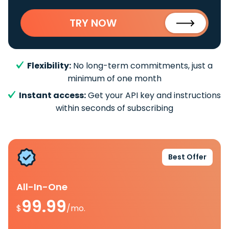
TRY NOW
Flexibility:
No long-term commitments, just a
minimum of one month
Instant access:
Get your API key and instructions
within seconds of subscribing
Best Offer
All-In-One
99.99
$
/mo.