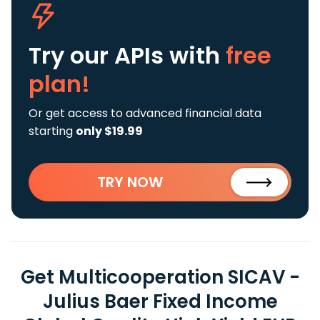
Try our APIs
with
free
plan!
Or get access to advanced financial data
starting
only $19.99
TRY NOW
Get Multicooperation SICAV -
Julius Baer Fixed Income