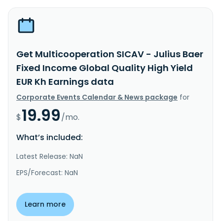
Get Multicooperation SICAV - Julius Baer
Fixed Income Global Quality High Yield
EUR Kh Earnings data
Corporate Events Calendar & News package
for
19.99
$
/mo.
What’s included:
Latest Release: NaN
EPS/Forecast: NaN
Learn more