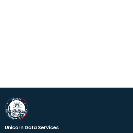
Unicorn Data Services