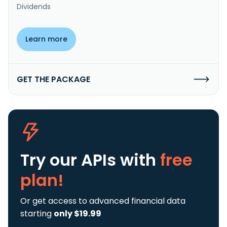
Dividends
Learn more
GET THE PACKAGE
Try our APIs
with
free
plan!
Or get access to advanced financial data
starting
only $19.99