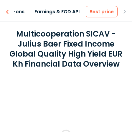
 & Add-ons
Earnings & EOD API
Best price
Multicooperation SICAV -
Julius Baer Fixed Income
Global Quality High Yield EUR
Kh Financial Data Overview