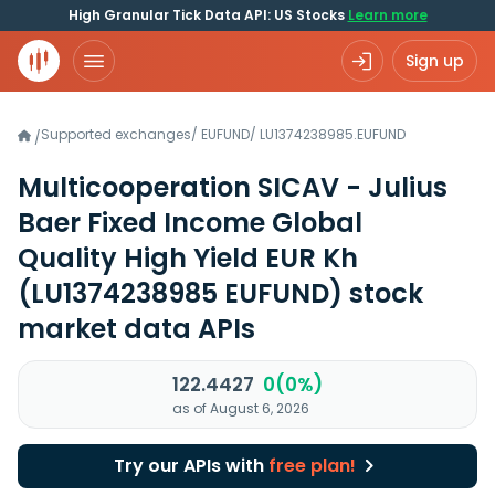
High Granular Tick Data API: US Stocks
Learn more
Sign up
Supported exchanges
/
EUFUND
/
LU1374238985.EUFUND
/
Multicooperation SICAV - Julius
Baer Fixed Income Global
Quality High Yield EUR Kh
(LU1374238985 EUFUND)
stock
market data APIs
122.4427
0(0%)
as of August 6, 2026
Try our APIs with
free plan!