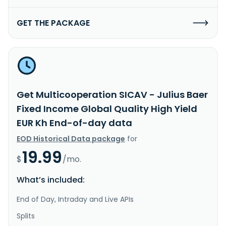
GET THE PACKAGE
Get Multicooperation SICAV - Julius Baer
Fixed Income Global Quality High Yield
EUR Kh End-of-day data
EOD Historical Data package
for
19.99
$
/mo.
What’s included:
End of Day, Intraday and Live APIs
Splits