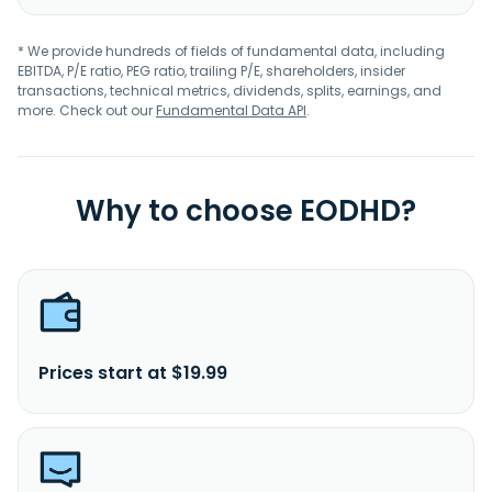
* We provide hundreds of fields of fundamental data, including
EBITDA, P/E ratio, PEG ratio, trailing P/E, shareholders, insider
transactions, technical metrics, dividends, splits, earnings, and
more. Check out our
Fundamental Data API
.
Why to choose EODHD?
Prices start at $19.99