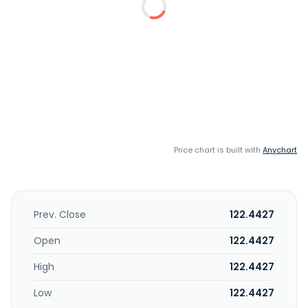
Price chart is built with
Anychart
Prev. Close
122.4427
Open
122.4427
High
122.4427
Low
122.4427