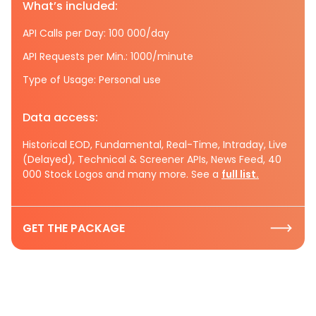
What’s included:
API Calls per Day: 100 000/day
API Requests per Min.: 1000/minute
Type of Usage: Personal use
Data access:
Historical EOD, Fundamental, Real-Time, Intraday, Live
(Delayed), Technical & Screener APIs, News Feed, 40
000 Stock Logos and many more. See a
full list.
GET THE PACKAGE