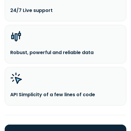
24/7 Live support
Robust, powerful and reliable data
API Simplicity of a few lines of code