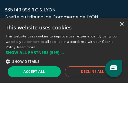
835 149 998 R.C.S. LYON
Greffe du tribunal de Commerce de LYON
×
This website uses cookies
Address: LE FORUM, 27 rue Maurice
Flandin, 69003 Lyon, France.
This website uses cookies to improve user experience. By using our
website you consent to all cookies in accordance with our Cookie
Policy.
Read more
Support team:
support@eodhistoricaldata.com
SHOW ALL PARTNERS
(599) →
Sales team:
sales@eodhistoricaldata.com
SHOW DETAILS
ACCEPT ALL
DECLINE ALL
Support chat
Reddit
Blog
Follow us