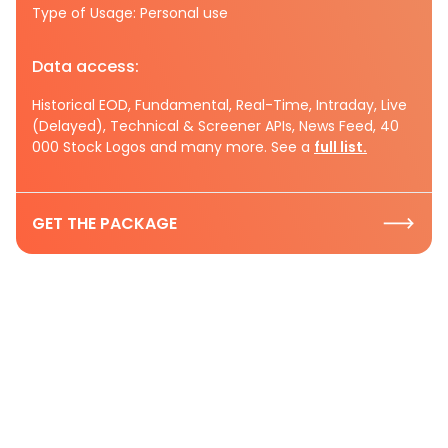
Type of Usage: Personal use
Data access:
Historical EOD, Fundamental, Real-Time, Intraday, Live
(Delayed), Technical & Screener APIs, News Feed, 40
000 Stock Logos and many more. See a
full list.
GET THE PACKAGE