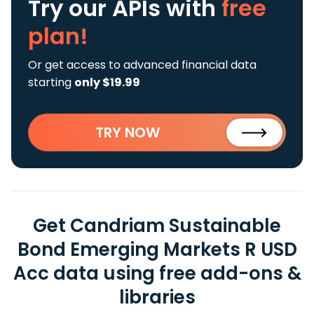
Try our APIs
with
free
plan!
Or get access to advanced financial data
starting
only $19.99
TRY NOW
Get Candriam Sustainable
Bond Emerging Markets R USD
Acc data using free add-ons &
libraries