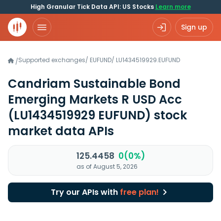
High Granular Tick Data API: US Stocks
Learn more
Sign up
Supported exchanges
/
EUFUND
/
LU1434519929.EUFUND
/
Candriam Sustainable Bond
Emerging Markets R USD Acc
(LU1434519929 EUFUND)
stock
market data APIs
125.4458
0(0%)
as of August 5, 2026
Try our APIs with
free plan!