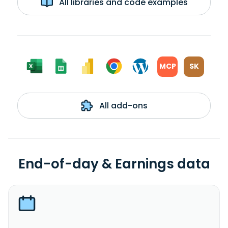
All libraries and code examples
MCP
SK
All add-ons
End-of-day & Earnings data