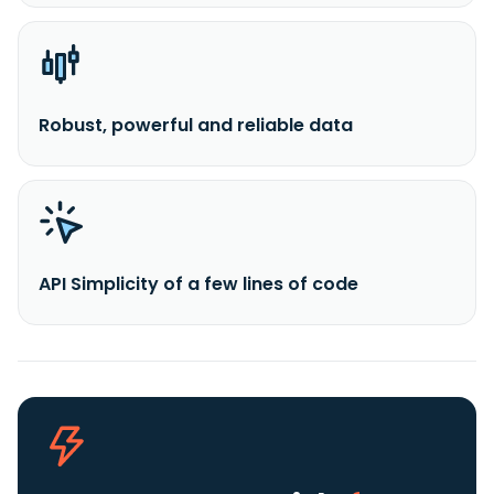
Robust, powerful and reliable data
API Simplicity of a few lines of code