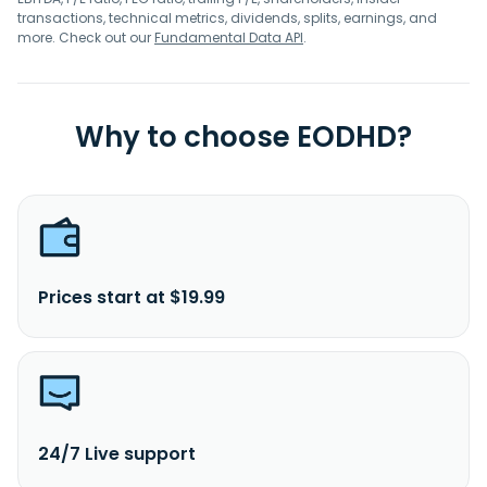
transactions, technical metrics, dividends, splits, earnings, and
more. Check out our
Fundamental Data API
.
Why to choose EODHD?
Prices start at $19.99
24/7 Live support