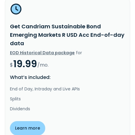
Get Candriam Sustainable Bond
Emerging Markets R USD Acc End-of-day
data
EOD Historical Data package
for
19.99
$
/mo.
What’s included:
End of Day, Intraday and Live APIs
Splits
Dividends
Learn more