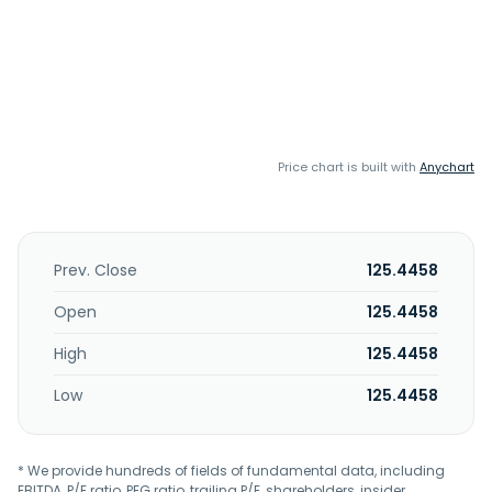
Price chart is built with
Anychart
Prev. Close
125.4458
Open
125.4458
High
125.4458
Low
125.4458
* We provide hundreds of fields of fundamental data, including
EBITDA, P/E ratio, PEG ratio, trailing P/E, shareholders, insider