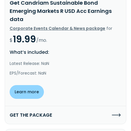
Get Candriam Sustainable Bond
Emerging Markets R USD Acc Earnings
data
Corporate Events Calendar & News package
for
19.99
$
/mo.
What’s included:
Latest Release: NaN
EPS/Forecast: NaN
Learn more
GET THE PACKAGE