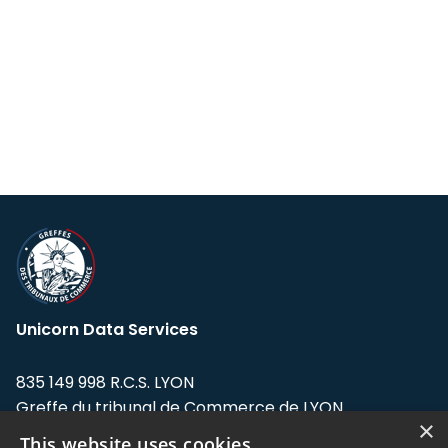
Unicorn Data Services
835 149 998 R.C.S. LYON
Greffe du tribunal de Commerce de LYON
×
This website uses cookies