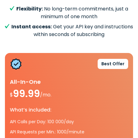
Flexibility:
No long-term commitments, just a
minimum of one month
Instant access:
Get your API key and instructions
within seconds of subscribing
Best Offer
All-In-One
99.99
$
/mo.
What’s included:
API Calls per Day: 100 000/day
API Requests per Min.: 1000/minute