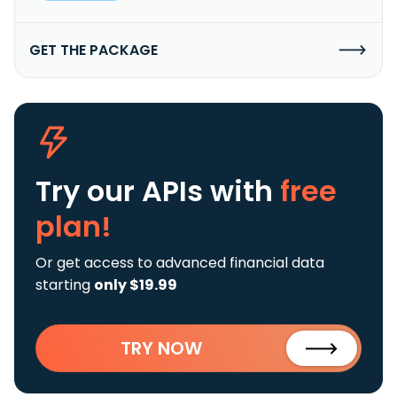
GET THE PACKAGE
Try our APIs
with
free
plan!
Or get access to advanced financial data
starting
only $19.99
TRY NOW