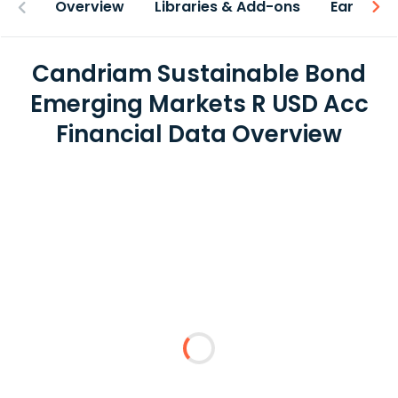
Overview
Libraries & Add-ons
Earnings
Candriam Sustainable Bond
Emerging Markets R USD Acc
Financial Data Overview