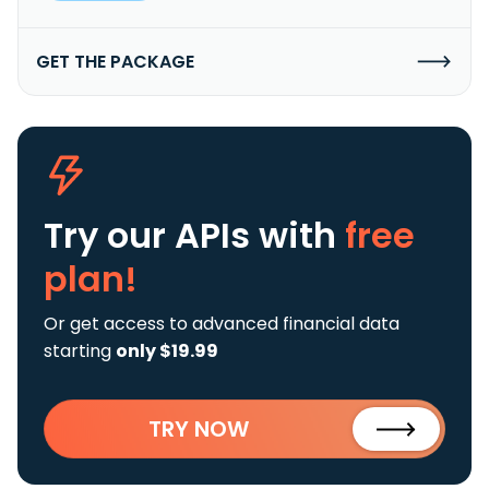
GET THE PACKAGE
Try our APIs
with
free
plan!
Or get access to advanced financial data
starting
only $19.99
TRY NOW