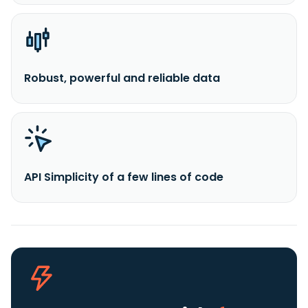
Robust, powerful and reliable data
API Simplicity of a few lines of code