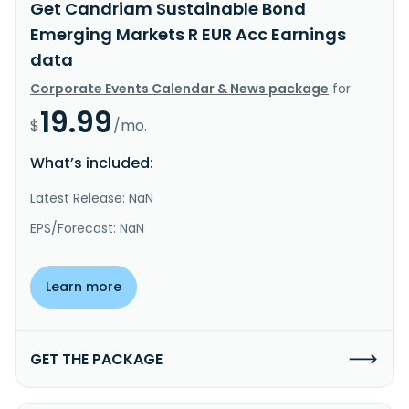
Get Candriam Sustainable Bond
Emerging Markets R EUR Acc Earnings
data
Corporate Events Calendar & News package
for
19.99
$
/mo.
What’s included:
Latest Release: NaN
EPS/Forecast: NaN
Learn more
GET THE PACKAGE