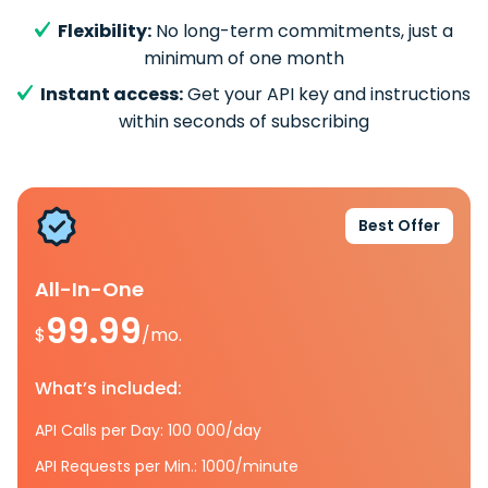
Flexibility:
No long-term commitments, just a
minimum of one month
Instant access:
Get your API key and instructions
within seconds of subscribing
Best Offer
All-In-One
99.99
$
/mo.
What’s included:
API Calls per Day: 100 000/day
API Requests per Min.: 1000/minute