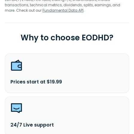
transactions, technical metrics, dividends, splits, earnings, and
more. Check out our
Fundamental Data API
.
Why to choose EODHD?
Prices start at $19.99
24/7 Live support