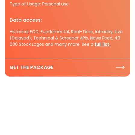
Type of Usage: Personal use
Data access:
Historical EOD, Fundamental, Real-Time, Intraday, Live
(Delayed), Technical & Screener APIs, News Feed, 40
000 Stock Logos and many more. See a
full list.
GET THE PACKAGE