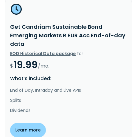
Get Candriam Sustainable Bond
Emerging Markets R EUR Acc End-of-day
data
EOD Historical Data package
for
19.99
$
/mo.
What’s included:
End of Day, Intraday and Live APIs
Splits
Dividends
Learn more