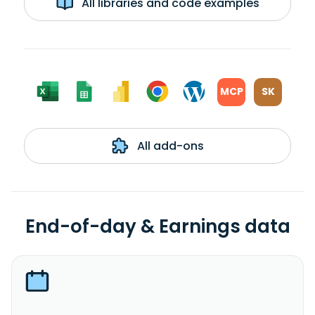
All libraries and code examples
MCP
SK
All add-ons
End-of-day & Earnings data