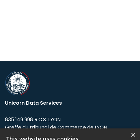
Unicorn Data Services
835 149 998 R.C.S. LYON
Greffe du tribunal de Commerce de LYON
×
This website uses cookies