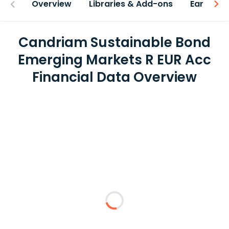
Overview
Libraries & Add-ons
Earnings
Candriam Sustainable Bond
Emerging Markets R EUR Acc
Financial Data Overview