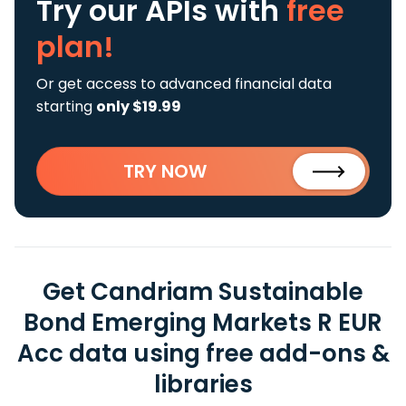
Try our APIs
with
free
plan!
Or get access to advanced financial data
starting
only $19.99
TRY NOW
Get Candriam Sustainable
Bond Emerging Markets R EUR
Acc data using free add-ons &
libraries