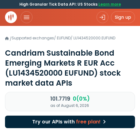
High Granular Tick Data API: US Stocks
Learn more
Sign up
Supported exchanges
/
EUFUND
/
LU1434520000.EUFUND
/
Candriam Sustainable Bond
Emerging Markets R EUR Acc
(LU1434520000 EUFUND)
stock
market data APIs
101.7719
0(0%)
as of August 6, 2026
Try our APIs with
free plan!