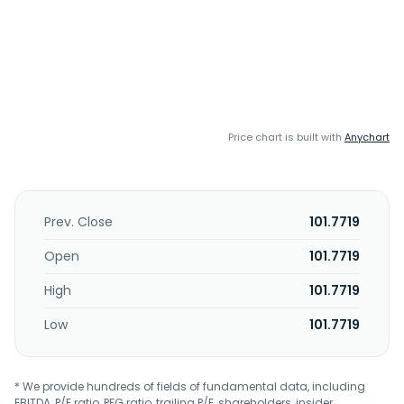
Price chart is built with
Anychart
Prev. Close
101.7719
Open
101.7719
High
101.7719
Low
101.7719
* We provide hundreds of fields of fundamental data, including
EBITDA, P/E ratio, PEG ratio, trailing P/E, shareholders, insider