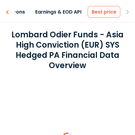
 & Add-ons
Earnings & EOD API
Best price
Lombard Odier Funds - Asia
High Conviction (EUR) SYS
Hedged PA Financial Data
Overview