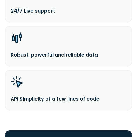
24/7 Live support
Robust, powerful and reliable data
API Simplicity of a few lines of code