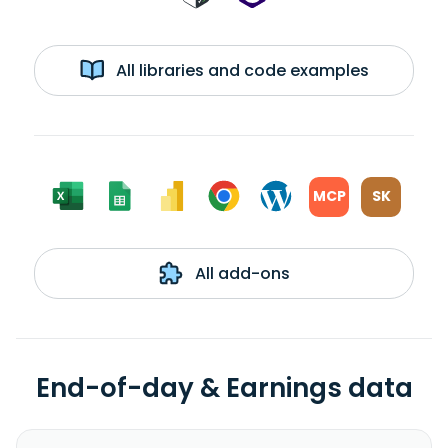
All libraries and code examples
MCP
SK
All add-ons
End-of-day & Earnings data