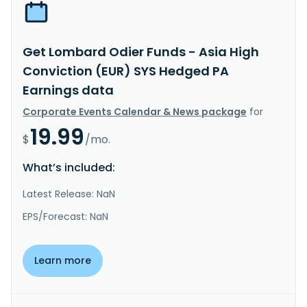
Get Lombard Odier Funds - Asia High
Conviction (EUR) SYS Hedged PA
Earnings data
Corporate Events Calendar & News package
for
19.99
$
/mo.
What’s included:
Latest Release: NaN
EPS/Forecast: NaN
Learn more