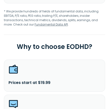
* We provide hundreds of fields of fundamental data, including
EBITDA, P/E ratio, PEG ratio, trailing P/E, shareholders, insider
transactions, technical metrics, dividends, splits, earnings, and
more. Check out our
Fundamental Data API
.
Why to choose EODHD?
Prices start at $19.99