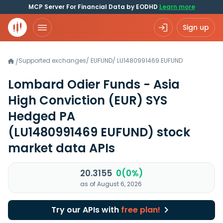
MCP Server For Financial Data by EODHD
Learn more
Sign up
Supported exchanges
/
EUFUND
/
LU1480991469.EUFUND
/
Lombard Odier Funds - Asia
High Conviction (EUR) SYS
Hedged PA
(LU1480991469 EUFUND)
stock
market data APIs
20.3155
0(0%)
as of August 6, 2026
Try our APIs with
free plan!