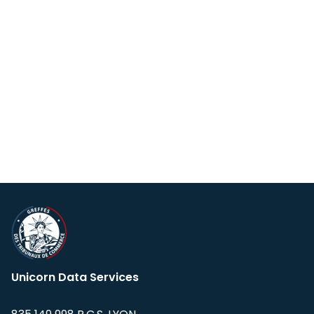
Unicorn Data Services