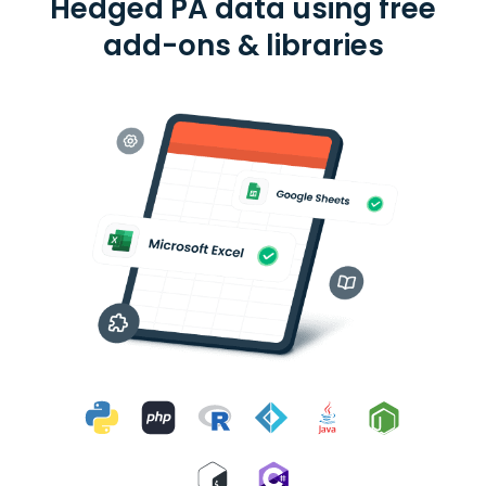
Hedged PA data using free
add-ons & libraries