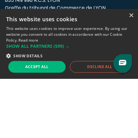
835 149 998 R.C.S. LYON
Greffe du tribunal de Commerce de LYON
×
This website uses cookies
Address: LE FORUM, 27 rue Maurice
Flandin, 69003 Lyon, France.
This website uses cookies to improve user experience. By using our
website you consent to all cookies in accordance with our Cookie
Policy.
Read more
Support team:
support@eodhistoricaldata.com
SHOW ALL PARTNERS
(599) →
Sales team:
sales@eodhistoricaldata.com
SHOW DETAILS
ACCEPT ALL
DECLINE ALL
Support chat
Reddit
Blog
Follow us
EODHD.COM would like to remind you that our service DOES NOT provide any
financial services. EODHD.COM provides only data APIs, all data contained in