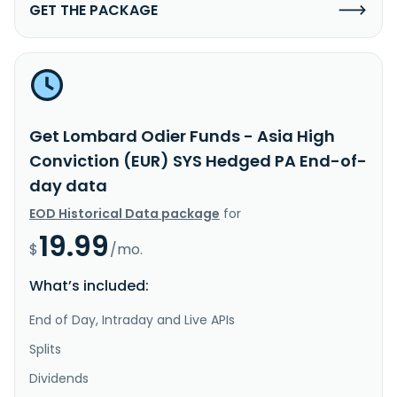
GET THE PACKAGE
Get Lombard Odier Funds - Asia High
Conviction (EUR) SYS Hedged PA End-of-
day data
EOD Historical Data package
for
19.99
$
/mo.
What’s included:
End of Day, Intraday and Live APIs
Splits
Dividends