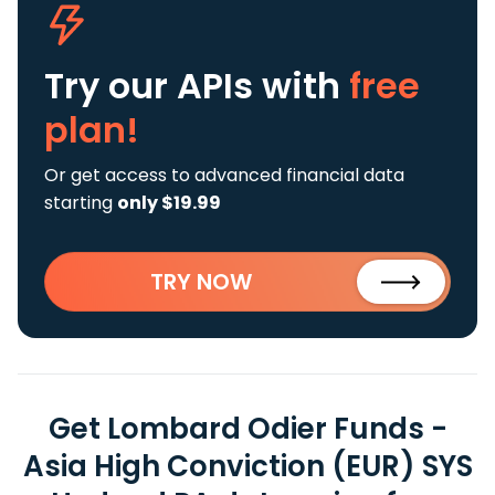
Try our APIs
with
free
plan!
Or get access to advanced financial data
starting
only $19.99
TRY NOW
Get Lombard Odier Funds -
Asia High Conviction (EUR) SYS