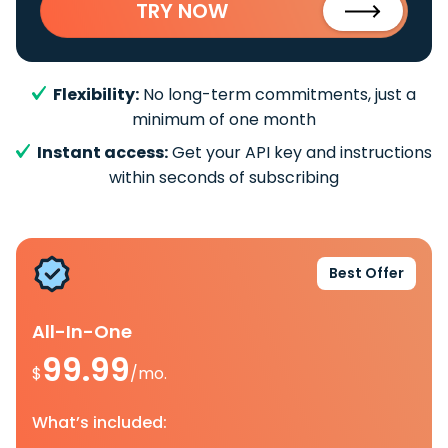
TRY NOW
Flexibility:
No long-term commitments, just a
minimum of one month
Instant access:
Get your API key and instructions
within seconds of subscribing
Best Offer
All-In-One
99.99
$
/mo.
What’s included: