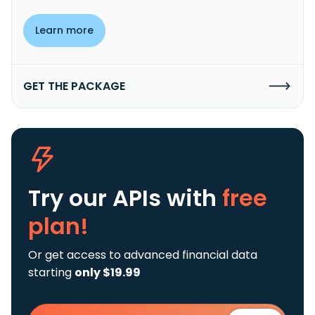
Learn more
GET THE PACKAGE
Try our APIs
with
free
plan!
Or get access to advanced financial data
starting
only $19.99