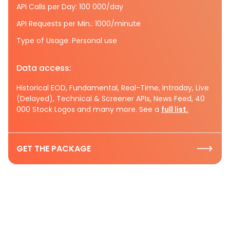
API Calls per Day: 100 000/day
API Requests per Min.: 1000/minute
Type of Usage: Personal use
Data access:
Historical EOD, Fundamental, Real-Time, Intraday, Live
(Delayed), Technical & Screener APIs, News Feed, 40
000 Stock Logos and many more. See a
full list.
GET THE PACKAGE