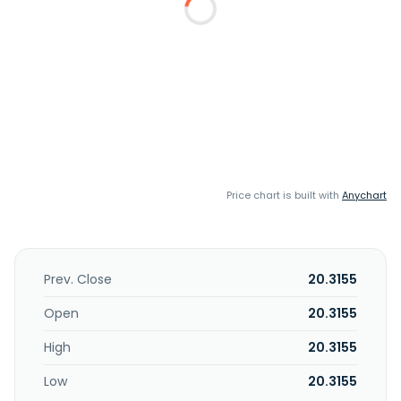
Price chart is built with
Anychart
Prev. Close
20.3155
Open
20.3155
High
20.3155
Low
20.3155