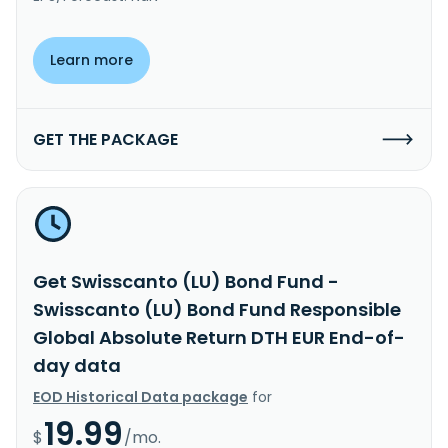
Learn more
GET THE PACKAGE
Get Swisscanto (LU) Bond Fund -
Swisscanto (LU) Bond Fund Responsible
Global Absolute Return DTH EUR End-of-
day data
EOD Historical Data package
for
19.99
$
/mo.