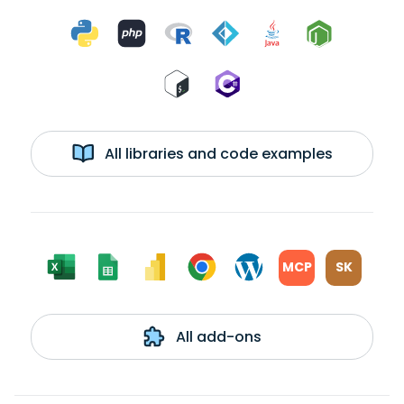
All libraries and code examples
MCP
SK
All add-ons