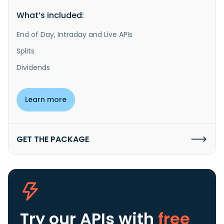
What’s included:
End of Day, Intraday and Live APIs
Splits
Dividends
Learn more
GET THE PACKAGE
Try our APIs
with
free