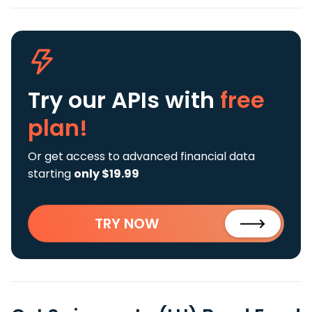
Try our APIs
with
free
plan!
Or get access to advanced financial data
starting
only $19.99
TRY NOW