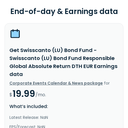
End-of-day & Earnings data
Get Swisscanto (LU) Bond Fund -
Swisscanto (LU) Bond Fund Responsible
Global Absolute Return DTH EUR Earnings
data
Corporate Events Calendar & News package
for
19.99
$
/mo.
What’s included:
Latest Release: NaN
EPS/Forecast: NaN