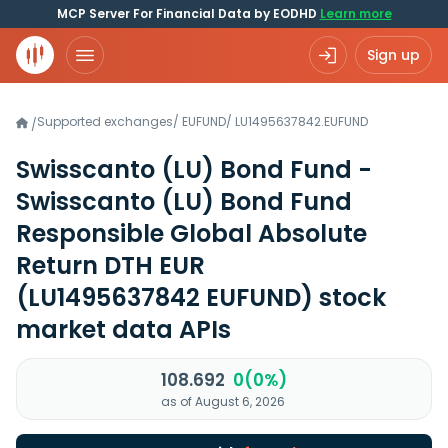
MCP Server For Financial Data by EODHD
Learn more
Sign up
Supported exchanges
/
EUFUND
/
LU1495637842.EUFUND
/
Swisscanto (LU) Bond Fund -
Swisscanto (LU) Bond Fund
Responsible Global Absolute
Return DTH EUR
(LU1495637842 EUFUND)
stock
market data APIs
108.692
0(0%)
as of August 6, 2026