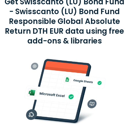
Get Swisscanto (LU) Bond Fund
- Swisscanto (LU) Bond Fund
Responsible Global Absolute
Return DTH EUR data using free
add-ons & libraries