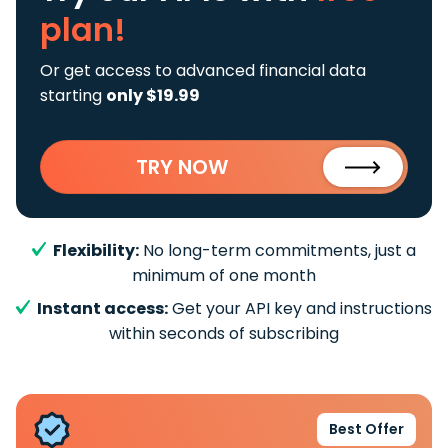
plan!
Or get access to advanced financial data
starting
only $19.99
TRY NOW
Flexibility:
No long-term commitments, just a
minimum of one month
Instant access:
Get your API key and instructions
within seconds of subscribing
Best Offer