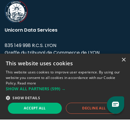
Unicorn Data Services
835 149 998 R.C.S. LYON
Greffe du tribunal de Commerce de LYON
×
This website uses cookies
Address: LE FORUM, 27 rue Maurice
Flandin, 69003 Lyon, France.
This website uses cookies to improve user experience. By using our
website you consent to all cookies in accordance with our Cookie
Policy.
Read more
Support team:
support@eodhistoricaldata.com
SHOW ALL PARTNERS
(599) →
Sales team:
sales@eodhistoricaldata.com
SHOW DETAILS
ACCEPT ALL
DECLINE ALL
Support chat
Reddit
Blog