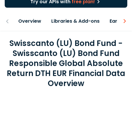
Try our APIs with
free plan!
Overview
Libraries & Add-ons
Earnings
Swisscanto (LU) Bond Fund -
Swisscanto (LU) Bond Fund
Responsible Global Absolute
Return DTH EUR Financial Data
Overview