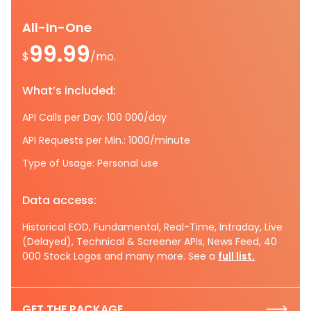
All-In-One
99.99
$
/mo.
What’s included:
API Calls per Day: 100 000/day
API Requests per Min.: 1000/minute
Type of Usage: Personal use
Data access:
Historical EOD, Fundamental, Real-Time, Intraday, Live
(Delayed), Technical & Screener APIs, News Feed, 40
000 Stock Logos and many more. See a
full list.
GET THE PACKAGE