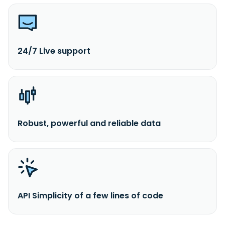
24/7 Live support
Robust, powerful and reliable data
API Simplicity of a few lines of code