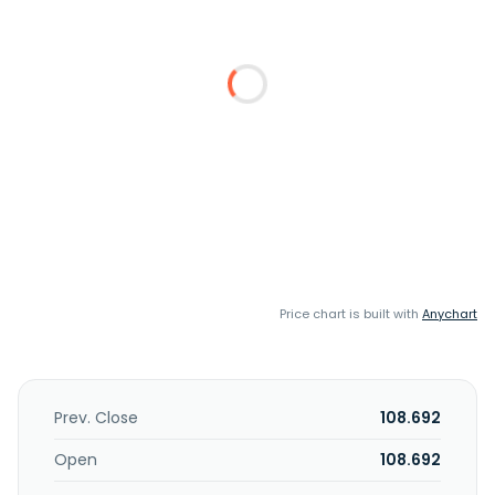
Price chart is built with
Anychart
Prev. Close
108.692
Open
108.692