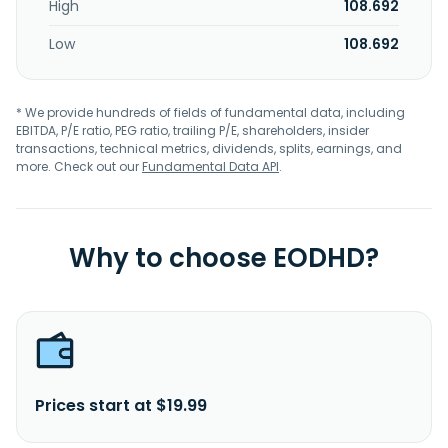
High
108.692
Low
108.692
* We provide hundreds of fields of fundamental data, including
EBITDA, P/E ratio, PEG ratio, trailing P/E, shareholders, insider
transactions, technical metrics, dividends, splits, earnings, and
more. Check out our
Fundamental Data API
.
Why to choose EODHD?
Prices start at $19.99