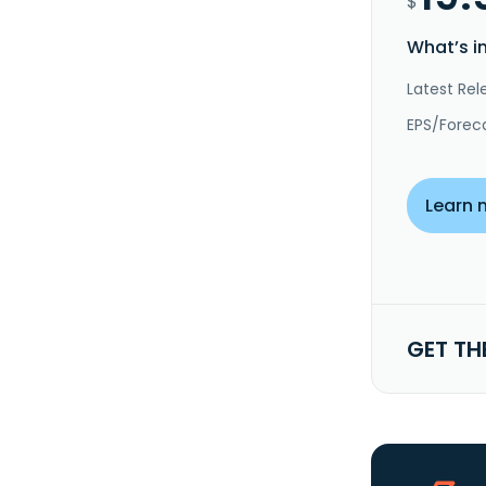
$
What’s i
Latest Rel
EPS/Forec
Learn 
GET TH