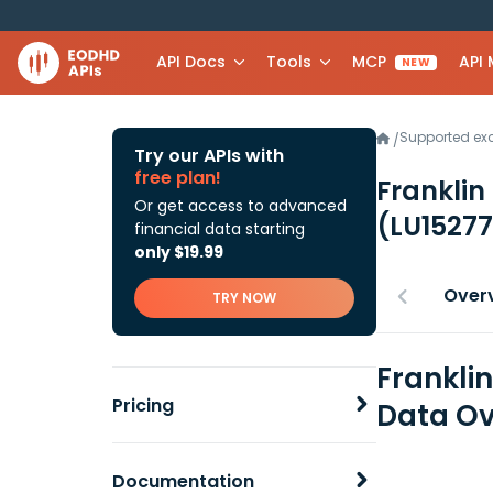
API Docs
Tools
MCP
API
NEW
Supported e
/
Try our APIs with
free plan!
Franklin
Or get access to advanced
(LU1527
financial data starting
only $19.99
Over
TRY NOW
Frankli
Pricing
Data Ov
Documentation