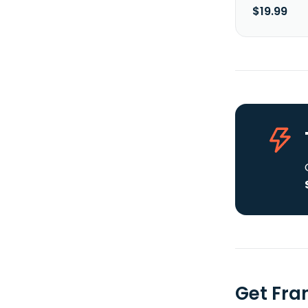
$19.99
Get Fra