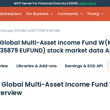
MCP Server For Financial Data by EODHD
Learn more
 Marketplace
For Business
Community
Pricing
xchanges
/
EUFUND
/
LU1527735879.EUFUND
 Global Multi-Asset Income Fund W
735879 EUFUND)
stock market data A
view
Libraries & Add-ons
Earnings & EOD API
n Global Multi-Asset Income Fund
erview