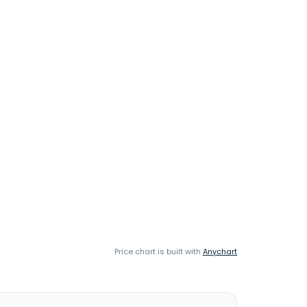
Price chart is built with
Anychart