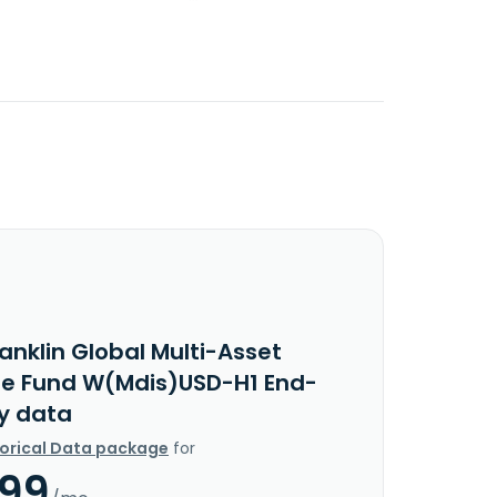
anklin Global Multi-Asset
e Fund W(Mdis)USD-H1 End-
y data
torical Data package
for
.99