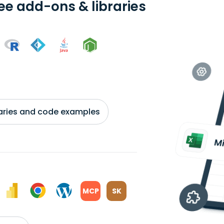
ree add-ons & libraries
braries and code examples
MCP
SK