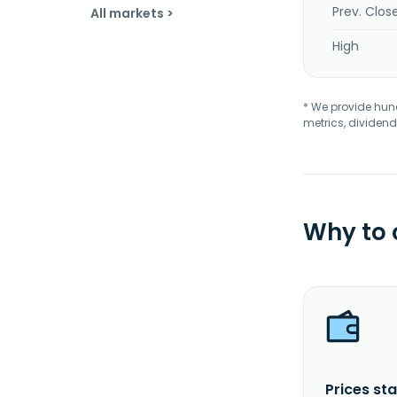
Prev. Clos
All markets >
High
* We provide hundr
metrics, dividend
Why to
Prices sta