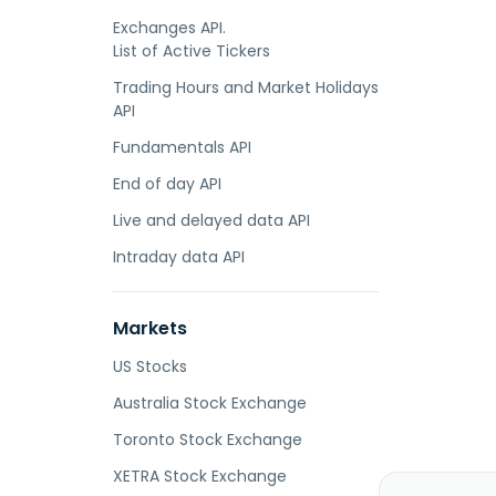
Exchanges API.
List of Active Tickers
Trading Hours and Market Holidays
API
Fundamentals API
End of day API
Live and delayed data API
Intraday data API
Markets
US Stocks
Australia Stock Exchange
Toronto Stock Exchange
XETRA Stock Exchange