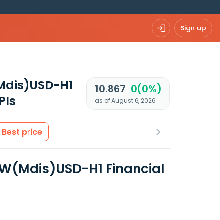
Sign up
(Mdis)USD-H1
10.867
0(0%)
PIs
as of August 6, 2026
Best price
 W(Mdis)USD-H1 Financial