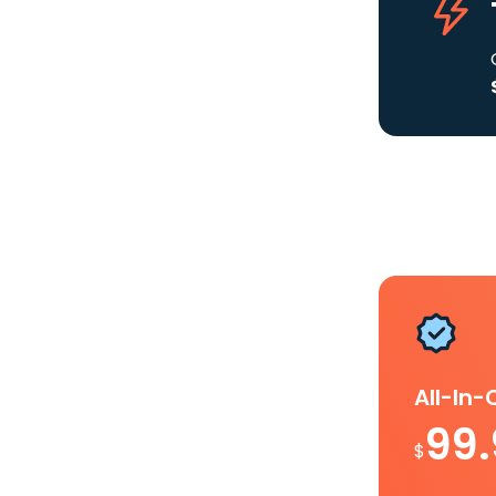
All-In
99
$