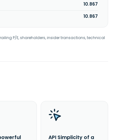
10.867
10.867
railing P/E, shareholders, insider transactions, technical
powerful
API Simplicity of a