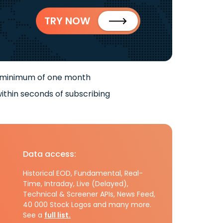
TRY NOW
 minimum of one month
ithin seconds of subscribing
Data access:
Historical EOD, Fundamental, Real-
Time, Intraday, Live (Delayed),
Technical & Screener APIs, News Feed,
40 000 Stock Logos and many more.
See a
full list.