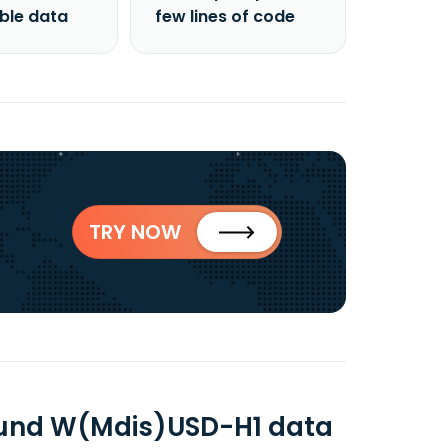
able data
few lines of code
TRY NOW
 Fund W(Mdis)USD-H1 data