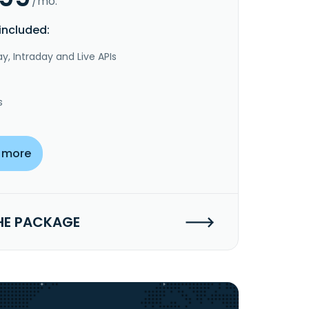
/mo.
included:
y, Intraday and Live APIs
s
 more
HE PACKAGE