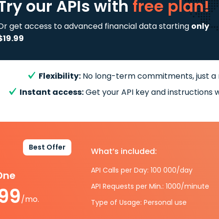
Try our APIs
with
free plan!
Or get access to advanced financial data starting
only
$19.99
Flexibility:
No long-term commitments, just a
Instant access:
Get your API key and instructions w
Best Offer
What’s included:
API Calls per Day: 100 000/day
-One
API Requests per Min.: 1000/minute
.99
/mo.
Type of Usage: Personal use