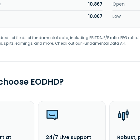
e
10.867
Open
10.867
Low
eds of fields of fundamental data, including EBITDA, P/E ratio, PEG ratio, t
s, splits, earnings, and more. Check out our
Fundamental Data API
.
 choose EODHD?
rt at
24/7 Live support
Robust, 