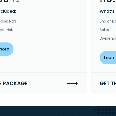
/mo.
$
ncluded:
What’s 
ease: NaN
End of Da
ast: NaN
Splits
Dividend
more
Learn
E PACKAGE
GET T