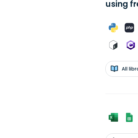
using f
All li