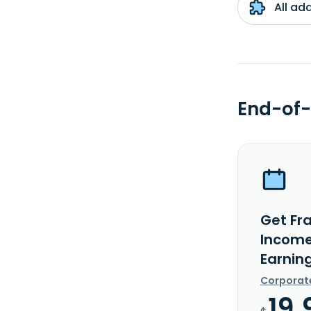
All ad
End-of-
Get Fra
Income
Earnin
Corporat
19.