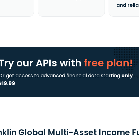
and reli
Try our APIs
with
free plan!
Or get access to advanced financial data starting
only
$19.99
nklin Global Multi-Asset Income