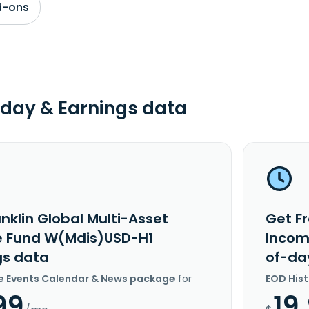
d-ons
day & Earnings data
nklin Global Multi-Asset
Get Fr
 Fund W(Mdis)USD-H1
Incom
gs data
of-da
e Events Calendar & News package
for
EOD His
99
19