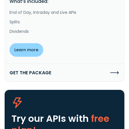
What’s included:
End of Day, Intraday and Live APIs
Splits
Dividends
Learn more
GET THE PACKAGE
Try our APIs
with
free