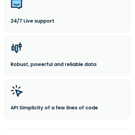
24/7 Live support
Robust, powerful and reliable data
API Simplicity of a few lines of code