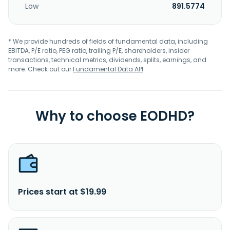
Low
891.5774
* We provide hundreds of fields of fundamental data, including
EBITDA, P/E ratio, PEG ratio, trailing P/E, shareholders, insider
transactions, technical metrics, dividends, splits, earnings, and
more. Check out our
Fundamental Data API
.
Why to choose EODHD?
Prices start at $19.99