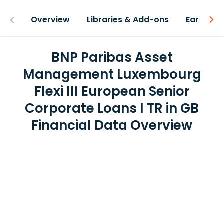
Overview
Libraries & Add-ons
Earnings
BNP Paribas Asset
Management Luxembourg
Flexi III European Senior
Corporate Loans I TR in GB
Financial Data Overview