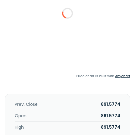
Price chart is built with
Anychart
Prev. Close
891.5774
Open
891.5774
High
891.5774