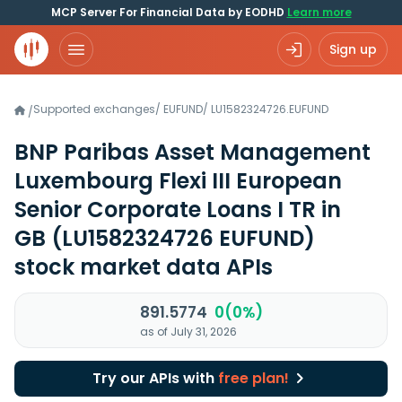
MCP Server For Financial Data by EODHD
Learn more
Sign up
Supported exchanges
/
EUFUND
/
LU1582324726.EUFUND
/
BNP Paribas Asset Management
Luxembourg Flexi III European
Senior Corporate Loans I TR in
GB
(LU1582324726 EUFUND)
stock market data APIs
891.5774
0(0%)
as of July 31, 2026
Try our APIs with
free plan!