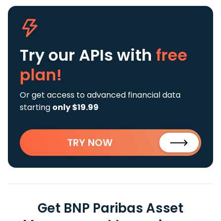
Try our APIs
with
free
plan!
Or get access to advanced financial data
starting
only $19.99
TRY NOW
Get BNP Paribas Asset