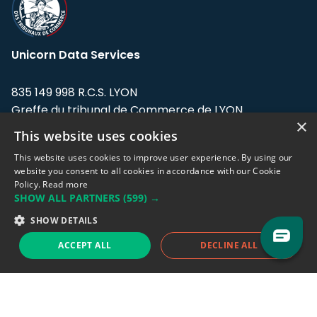
Unicorn Data Services
835 149 998 R.C.S. LYON
Greffe du tribunal de Commerce de LYON
×
This website uses cookies
Address: LE FORUM, 27 rue Maurice
Flandin, 69003 Lyon, France.
This website uses cookies to improve user experience. By using our
website you consent to all cookies in accordance with our Cookie
Policy.
Read more
Support team:
support@eodhistoricaldata.com
SHOW ALL PARTNERS
(599) →
Sales team:
sales@eodhistoricaldata.com
SHOW DETAILS
ACCEPT ALL
DECLINE ALL
Support chat
Reddit
Blog
Follow us