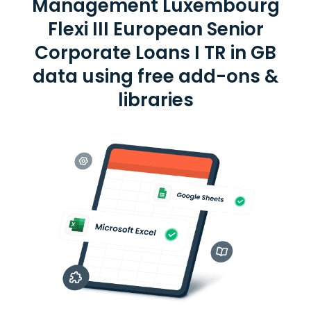
Management Luxembourg
Flexi III European Senior
Corporate Loans I TR in GB
data using free add-ons &
libraries