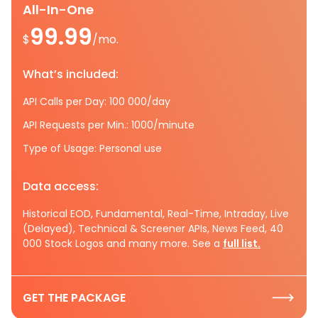
All-In-One
99.99
$
/mo.
What’s included:
API Calls per Day: 100 000/day
API Requests per Min.: 1000/minute
Type of Usage: Personal use
Data access:
Historical EOD, Fundamental, Real-Time, Intraday, Live
(Delayed), Technical & Screener APIs, News Feed, 40
000 Stock Logos and many more. See a
full list.
GET THE PACKAGE