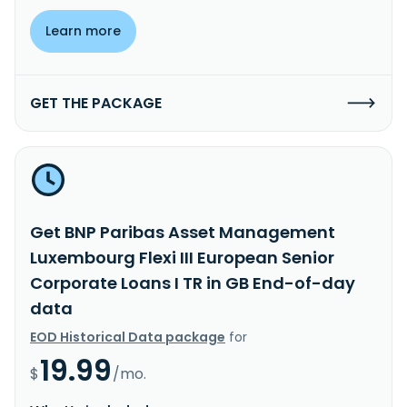
Learn more
GET THE PACKAGE
Get BNP Paribas Asset Management
Luxembourg Flexi III European Senior
Corporate Loans I TR in GB End-of-day
data
EOD Historical Data package
for
19.99
$
/mo.