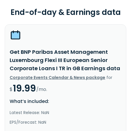
End-of-day & Earnings data
Get BNP Paribas Asset Management
Luxembourg Flexi III European Senior
Corporate Loans I TR in GB Earnings data
Corporate Events Calendar & News package
for
19.99
$
/mo.
What’s included:
Latest Release: NaN
EPS/Forecast: NaN