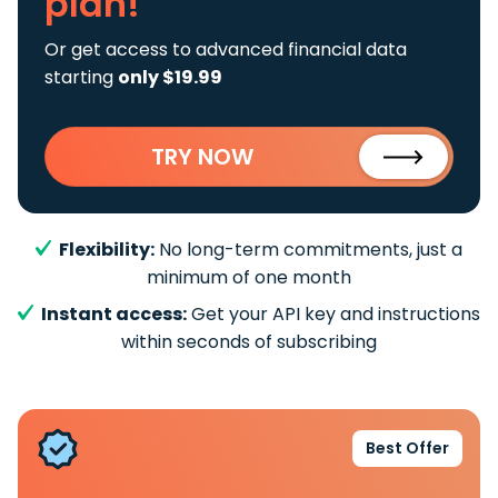
plan!
Or get access to advanced financial data
starting
only $19.99
TRY NOW
Flexibility:
No long-term commitments, just a
minimum of one month
Instant access:
Get your API key and instructions
within seconds of subscribing
Best Offer