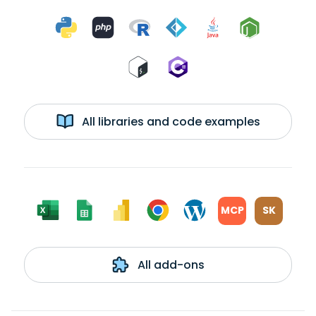
All libraries and code examples
MCP
SK
All add-ons