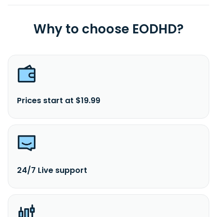
Why to choose EODHD?
Prices start at $19.99
24/7 Live support