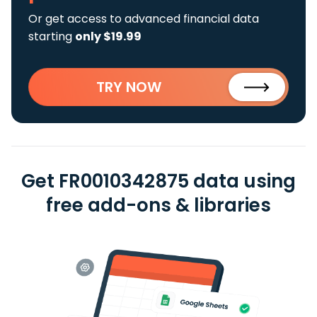
Or get access to advanced financial data
starting
only $19.99
TRY NOW
Get FR0010342875 data using
free add-ons & libraries