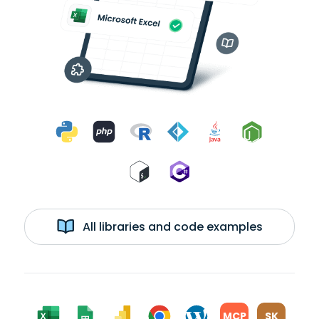
All libraries and code examples
MCP
SK