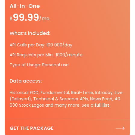
All-In-One
99.99
$
/mo.
What’s included:
API Calls per Day: 100 000/day
API Requests per Min.: 1000/minute
Type of Usage: Personal use
Data access:
Historical EOD, Fundamental, Real-Time, Intraday, Live
(Delayed), Technical & Screener APIs, News Feed, 40
000 Stock Logos and many more. See a
full list.
GET THE PACKAGE