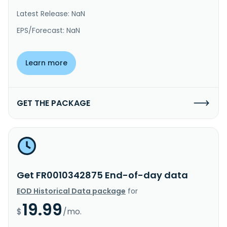
Latest Release: NaN
EPS/Forecast: NaN
Learn more
GET THE PACKAGE
Get FR0010342875 End-of-day data
EOD Historical Data package
for
19.99
$
/mo.