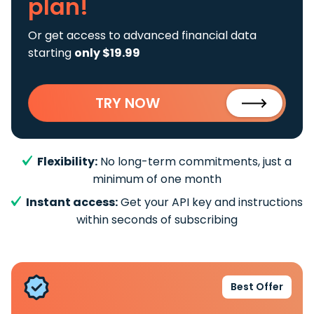
plan!
Or get access to advanced financial data
starting
only $19.99
TRY NOW
Flexibility:
No long-term commitments, just a
minimum of one month
Instant access:
Get your API key and instructions
within seconds of subscribing
Best Offer