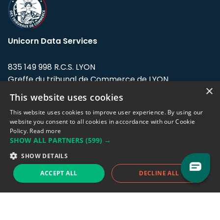
Unicorn Data Services
835 149 998 R.C.S. LYON
Greffe du tribunal de Commerce de LYON
×
This website uses cookies
Address: LE FORUM, 27 rue Maurice
Flandin, 69003 Lyon, France.
This website uses cookies to improve user experience. By using our
website you consent to all cookies in accordance with our Cookie
Policy.
Read more
Support team:
support@eodhistoricaldata.com
SHOW ALL PARTNERS
(599) →
Sales team:
sales@eodhistoricaldata.com
SHOW DETAILS
ACCEPT ALL
DECLINE ALL
Support chat
Reddit
Blog
Follow us