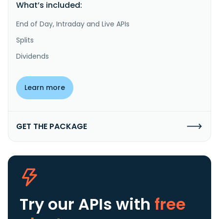
What’s included:
End of Day, Intraday and Live APIs
Splits
Dividends
Learn more
GET THE PACKAGE
Try our APIs
with
free