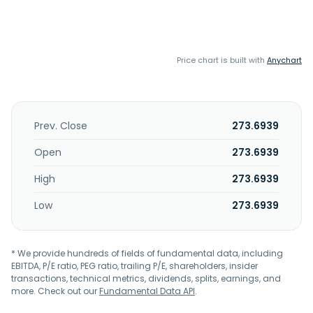
Price chart is built with
Anychart
Prev. Close
273.6939
Open
273.6939
High
273.6939
Low
273.6939
* We provide hundreds of fields of fundamental data, including
EBITDA, P/E ratio, PEG ratio, trailing P/E, shareholders, insider
transactions, technical metrics, dividends, splits, earnings, and
more. Check out our
Fundamental Data API
.