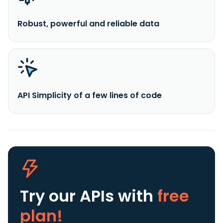
Robust, powerful and reliable data
API Simplicity of a few lines of code
Try our APIs
with
free
plan!