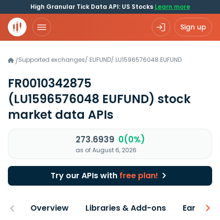
High Granular Tick Data API: US Stocks
Learn more
Sign up
Supported exchanges
/
EUFUND
/
LU1596576048.EUFUND
/
FR0010342875
(LU1596576048 EUFUND)
stock
market data APIs
273.6939
0(0%)
as of August 6, 2026
Try our APIs with
free plan!
Overview
Libraries & Add-ons
Earnings