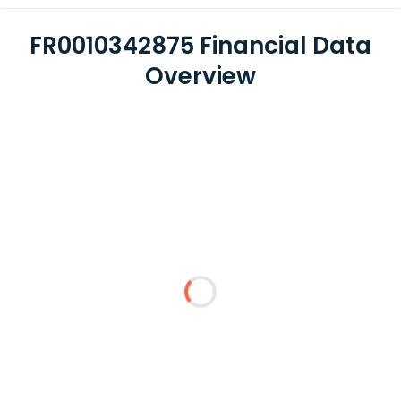
FR0010342875 Financial Data
Overview