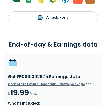
All add-ons
End-of-day & Earnings data
Get FR0010342875 Earnings data
Corporate Events Calendar & News package
for
19.99
$
/mo.
What’s included: