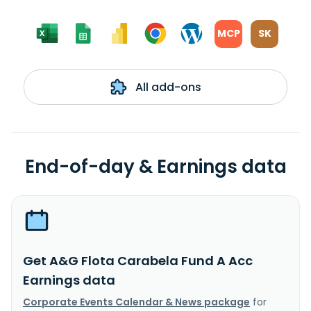
MCP
SK
All add-ons
End-of-day & Earnings data
Get A&G Flota Carabela Fund A Acc
Earnings data
Corporate Events Calendar & News package
for