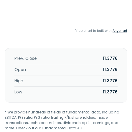
Price chart is built with
Anychart
Prev. Close
11.3776
Open
11.3776
High
11.3776
Low
11.3776
* We provide hundreds of fields of fundamental data, including
EBITDA, P/E ratio, PEG ratio, trailing P/E, shareholders, insider
transactions, technical metrics, dividends, splits, earnings, and
more. Check out our
Fundamental Data API
.