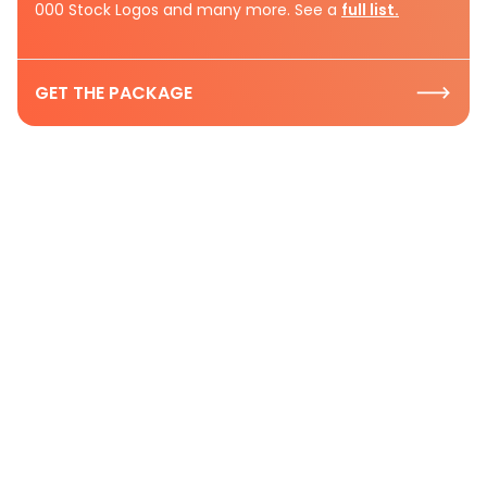
000 Stock Logos and many more. See a
full list.
GET THE PACKAGE