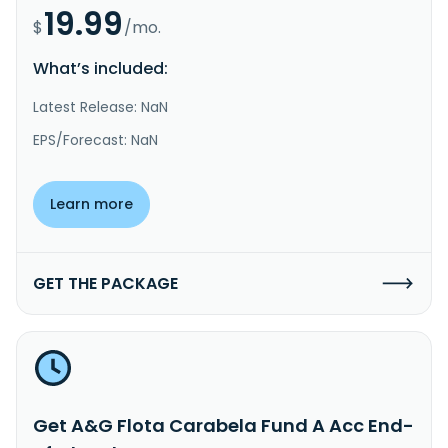
19.99
$
/mo.
What’s included:
Latest Release: NaN
EPS/Forecast: NaN
Learn more
GET THE PACKAGE
Get A&G Flota Carabela Fund A Acc End-