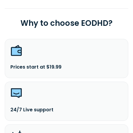
Why to choose EODHD?
Prices start at $19.99
24/7 Live support