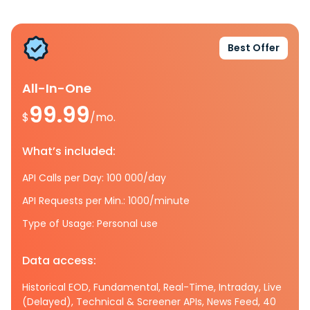
Best Offer
All-In-One
99.99
$
/mo.
What’s included:
API Calls per Day: 100 000/day
API Requests per Min.: 1000/minute
Type of Usage: Personal use
Data access:
Historical EOD, Fundamental, Real-Time, Intraday, Live
(Delayed), Technical & Screener APIs, News Feed, 40