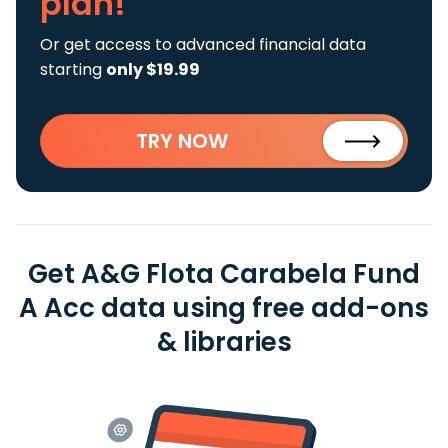
plan!
Or get access to advanced financial data
starting
only $19.99
TRY NOW
Get A&G Flota Carabela Fund
A Acc data using free add-ons
& libraries