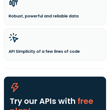
Robust, powerful and reliable data
API Simplicity of a few lines of code
Try our APIs
with
free