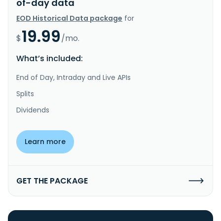
of-day data
EOD Historical Data package
for
19.99
$
/mo.
What’s included:
End of Day, Intraday and Live APIs
Splits
Dividends
Learn more
GET THE PACKAGE