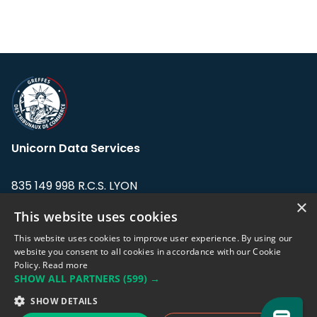
Unicorn Data Services
835 149 998 R.C.S. LYON
Greffe du tribunal de Commerce de LYON
×
This website uses cookies
Address: LE FORUM, 27 rue Maurice
This website uses cookies to improve user experience. By using our
Flandin, 69003 Lyon, France.
website you consent to all cookies in accordance with our Cookie
Policy.
Read more
SHOW ALL PARTNERS
(599) →
Support team:
support@eodhistoricaldata.com
SHOW DETAILS
Sales team:
sales@eodhistoricaldata.com