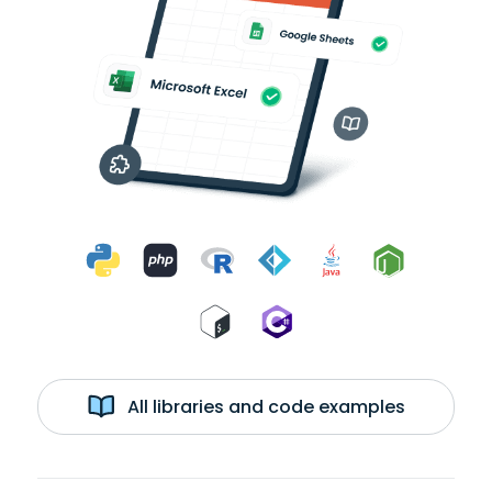
All libraries and code examples