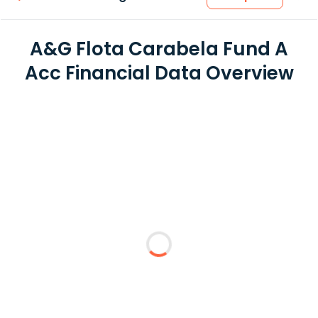
A&G Flota Carabela Fund A
Acc Financial Data Overview