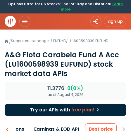
Options Data for US Stocks: End-of-Day and Historical
Learn
more
Sign up
Supported exchanges
/
EUFUND
/
LU1600598939.EUFUND
/
A&G Flota Carabela Fund A Acc
(LU1600598939 EUFUND)
stock
market data APIs
11.3776
0(0%)
as of August 4, 2026
Try our APIs with
free plan!
 & Add-ons
Earnings & EOD API
Best price