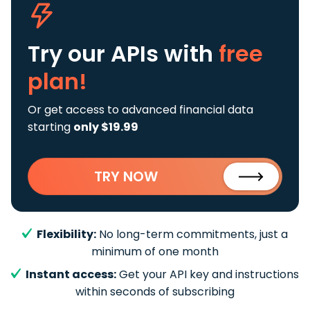
Try our APIs
with
free
plan!
Or get access to advanced financial data
starting
only $19.99
TRY NOW
Flexibility:
No long-term commitments, just a
minimum of one month
Instant access:
Get your API key and instructions
within seconds of subscribing