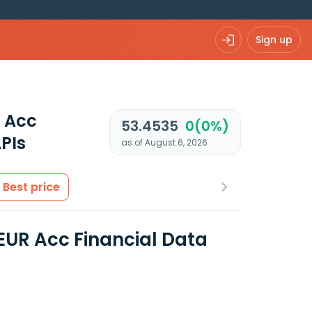
Sign up
 Acc
53.4535
0(0%)
PIs
as of August 6, 2026
Best price
UR Acc Financial Data