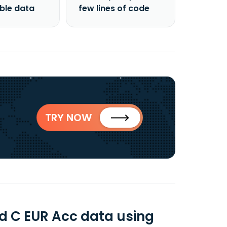
able data
few lines of code
TRY NOW
d C EUR Acc data using