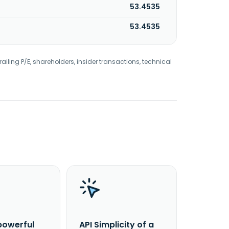
53.4535
53.4535
railing P/E, shareholders, insider transactions, technical
powerful
API Simplicity of a