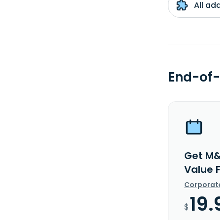
All ad
End-of-
Get M&
Value 
Corporat
19.
$