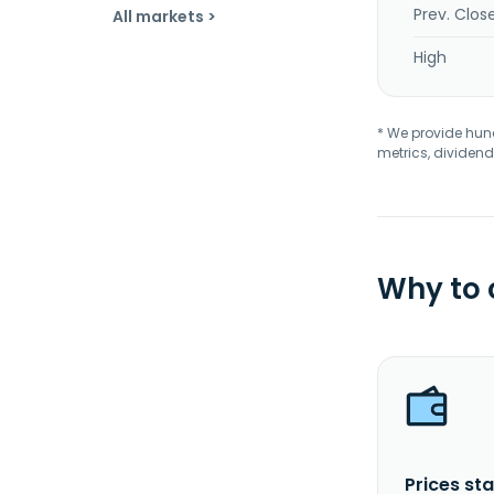
Prev. Clos
All markets >
High
* We provide hundr
metrics, dividend
Why to
Prices sta