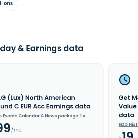
d-ons
day & Earnings data
G (Lux) North American
Get M
Fund C EUR Acc Earnings data
Value
data
e Events Calendar & News package
for
99
EOD His
/mo.
19