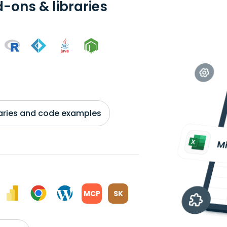
-ons & libraries
braries and code examples
MCP
SK