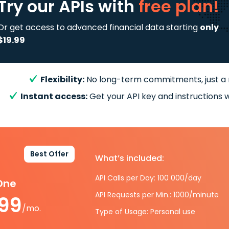
Try our APIs
with
free plan!
Or get access to advanced financial data starting
only
$19.99
Flexibility:
No long-term commitments, just a
Instant access:
Get your API key and instructions w
Best Offer
What’s included:
API Calls per Day: 100 000/day
-One
API Requests per Min.: 1000/minute
.99
/mo.
Type of Usage: Personal use