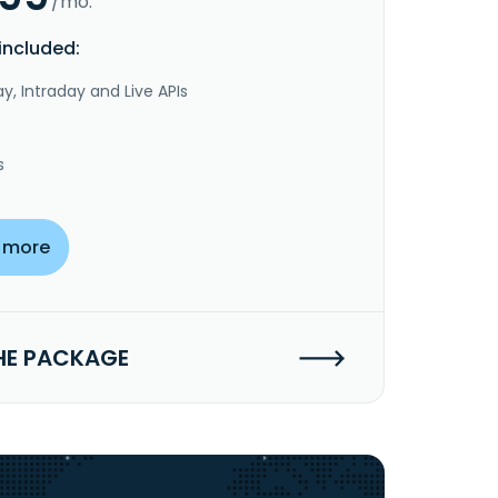
/mo.
included:
y, Intraday and Live APIs
s
 more
HE PACKAGE