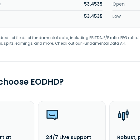
e
53.4535
Open
53.4535
Low
eds of fields of fundamental data, including EBITDA, P/E ratio, PEG ratio, t
s, splits, earnings, and more. Check out our
Fundamental Data API
.
 choose EODHD?
rt at
24/7 Live support
Robust, 