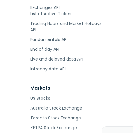
Exchanges API.
List of Active Tickers
Trading Hours and Market Holidays
API
Fundamentals API
End of day API
Live and delayed data API
Intraday data API
Markets
US Stocks
Australia Stock Exchange
Toronto Stock Exchange
XETRA Stock Exchange