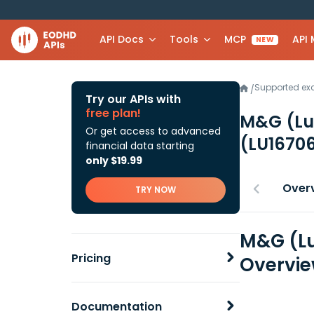
API Docs
Tools
MCP
API
NEW
Supported e
/
Try our APIs with
free plan!
M&G (Lu
Or get access to advanced
(LU1670
financial data starting
only $19.99
Over
TRY NOW
M&G (Lu
Pricing
Overvi
Documentation