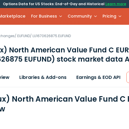
Options Data for US Stocks: End-of-Day and Historical
Learn more
 Marketplace
For Business
Community
Pricing
xchanges
/
EUFUND
/
LU1670626875.EUFUND
x) North American Value Fund C EUR
626875 EUFUND)
stock market data A
view
Libraries & Add-ons
Earnings & EOD API
x) North American Value Fund C E
ew