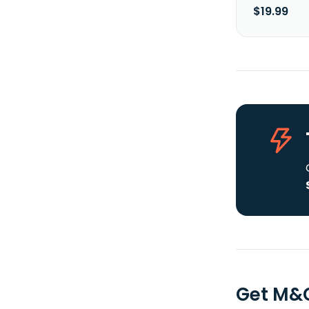
$19.99
Get M&G