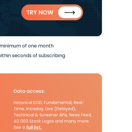
TRY NOW
 minimum of one month
ithin seconds of subscribing
Data access:
Historical EOD, Fundamental, Real-
Time, Intraday, Live (Delayed),
Technical & Screener APIs, News Feed,
40 000 Stock Logos and many more.
See a
full list.