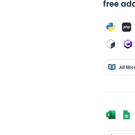
free add
All li