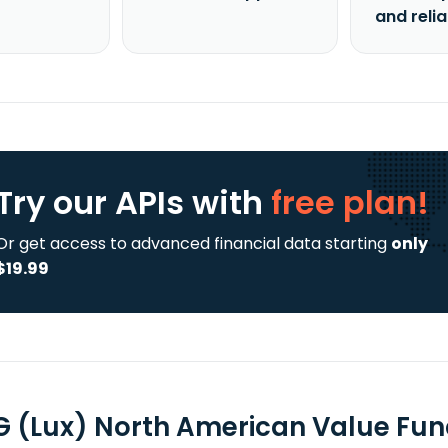
and reli
Try our APIs
with
free plan!
Or get access to advanced financial data starting
only
$19.99
 (Lux) North American Value Fun