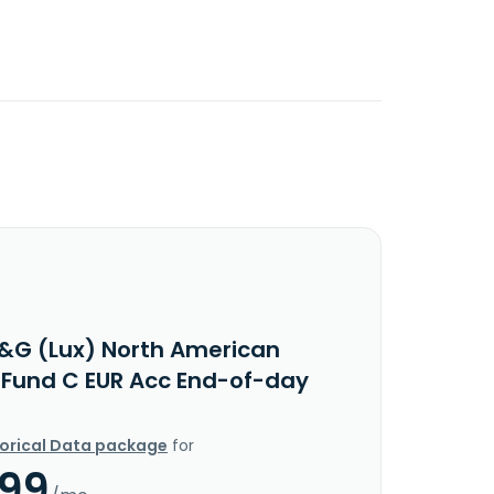
&G (Lux) North American
 Fund C EUR Acc End-of-day
torical Data package
for
.99