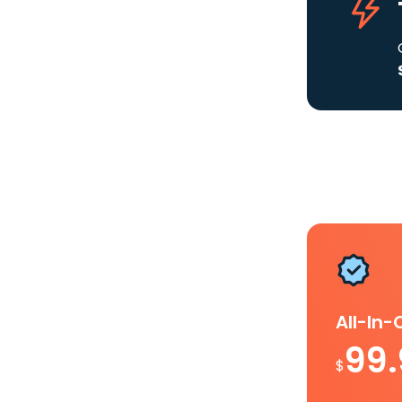
All-In
99
$