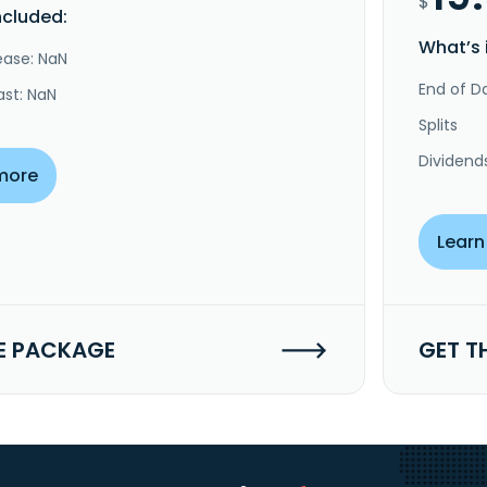
$
ncluded:
What’s 
ease: NaN
End of Da
ast: NaN
Splits
Dividend
more
Learn
E PACKAGE
GET T