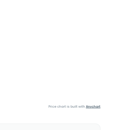
Price chart is built with
Anychart