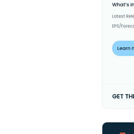
What’s i
Latest Rel
EPS/Forec
Learn 
GET TH