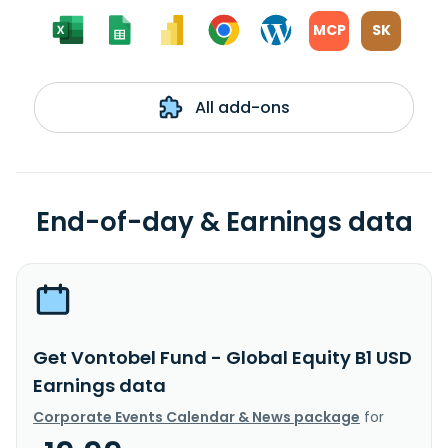
MCP
SK
All add-ons
End-of-day & Earnings data
Get Vontobel Fund - Global Equity B1 USD
Earnings data
Corporate Events Calendar & News package
for