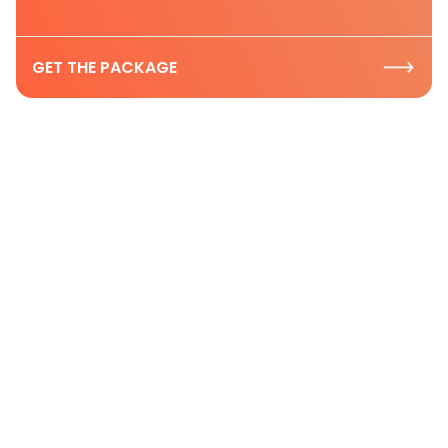
GET THE PACKAGE