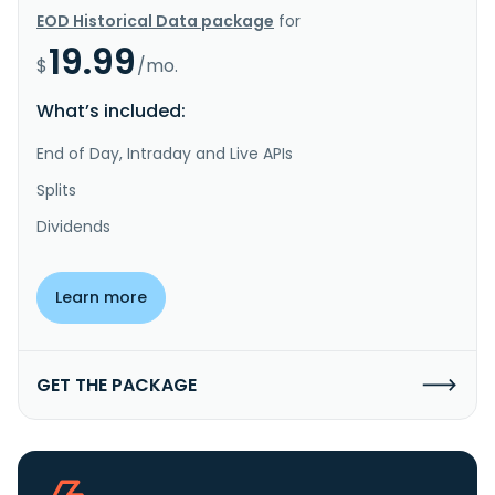
EOD Historical Data package
for
19.99
$
/mo.
What’s included:
End of Day, Intraday and Live APIs
Splits
Dividends
Learn more
GET THE PACKAGE