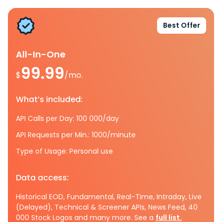
Best Offer
All-In-One
99.99
$
/mo.
What’s included:
API Calls per Day: 100 000/day
API Requests per Min.: 1000/minute
Type of Usage: Personal use
Data access:
Historical EOD, Fundamental, Real-Time, Intraday, Live
(Delayed), Technical & Screener APIs, News Feed, 40
000 Stock Logos and many more. See a
full list.