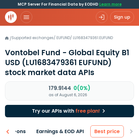
MCP Server For Financial Data by EODHD
Learn more
Sign up
Supported exchanges
/
EUFUND
/
LU1683479361.EUFUND
/
Vontobel Fund - Global Equity B1
USD
(LU1683479361 EUFUND)
stock market data APIs
179.9144
0(0%)
as of August 6, 2026
Try our APIs with
free plan!
 & Add-ons
Earnings & EOD API
Best price