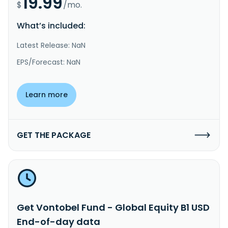
19.99
$
/mo.
What’s included:
Latest Release: NaN
EPS/Forecast: NaN
Learn more
GET THE PACKAGE
Get Vontobel Fund - Global Equity B1 USD
End-of-day data