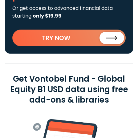
Or get access to advanced financial data
starting
only $19.99
TRY NOW
Get Vontobel Fund - Global
Equity B1 USD data using free
add-ons & libraries