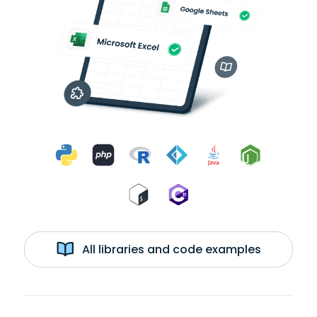
All libraries and code examples