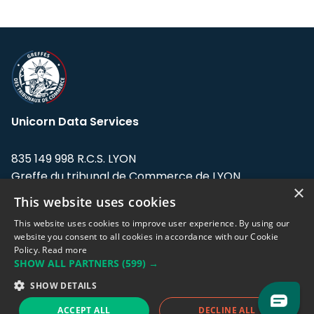
Unicorn Data Services
835 149 998 R.C.S. LYON
Greffe du tribunal de Commerce de LYON
×
This website uses cookies
Address: LE FORUM, 27 rue Maurice
Flandin, 69003 Lyon, France.
This website uses cookies to improve user experience. By using our
website you consent to all cookies in accordance with our Cookie
Policy.
Read more
Support team:
support@eodhistoricaldata.com
SHOW ALL PARTNERS
(599) →
Sales team:
sales@eodhistoricaldata.com
SHOW DETAILS
ACCEPT ALL
DECLINE ALL