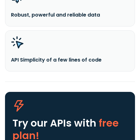
Robust, powerful and reliable data
API Simplicity of a few lines of code
Try our APIs
with
free
plan!