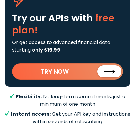
Try our APIs
with
free
plan!
Or get access to advanced financial data
starting
only $19.99
TRY NOW
Flexibility:
No long-term commitments, just a
minimum of one month
Instant access:
Get your API key and instructions
within seconds of subscribing