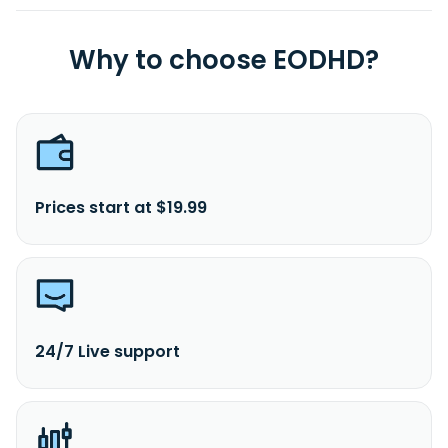
Why to choose EODHD?
Prices start at $19.99
24/7 Live support