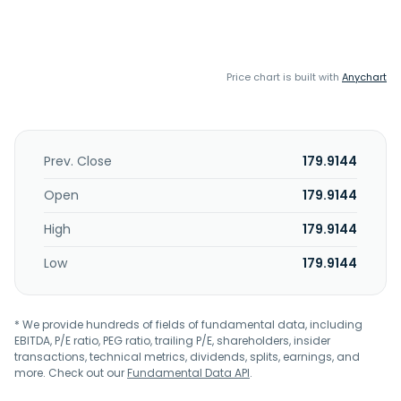
Price chart is built with
Anychart
Prev. Close
179.9144
Open
179.9144
High
179.9144
Low
179.9144
* We provide hundreds of fields of fundamental data, including
EBITDA, P/E ratio, PEG ratio, trailing P/E, shareholders, insider
transactions, technical metrics, dividends, splits, earnings, and
more. Check out our
Fundamental Data API
.