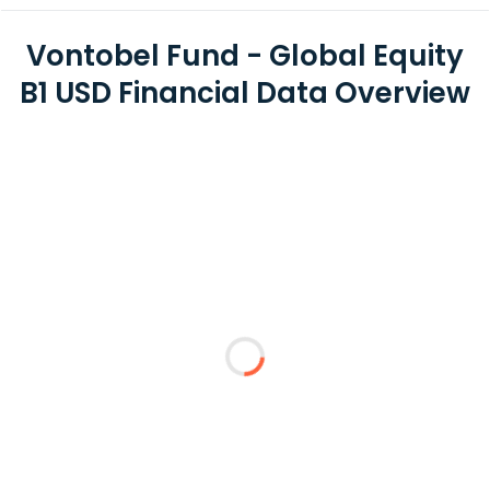
Vontobel Fund - Global Equity
B1 USD Financial Data Overview