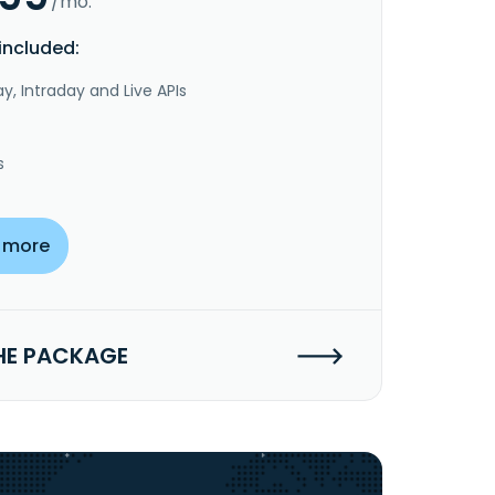
/mo.
included:
y, Intraday and Live APIs
s
 more
HE PACKAGE