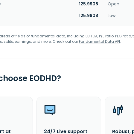
e
125.9908
Open
125.9908
Low
eds of fields of fundamental data, including EBITDA, P/E ratio, PEG ratio, t
s, splits, earnings, and more. Check out our
Fundamental Data API
.
 choose EODHD?
rt at
24/7 Live support
Robust, 