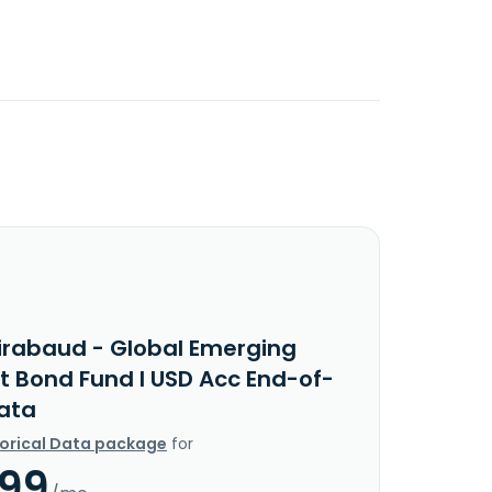
irabaud - Global Emerging
t Bond Fund I USD Acc End-of-
ata
torical Data package
for
.99