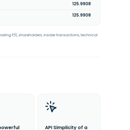
125.9908
125.9908
railing P/E, shareholders, insider transactions, technical
powerful
API Simplicity of a