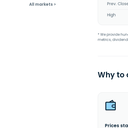
Prev. Clos
All markets >
High
* We provide hundr
metrics, dividend
Why to
Prices sta