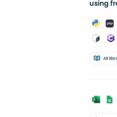
using f
All li