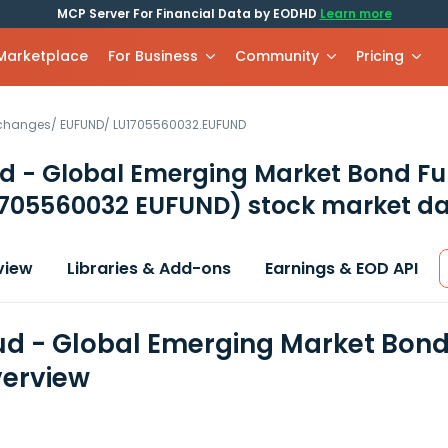
MCP Server For Financial Data by EODHD
Learn more
 Marketplace
For Business
Community
Pricing
xchanges
/
EUFUND
/
LU1705560032.EUFUND
d - Global Emerging Market Bond Fu
1705560032 EUFUND)
stock market da
view
Libraries & Add-ons
Earnings & EOD API
d - Global Emerging Market Bond 
erview