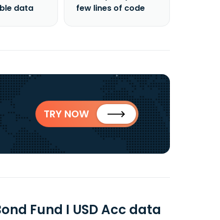
able data
few lines of code
TRY NOW
Bond Fund I USD Acc data