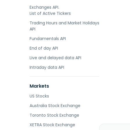
Exchanges API.
List of Active Tickers
Trading Hours and Market Holidays
API
Fundamentals API
End of day API
Live and delayed data API
Intraday data API
Markets
US Stocks
Australia Stock Exchange
Toronto Stock Exchange
XETRA Stock Exchange