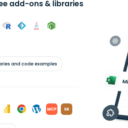
ree add-ons & libraries
braries and code examples
MCP
SK