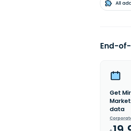
All ad
End-of-
Get Mi
Market
data
Corporat
19.