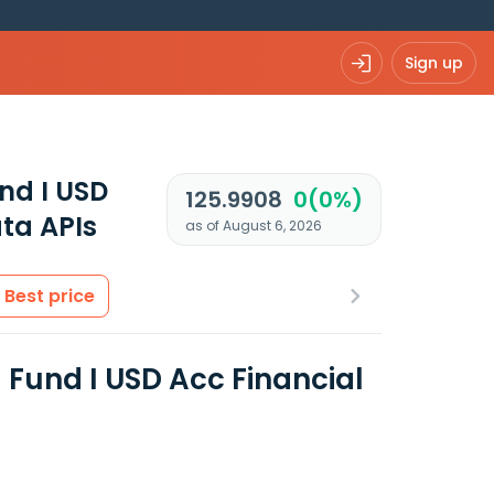
Sign up
nd I USD
125.9908
0(0%)
ta APIs
as of August 6, 2026
Best price
Fund I USD Acc Financial