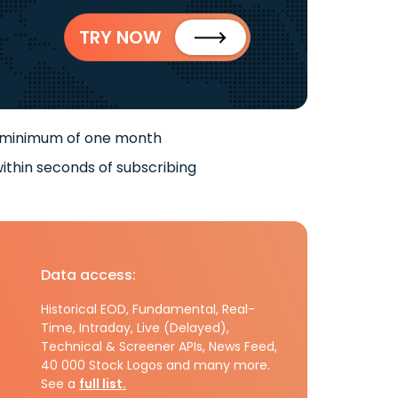
TRY NOW
 minimum of one month
ithin seconds of subscribing
Data access:
Historical EOD, Fundamental, Real-
Time, Intraday, Live (Delayed),
Technical & Screener APIs, News Feed,
40 000 Stock Logos and many more.
See a
full list.