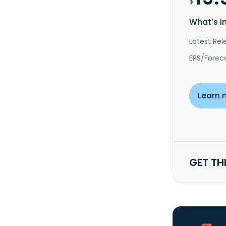
$
What’s i
Latest Rel
EPS/Forec
Learn 
GET TH