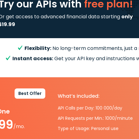
Try our APIs
with
free plan!
Or get access to advanced financial data starting
only
$19.99
Flexibility:
No long-term commitments, just a
Instant access:
Get your API key and instructions w
Best Offer
What’s included:
API Calls per Day: 100 000/day
-One
API Requests per Min.: 1000/minute
.99
/mo.
Type of Usage: Personal use