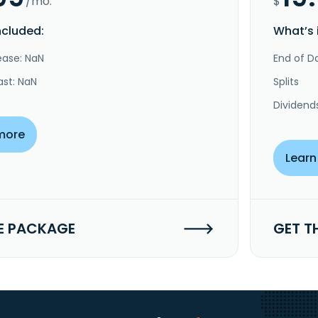
/mo.
$
ncluded:
What’s 
ease: NaN
End of Da
ast: NaN
Splits
Dividend
more
Learn
E PACKAGE
GET T