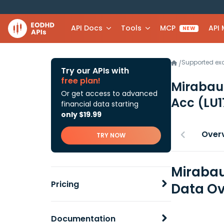
API Docs
Tools
MCP
API
NEW
Supported e
/
Try our APIs with
free plan!
Mirabau
Or get access to advanced
Acc
(LU
financial data starting
only $19.99
Over
TRY NOW
Mirabau
Pricing
Data Ov
Documentation