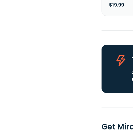
$19.99
Get Mir