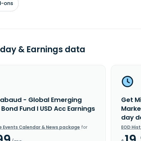
d-ons
day & Earnings data
rabaud - Global Emerging
Get M
 Bond Fund I USD Acc Earnings
Marke
day d
e Events Calendar & News package
for
EOD His
99
19