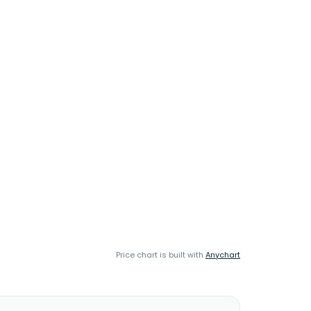
Price chart is built with
Anychart