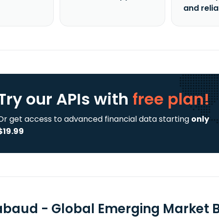
and reli
Try our APIs
with
free plan!
Or get access to advanced financial data starting
only
$19.99
abaud - Global Emerging Market 