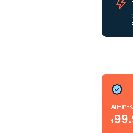
All-In
99
$