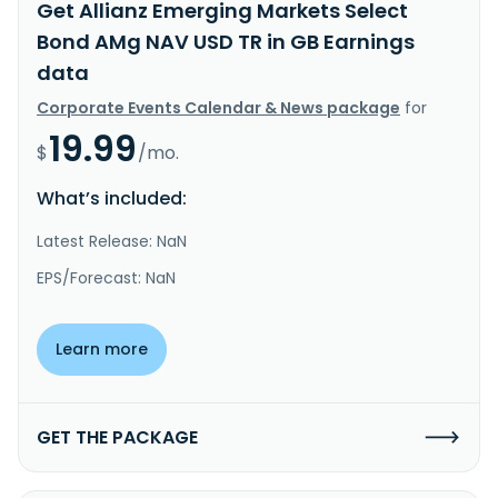
Get Allianz Emerging Markets Select
Bond AMg NAV USD TR in GB Earnings
data
Corporate Events Calendar & News package
for
19.99
$
/mo.
What’s included:
Latest Release: NaN
EPS/Forecast: NaN
Learn more
GET THE PACKAGE