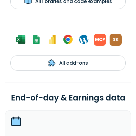
All libraries and code examples
MCP
SK
All add-ons
End-of-day & Earnings data