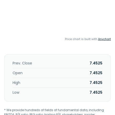
Price chart is built with
Anychart
Prev. Close
7.4525
Open
7.4525
High
7.4525
Low
7.4525
* We provide hundreds of fields of fundamental data, including
EBITDA, P/E ratio, PEG ratio, trailing P/E, shareholders, insider