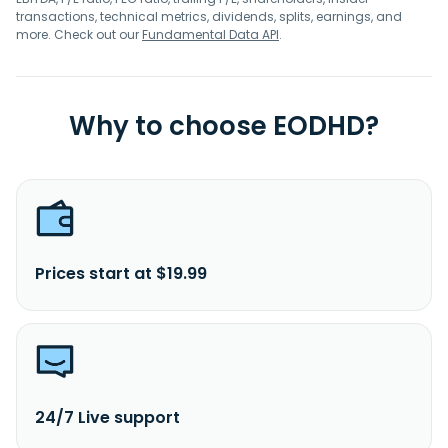
transactions, technical metrics, dividends, splits, earnings, and
more. Check out our
Fundamental Data API
.
Why to choose EODHD?
Prices start at $19.99
24/7 Live support