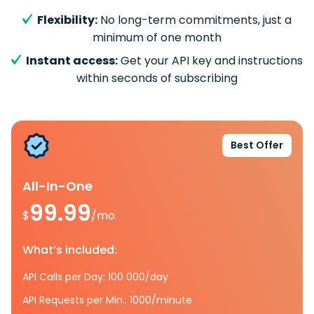
Flexibility:
No long-term commitments, just a
minimum of one month
Instant access:
Get your API key and instructions
within seconds of subscribing
Best Offer
All-In-One
99.99
$
/mo.
What’s included:
API Calls per Day: 100 000/day
API Requests per Min.: 1000/minute