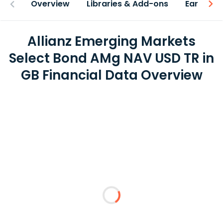
Overview
Libraries & Add-ons
Earnings
Allianz Emerging Markets
Select Bond AMg NAV USD TR in
GB Financial Data Overview