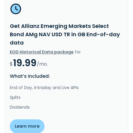
Get Allianz Emerging Markets Select
Bond AMg NAV USD TR in GB End-of-day
data
EOD Historical Data package
for
19.99
$
/mo.
What’s included:
End of Day, Intraday and Live APIs
Splits
Dividends
Learn more