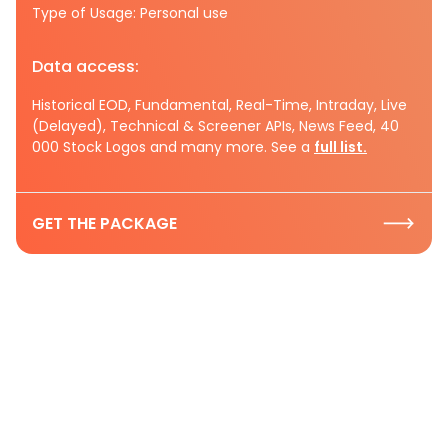
Type of Usage: Personal use
Data access:
Historical EOD, Fundamental, Real-Time, Intraday, Live
(Delayed), Technical & Screener APIs, News Feed, 40
000 Stock Logos and many more. See a
full list.
GET THE PACKAGE