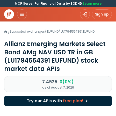
MCP Server For Financial Data by EODHD
Learn more
Sign up
Supported exchanges
/
EUFUND
/
LU1794554391.EUFUND
/
Allianz Emerging Markets Select
Bond AMg NAV USD TR in GB
(LU1794554391 EUFUND)
stock
market data APIs
7.4525
0(0%)
as of August 7, 2026
Try our APIs with
free plan!