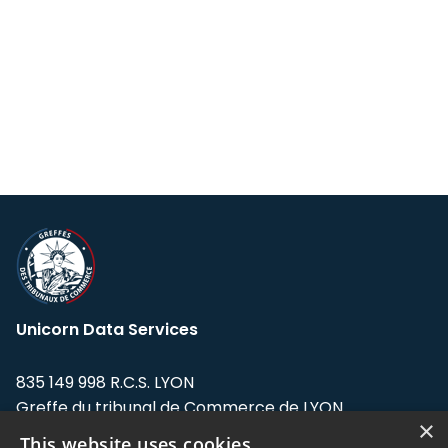
Unicorn Data Services
835 149 998 R.C.S. LYON
Greffe du tribunal de Commerce de LYON
×
This website uses cookies