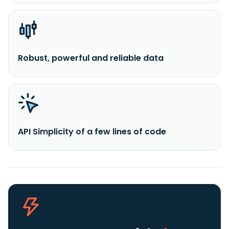
Robust, powerful and reliable data
API Simplicity of a few lines of code