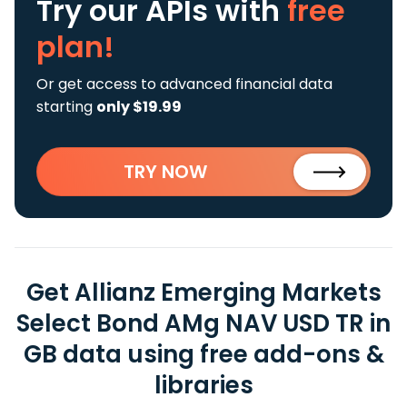
Try our APIs
with
free
plan!
Or get access to advanced financial data
starting
only $19.99
TRY NOW
Get Allianz Emerging Markets
Select Bond AMg NAV USD TR in
GB data using free add-ons &
libraries