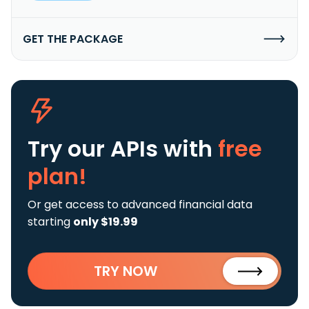
GET THE PACKAGE
Try our APIs
with
free
plan!
Or get access to advanced financial data
starting
only $19.99
TRY NOW