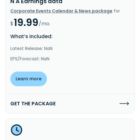
N A Earnings data
Corporate Events Calendar & News package
for
19.99
$
/mo.
What’s included:
Latest Release: NaN
EPS/Forecast: NaN
Learn more
GET THE PACKAGE