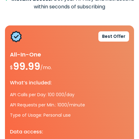
within seconds of subscribing
Best Offer
All-In-One
99.99
$
/mo.
What’s included:
API Calls per Day: 100 000/day
API Requests per Min.: 1000/minute
Type of Usage: Personal use
Data access: