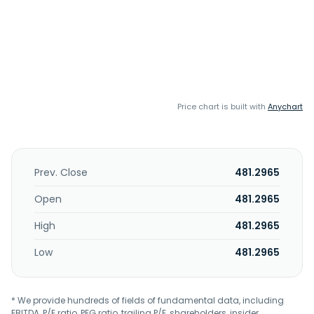
Price chart is built with
Anychart
Prev. Close
481.2965
Open
481.2965
High
481.2965
Low
481.2965
* We provide hundreds of fields of fundamental data, including
EBITDA, P/E ratio, PEG ratio, trailing P/E, shareholders, insider