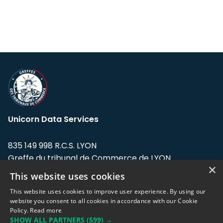
Unicorn Data Services
835 149 998 R.C.S. LYON
Greffe du tribunal de Commerce de LYON
×
This website uses cookies
Address: LE FORUM, 27 rue Maurice
Flandin, 69003 Lyon, France.
This website uses cookies to improve user experience. By using our
website you consent to all cookies in accordance with our Cookie
Policy.
Read more
Support team:
support@eodhistoricaldata.com
SHOW ALL PARTNERS
(599) →