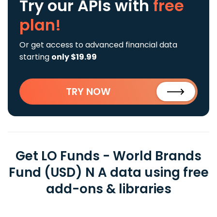
Try our APIs
with
free
plan!
Or get access to advanced financial data
starting
only $19.99
TRY NOW
Get LO Funds - World Brands
Fund (USD) N A data using free
add-ons & libraries