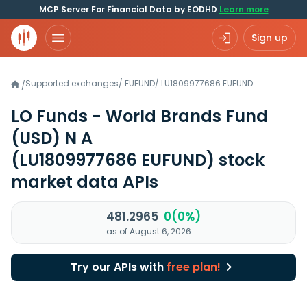
MCP Server For Financial Data by EODHD
Learn more
Sign up
Supported exchanges
/
EUFUND
/
LU1809977686.EUFUND
/
LO Funds - World Brands Fund
(USD) N A
(LU1809977686 EUFUND)
stock
market data APIs
481.2965
0(0%)
as of August 6, 2026
Try our APIs with
free plan!