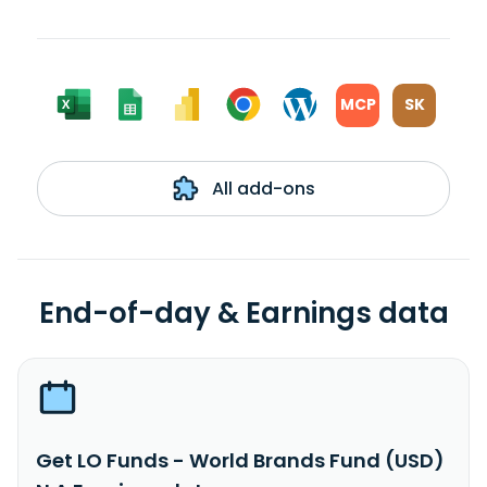
MCP
SK
All add-ons
End-of-day & Earnings data
Get LO Funds - World Brands Fund (USD)