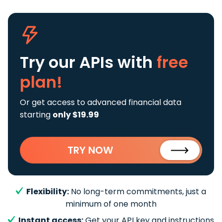
Try our APIs
with
free
plan!
Or get access to advanced financial data
starting
only $19.99
TRY NOW
Flexibility:
No long-term commitments, just a
minimum of one month
Instant access:
Get your API key and instructions