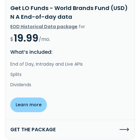
Get LO Funds - World Brands Fund (USD)
N A End-of-day data
EOD Historical Data package
for
19.99
$
/mo.
What’s included:
End of Day, Intraday and Live APIs
Splits
Dividends
Learn more
GET THE PACKAGE