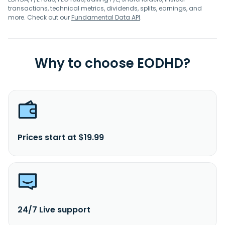
transactions, technical metrics, dividends, splits, earnings, and
more. Check out our
Fundamental Data API
.
Why to choose EODHD?
Prices start at $19.99
24/7 Live support