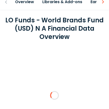
Overview
Libraries & Add-ons
Earnings
LO Funds - World Brands Fund
(USD) N A Financial Data
Overview