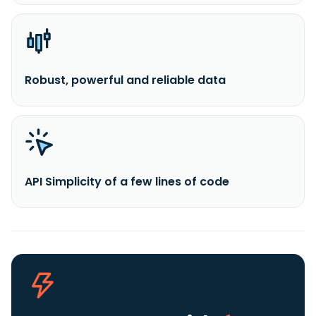
Robust, powerful and reliable data
API Simplicity of a few lines of code