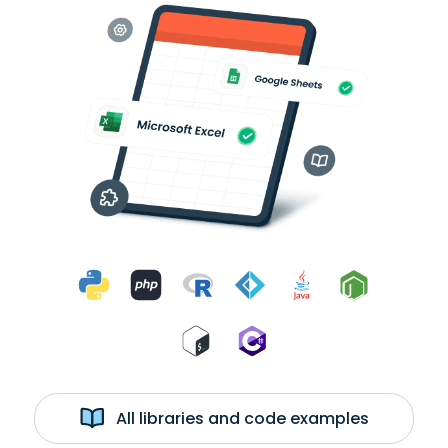
All libraries and code examples