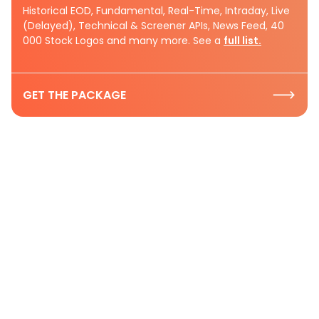
Historical EOD, Fundamental, Real-Time, Intraday, Live
(Delayed), Technical & Screener APIs, News Feed, 40
000 Stock Logos and many more. See a
full list.
GET THE PACKAGE