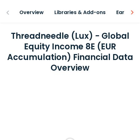
Overview
Libraries & Add-ons
Earnings
Threadneedle (Lux) - Global
Equity Income 8E (EUR
Accumulation) Financial Data
Overview