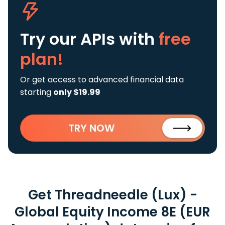
Try our APIs
with
free
plan!
Or get access to advanced financial data
starting
only $19.99
TRY NOW
Get Threadneedle (Lux) -
Global Equity Income 8E (EUR