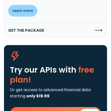
Learn more
GET THE PACKAGE
Try our APIs
with
free
plan!
Or get access to advanced financial data
starting
only $19.99