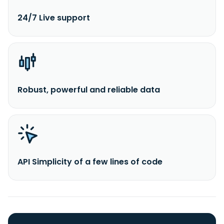
24/7 Live support
Robust, powerful and reliable data
API Simplicity of a few lines of code