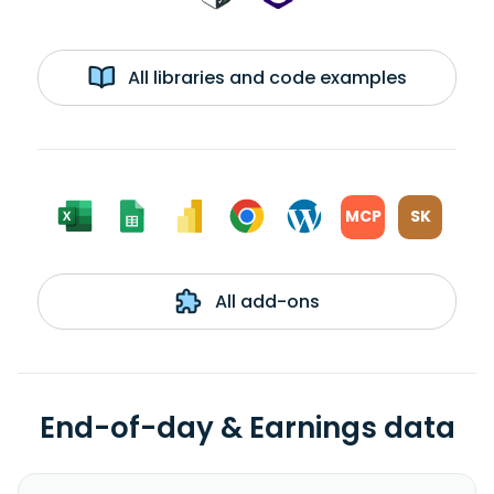
All libraries and code examples
MCP
SK
All add-ons
End-of-day & Earnings data