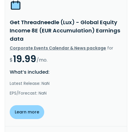
Get Threadneedle (Lux) - Global Equity
Income 8E (EUR Accumulation) Earnings
data
Corporate Events Calendar & News package
for
19.99
$
/mo.
What’s included:
Latest Release: NaN
EPS/Forecast: NaN
Learn more