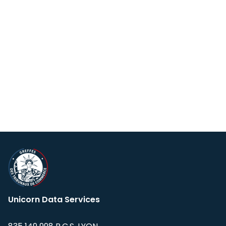
Unicorn Data Services