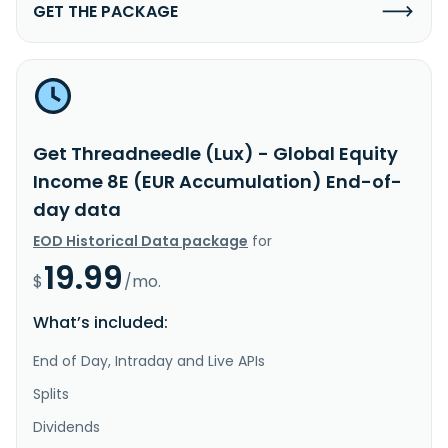
GET THE PACKAGE
Get Threadneedle (Lux) - Global Equity
Income 8E (EUR Accumulation) End-of-
day data
EOD Historical Data package
for
19.99
$
/mo.
What’s included:
End of Day, Intraday and Live APIs
Splits
Dividends