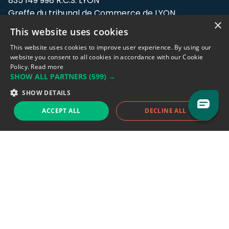
835 149 998 R.C.S. LYON
Greffe du tribunal de Commerce de LYON
×
This website uses cookies
Address: LE FORUM, 27 rue Maurice
Flandin, 69003 Lyon, France.
This website uses cookies to improve user experience. By using our
website you consent to all cookies in accordance with our Cookie
Policy.
Read more
Support team:
support@eodhistoricaldata.com
SHOW ALL PARTNERS
(599) →
Sales team:
sales@eodhistoricaldata.com
SHOW DETAILS
ACCEPT ALL
DECLINE ALL
Support chat
Reddit
Blog
Follow us
EODHD.COM would like to remind you that our service DOES NOT provide any
financial services. EODHD.COM provides only data APIs, all data contained in