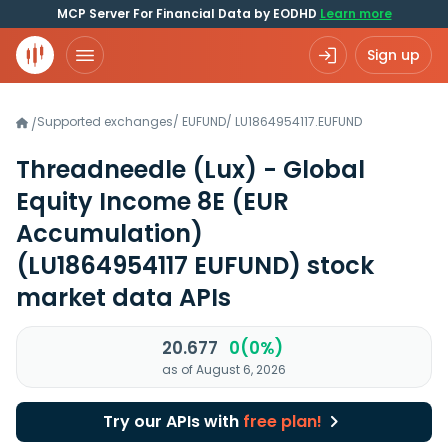
MCP Server For Financial Data by EODHD
Learn more
Sign up
Supported exchanges
/
EUFUND
/
LU1864954117.EUFUND
/
Threadneedle (Lux) - Global
Equity Income 8E (EUR
Accumulation)
(LU1864954117 EUFUND)
stock
market data APIs
20.677
0(0%)
as of August 6, 2026
Try our APIs with
free plan!