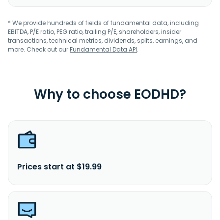
* We provide hundreds of fields of fundamental data, including
EBITDA, P/E ratio, PEG ratio, trailing P/E, shareholders, insider
transactions, technical metrics, dividends, splits, earnings, and
more. Check out our
Fundamental Data API
.
Why to choose EODHD?
Prices start at $19.99