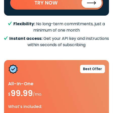
TRY NOW
Flexibility:
No long-term commitments, just a
minimum of one month
Instant access:
Get your API key and instructions
within seconds of subscribing
Best Offer
All-In-One
99.99
$
/mo.
What’s included: