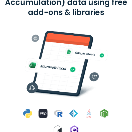
Accumulation) data using free
add-ons & libraries