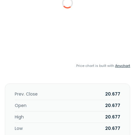
Price chart is built with
Anychart
Prev. Close
20.677
Open
20.677
High
20.677
Low
20.677