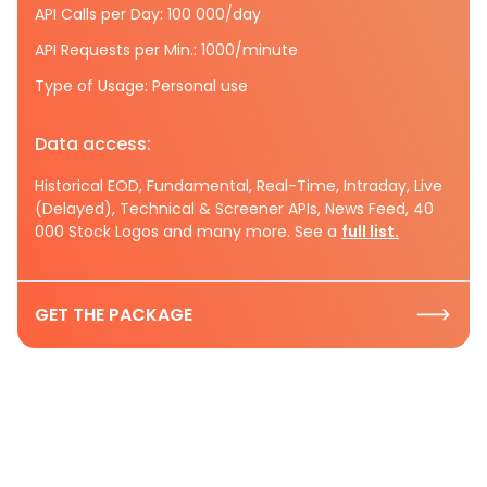
API Calls per Day: 100 000/day
API Requests per Min.: 1000/minute
Type of Usage: Personal use
Data access:
Historical EOD, Fundamental, Real-Time, Intraday, Live
(Delayed), Technical & Screener APIs, News Feed, 40
000 Stock Logos and many more. See a
full list.
GET THE PACKAGE