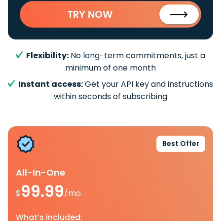
TRY NOW
Flexibility:
No long-term commitments, just a
minimum of one month
Instant access:
Get your API key and instructions
within seconds of subscribing
Best Offer
All-In-One
99.99
$
/mo.
What’s included: