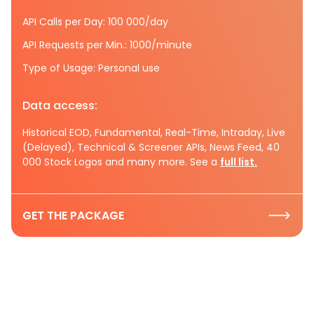
API Calls per Day: 100 000/day
API Requests per Min.: 1000/minute
Type of Usage: Personal use
Data access:
Historical EOD, Fundamental, Real-Time, Intraday, Live
(Delayed), Technical & Screener APIs, News Feed, 40
000 Stock Logos and many more. See a
full list.
GET THE PACKAGE