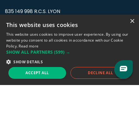
835 149 998 R.C.S. LYON
Greffe du tribunal de Commerce de LYON
×
This website uses cookies
Address: LE FORUM, 27 rue Maurice
This website uses cookies to improve user experience. By using our
Flandin, 69003 Lyon, France.
website you consent to all cookies in accordance with our Cookie
Policy.
Read more
SHOW ALL PARTNERS
(599) →
Support team:
support@eodhistoricaldata.com
SHOW DETAILS
Sales team:
sales@eodhistoricaldata.com
ACCEPT ALL
DECLINE ALL
Support chat
Reddit
Blog
Follow us