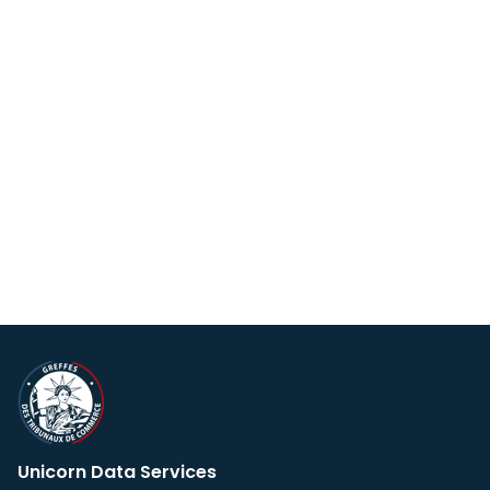
Unicorn Data Services