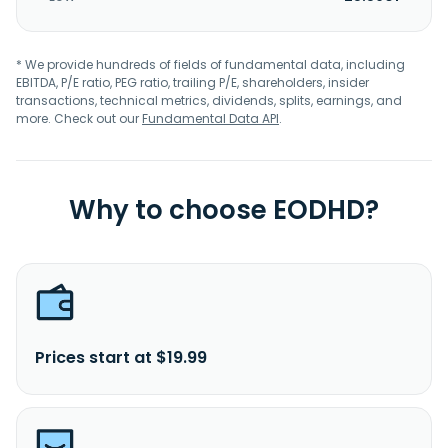
* We provide hundreds of fields of fundamental data, including
EBITDA, P/E ratio, PEG ratio, trailing P/E, shareholders, insider
transactions, technical metrics, dividends, splits, earnings, and
more. Check out our
Fundamental Data API
.
Why to choose EODHD?
Prices start at $19.99