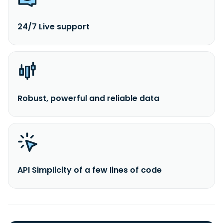
24/7 Live support
Robust, powerful and reliable data
API Simplicity of a few lines of code