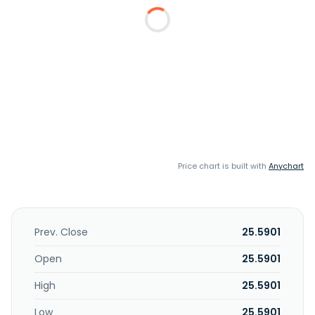
Price chart is built with
Anychart
Prev. Close
25.5901
Open
25.5901
High
25.5901
Low
25.5901