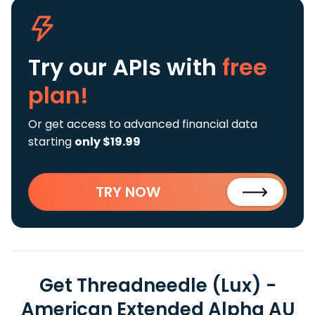
Try our APIs
with
free
plan!
Or get access to advanced financial data
starting
only $19.99
TRY NOW
Get Threadneedle (Lux) -
American Extended Alpha AU