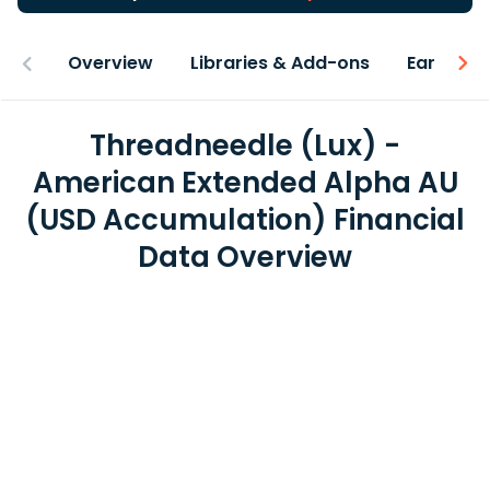
Overview
Libraries & Add-ons
Earnings
Threadneedle (Lux) -
American Extended Alpha AU
(USD Accumulation) Financial
Data Overview