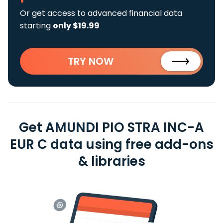
Or get access to advanced financial data
starting
only $19.99
TRY NOW
Get AMUNDI PIO STRA INC-A
EUR C data using free add-ons
& libraries