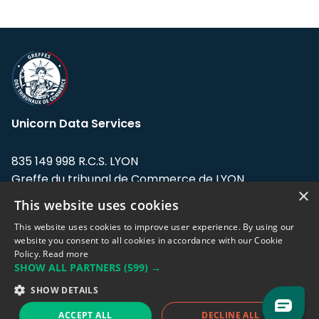
Unicorn Data Services
835 149 998 R.C.S. LYON
Greffe du tribunal de Commerce de LYON
×
This website uses cookies
Address: LE FORUM, 27 rue Maurice
Flandin, 69003 Lyon, France.
This website uses cookies to improve user experience. By using our
website you consent to all cookies in accordance with our Cookie
Policy.
Read more
Support team:
support@eodhistoricaldata.com
SHOW ALL PARTNERS
(599) →
Sales team:
sales@eodhistoricaldata.com
SHOW DETAILS
ACCEPT ALL
DECLINE ALL