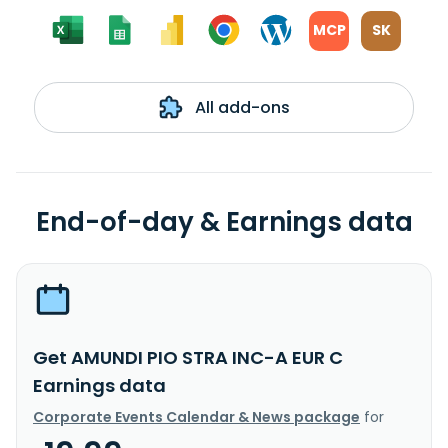
MCP
SK
All add-ons
End-of-day & Earnings data
Get AMUNDI PIO STRA INC-A EUR C
Earnings data
Corporate Events Calendar & News package
for