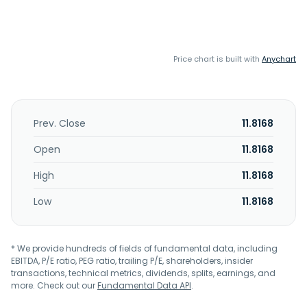
Price chart is built with
Anychart
Prev. Close
11.8168
Open
11.8168
High
11.8168
Low
11.8168
* We provide hundreds of fields of fundamental data, including
EBITDA, P/E ratio, PEG ratio, trailing P/E, shareholders, insider
transactions, technical metrics, dividends, splits, earnings, and
more. Check out our
Fundamental Data API
.