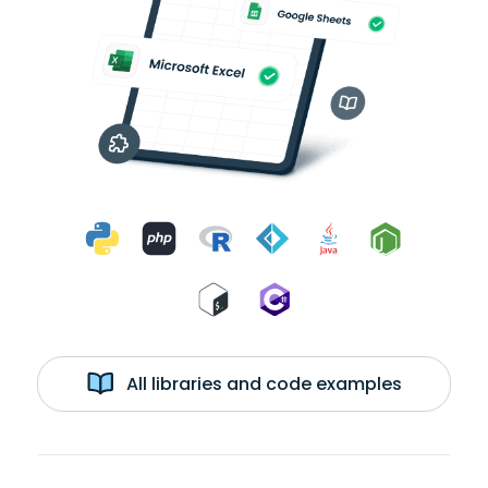
All libraries and code examples