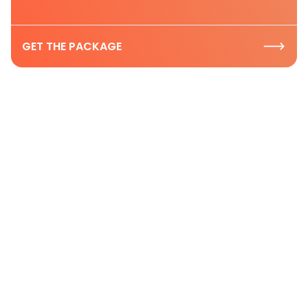
GET THE PACKAGE