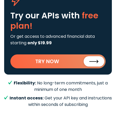
Try our APIs
with
free
plan!
Or get access to advanced financial data
starting
only $19.99
TRY NOW
Flexibility:
No long-term commitments, just a
minimum of one month
Instant access:
Get your API key and instructions
within seconds of subscribing