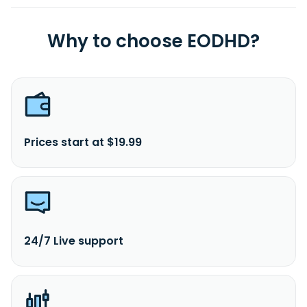
Why to choose EODHD?
Prices start at $19.99
24/7 Live support