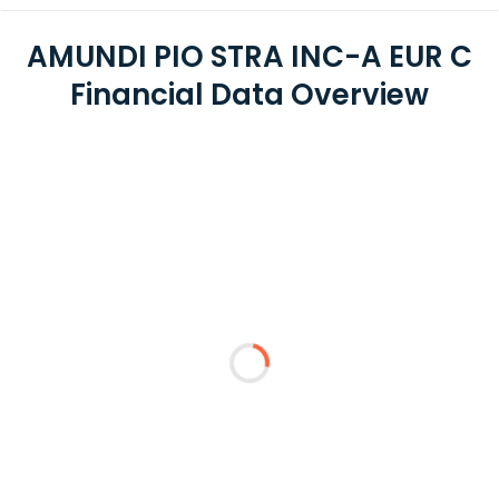
AMUNDI PIO STRA INC-A EUR C
Financial Data Overview