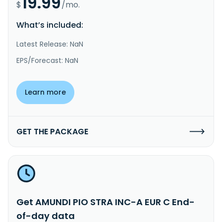
19.99
$
/mo.
What’s included:
Latest Release: NaN
EPS/Forecast: NaN
Learn more
GET THE PACKAGE
Get AMUNDI PIO STRA INC-A EUR C End-
of-day data