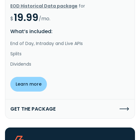
EOD Historical Data package
for
19.99
$
/mo.
What’s included:
End of Day, Intraday and Live APIs
Splits
Dividends
Learn more
GET THE PACKAGE