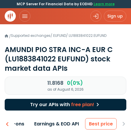
MCP Server For Financial Data by EODHD
Learn more
Sign up
Supported exchanges
/
EUFUND
/
LU1883841022.EUFUND
/
AMUNDI PIO STRA INC-A EUR C
(LU1883841022 EUFUND)
stock
market data APIs
11.8168
0(0%)
as of August 6, 2026
Try our APIs with
free plan!
 & Add-ons
Earnings & EOD API
Best price