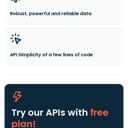
Robust, powerful and reliable data
API Simplicity of a few lines of code
Try our APIs
with
free
plan!