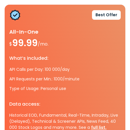
Best Offer
All-In-One
99.99
$
/mo.
What’s included:
API Calls per Day: 100 000/day
API Requests per Min.: 1000/minute
Type of Usage: Personal use
Data access:
Historical EOD, Fundamental, Real-Time, Intraday, Live
(Delayed), Technical & Screener APIs, News Feed, 40
000 Stock Logos and many more. See a
full list.