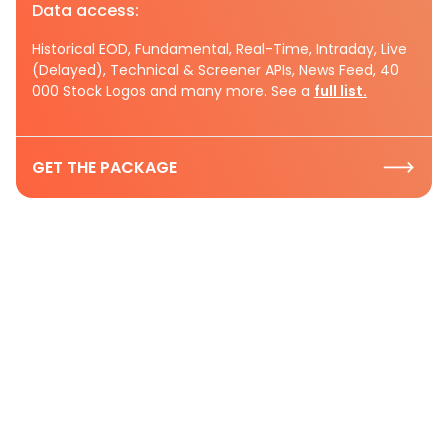
Data access:
Historical EOD, Fundamental, Real-Time, Intraday, Live
(Delayed), Technical & Screener APIs, News Feed, 40
000 Stock Logos and many more. See a
full list.
GET THE PACKAGE