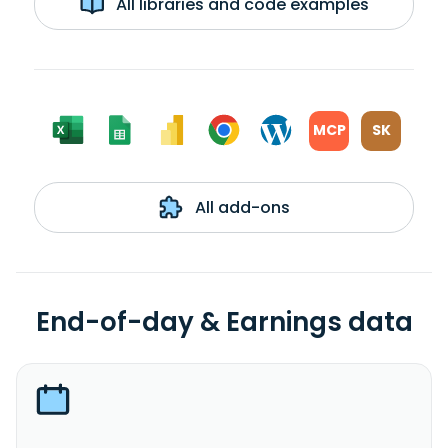
All libraries and code examples
MCP
SK
All add-ons
End-of-day & Earnings data