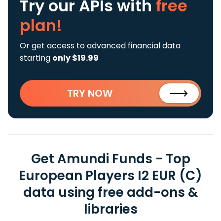
Try our APIs
with
free
plan!
Or get access to advanced financial data
starting
only $19.99
TRY NOW
Get Amundi Funds - Top
European Players I2 EUR (C)
data using free add-ons &
libraries