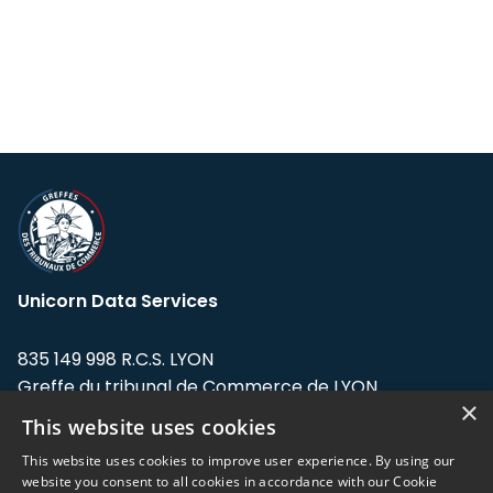
Unicorn Data Services
835 149 998 R.C.S. LYON
Greffe du tribunal de Commerce de LYON
×
This website uses cookies
Address: LE FORUM, 27 rue Maurice
Flandin, 69003 Lyon, France.
This website uses cookies to improve user experience. By using our
website you consent to all cookies in accordance with our Cookie