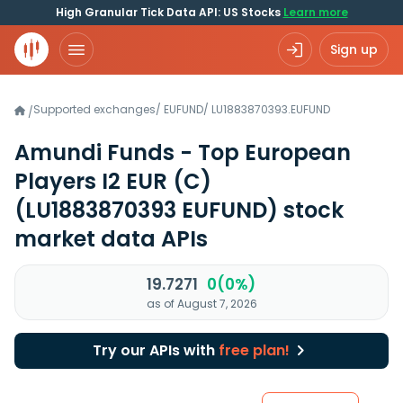
High Granular Tick Data API: US Stocks
Learn more
Sign up
Supported exchanges
/
EUFUND
/
LU1883870393.EUFUND
/
Amundi Funds - Top European
Players I2 EUR (C)
(LU1883870393 EUFUND)
stock
market data APIs
19.7271
0(0%)
as of August 7, 2026
Try our APIs with
free plan!