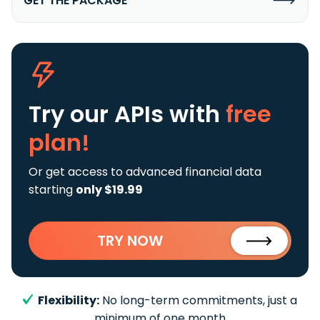
GET THE PACKAGE
Try our APIs
with
free
plan!
Or get access to advanced financial data
starting
only $19.99
TRY NOW
Flexibility:
No long-term commitments, just a
minimum of one month