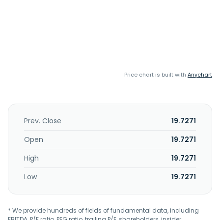
Price chart is built with
Anychart
Prev. Close
19.7271
Open
19.7271
High
19.7271
Low
19.7271
* We provide hundreds of fields of fundamental data, including
EBITDA, P/E ratio, PEG ratio, trailing P/E, shareholders, insider