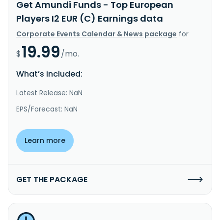
Get Amundi Funds - Top European
Players I2 EUR (C) Earnings data
Corporate Events Calendar & News package
for
19.99
$
/mo.
What’s included:
Latest Release: NaN
EPS/Forecast: NaN
Learn more
GET THE PACKAGE