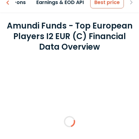
 & Add-ons
Earnings & EOD API
Best price
Amundi Funds - Top European
Players I2 EUR (C) Financial
Data Overview