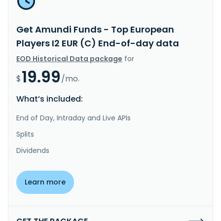
Get Amundi Funds - Top European
Players I2 EUR (C) End-of-day data
EOD Historical Data package
for
19.99
$
/mo.
What’s included:
End of Day, Intraday and Live APIs
Splits
Dividends
Learn more