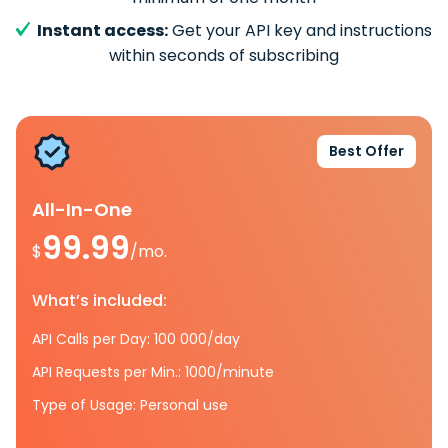
Instant access:
Get your API key and instructions
within seconds of subscribing
Best Offer
All-In-One
99.99
$
/mo.
What’s included:
API Calls per Day: 100 000/day
API Requests per Min.: 1000/minute
Type of Usage: Personal use