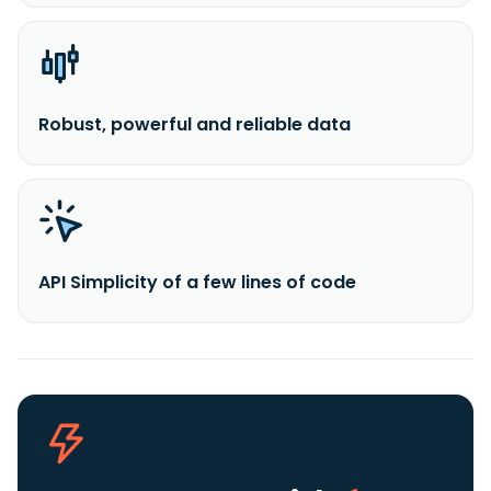
Robust, powerful and reliable data
API Simplicity of a few lines of code