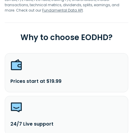
transactions, technical metrics, dividends, splits, earnings, and
more. Check out our
Fundamental Data API
.
Why to choose EODHD?
Prices start at $19.99
24/7 Live support